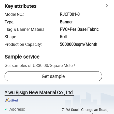
Key attributes
Model NO.
:
RJCF001-3
Type
:
Banner
Flag & Banner Material
:
PVC+Pes Base Fabric
Shape
:
Roll
Production Capacity
:
5000000sqm/Month
Sample service
Get samples of
US$0.00
/
Square Meter
!
Get sample
Yiwu Rjsign New Material Co., Ltd.
Address
:
719# South Chengdian Road,