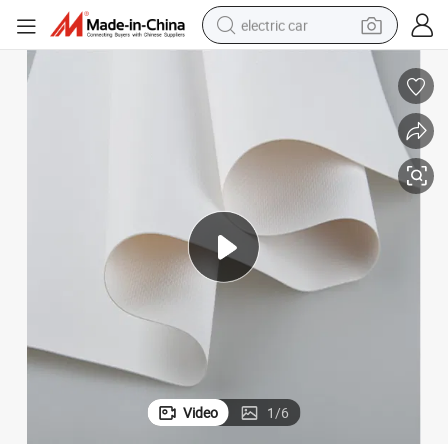
electric car
man watch
basketball shoe
reagent
farm tractor
electric tricycle
motorcycle
pullover hoody
Video
1
/
6