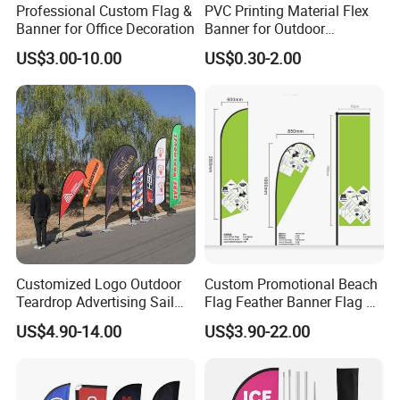
Professional Custom Flag &
PVC Printing Material Flex
Banner for Office Decoration
Banner for Outdoor
Advertising Frontlit Flex
US$3.00-10.00
US$0.30-2.00
Banner
Customized Logo Outdoor
Custom Promotional Beach
Teardrop Advertising Sail
Flag Feather Banner Flag Kit
Banner Beach Feather Flag
Ground Spike Teardrop
US$4.90-14.00
US$3.90-22.00
with Pole Kit Base
Flags for Sale