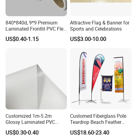
840*840d, 9*9 Premium
Attractive Flag & Banner for
Laminated Frontlit PVC Flex
Sports and Celebrations
Banner for Digital Printing
US$0.40-1.15
US$3.00-10.00
Customized 1m-5.2m
Customed Fiberglass Pole
Glossy Laminated PVC
Teardrop Beach Feather
Frontlit Flex Banner Roll
Flying Flag
US$0.30-0.40
US$18.60-23.40
Lona