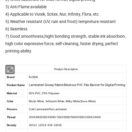
3) Anti Flame available
4) Applicable to Vutek, Scitex, Nur, Infinity, Flora, etc.
5) Weather resistant (UV, rain and frost) tempreture resistant
6) Seamless
7) Good smoothness,hight bonding strength, stable ink absorbion,
high color expressive force, self-cleaning, faster drying, perfect
printing ability.
Product Description
RJSIGN
Brand
Laminated Glossy/Matte Blockout PVC Flex Banner for Digital Printing
Product Name
Material
65% PVC, 35% Polyester
Color
Bluish White, Yellowish White, Milky White(Snow White)
Process
Cold Laminated/Hot Laminated
Thread
200X300D/300X300D/ 500X300D/500X500D/1000X1000D
Density
18X12 12X18 9X9 18X18