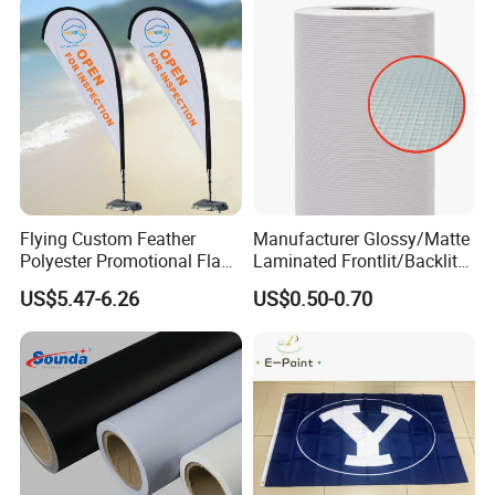
Promotion
Flying Custom Feather
Manufacturer Glossy/Matte
Polyester Promotional Flag
Laminated Frontlit/Backlit
Advertising Teardrop Banner
Coated PVC Flex
US$5.47-6.26
US$0.50-0.70
Swooper Flag
Banner/Lona