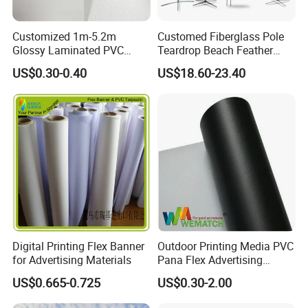
Customized 1m-5.2m
Customed Fiberglass Pole
Glossy Laminated PVC
Teardrop Beach Feather
Frontlit Flex Banner Roll
Flying Flag
US$0.30-0.40
US$18.60-23.40
Lona
Digital Printing Flex Banner
Outdoor Printing Media PVC
for Advertising Materials
Pana Flex Advertising
Material Lona Frontlit Flex
US$0.665-0.725
US$0.30-2.00
Banner Remium Outdoor
Advertising Banner