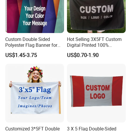
Custom Double Sided
Hot Selling 3X5FT Custom
Polyester Flag Banner for
Digital Printed 100%
Outdoor Advertising
Polyester Sports Flag
FAQ:
US$1.45-3.75
US$0.70-1.90
Double Sided Printing
w can i call it?
1. Ho
A: It can be called
PVC Banners.
2. What is your delivery method?
A: Transported by sea is common.
3. Can i get your sample before make order?
A: Sure, you only need to give us your reciever name and
address, telephone number. It is better to have account
number of the express company, such as DHL, TNT, UPS,
Customized 3*5FT Double
3 X 5 Flag Double-Sided