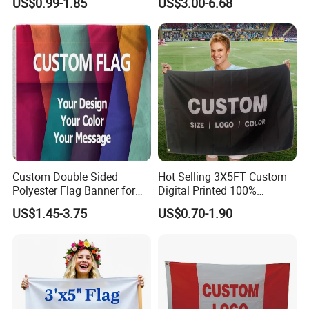
US$0.99-1.85
US$3.00-6.68
Business Rectangl Banner
Election Campaign
Single/Double Sided
Promotions
Outdoor Advertising Sign
Polyester Nobori Flag
Custom Double Sided
Hot Selling 3X5FT Custom
Polyester Flag Banner for
Digital Printed 100%
Outdoor Advertising
Polyester Sports Flag
US$1.45-3.75
US$0.70-1.90
Double Sided Printing