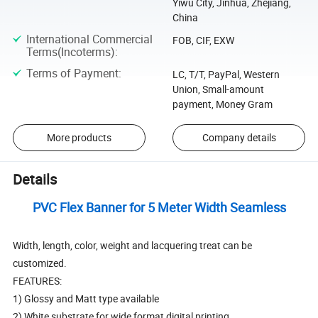
Yiwu City, Jinhua, Zhejiang,
China
International Commercial
FOB, CIF, EXW
Terms(Incoterms)
:
Terms of Payment
:
LC, T/T, PayPal, Western
Union, Small-amount
payment, Money Gram
More products
Company details
Details
PVC Flex Banner for 5 Meter Width Seamless
Width, length, color, weight and lacquering treat can be
customized.
FEATURES:
1) Glossy and Matt type available
2) White substrate for wide format digital printing