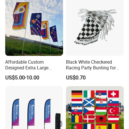
Affordable Custom
Black White Checkered
Designed Extra Large
Racing Party Bunting for
Printed Glastonbury Festival
Car Theme Sports Event
US$5.00-10.00
US$0.70
Event Flags Bunting Banner
Decoration