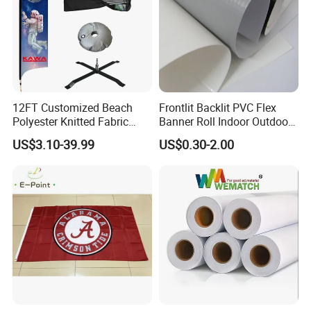
12FT Customized Beach
Frontlit Backlit PVC Flex
Polyester Knitted Fabric
Banner Roll Indoor Outdoor
Printing Advertising Feather
Advertising Printing 13oz
US$3.10-39.99
US$0.30-2.00
Flying Swooper Flutter
Lona
Banner Flag with Full
Fiberglass Pole