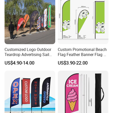
Customized Logo Outdoor
Custom Promotional Beach
Teardrop Advertising Sail
Flag Feather Banner Flag Kit
Banner Beach Feather Flag
Ground Spike Teardrop
US$4.90-14.00
US$3.90-22.00
with Pole Kit Base
Flags for Sale