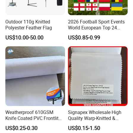
Outdoor 110g Knitted
2026 Football Sport Events
Polyester Feather Flag
World European Top 24
Teams National Banner
US$10.00-50.00
US$0.85-0.99
Flags of All Countries Euro
Decorative Silk Screen Flags
Weatherproof 610GSM
Signapex Wholesale High
Knife Coated PVC Frontlit
Quality Warp-Knitted &
Banner for Outdoor
Woven Flag Fabric Roll for
US$0.25-0.30
US$0.15-1.50
Billboards
Direct Sublimation/Heat