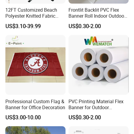
12FT Customized Beach
Frontlit Backlit PVC Flex
Polyester Knitted Fabric
Banner Roll Indoor Outdoor
Printing Advertising Feather
Advertising Printing 13oz
US$3.10-39.99
US$0.30-2.00
Flying Swooper Flutter
Lona
Banner Flag with Full
Fiberglass Pole
Professional Custom Flag &
PVC Printing Material Flex
Banner for Office Decoration
Banner for Outdoor
Advertising Frontlit Flex
US$3.00-10.00
US$0.30-2.00
Banner