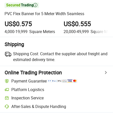

PVC Flex Banner for 5 Meter Width Seamless
US$0.575
US$0.555
4,000-19,999
Square Meters
20,000-49,999
Square Mete
Shipping
Shipping Cost:
Contact the supplier about freight and
estimated delivery time.
Online Trading Protection
Payment Guarantee
Platform Logistics
Inspection Service
After-Sales & Dispute Handling