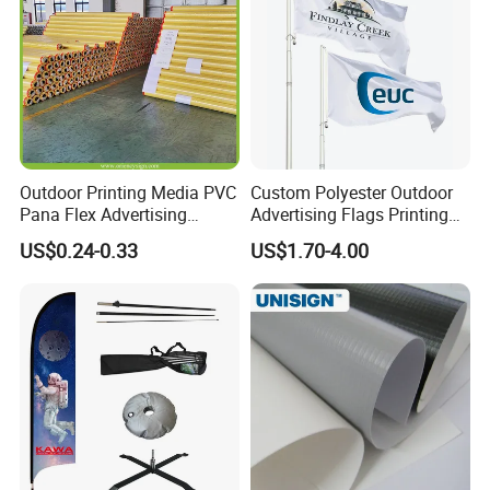
Outdoor Printing Media PVC
Custom Polyester Outdoor
Pana Flex Advertising
Advertising Flags Printing
Material Lona Frontlit Flex
Banner
US$0.24-0.33
US$1.70-4.00
Banner Remium Outdoor
Advertising Banner Made
From PVC Flex