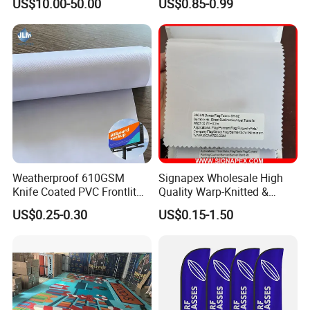
US$10.00-50.00
US$0.85-0.99
needs of our customers.
Flags of All Countries Euro
Decorative Silk Screen Flags
Weatherproof 610GSM
Signapex Wholesale High
Knife Coated PVC Frontlit
Quality Warp-Knitted &
Banner for Outdoor
Woven Flag Fabric Roll for
US$0.25-0.30
US$0.15-1.50
Billboards
Direct Sublimation/Heat
Transfer Printing