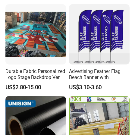
Transfer Printing
Durable Fabric Personalized
Advertising Feather Flag
Logo Stage Backdrop Venue
Beach Banner with
Theater Event
Customized Design
US$2.80-15.00
US$3.10-3.60