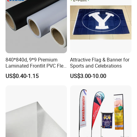
840*840d, 9*9 Premium
Attractive Flag & Banner for
Laminated Frontlit PVC Flex
Sports and Celebrations
Banner for Digital Printing
US$0.40-1.15
US$3.00-10.00