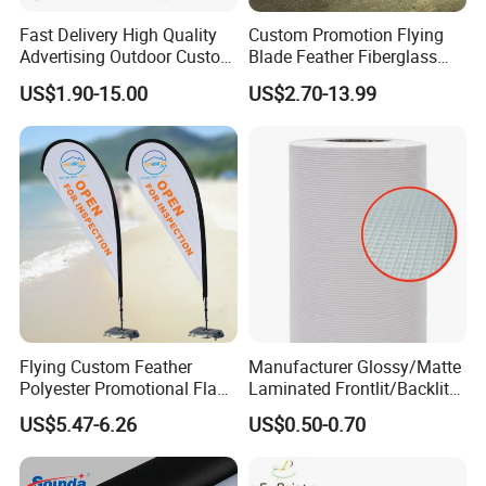
Fast Delivery High Quality
Custom Promotion Flying
Advertising Outdoor Custom
Blade Feather Fiberglass
Party Polyester Flying
Customized Fabric Beach
US$1.90-15.00
US$2.70-13.99
Banner Rectangle Feather
Banner Flag Pole for Large
Teardrop Beach Flag for
Advertising Events
Promotion
Flying Custom Feather
Manufacturer Glossy/Matte
Polyester Promotional Flag
Laminated Frontlit/Backlit
Advertising Teardrop Banner
Coated PVC Flex
US$5.47-6.26
US$0.50-0.70
Swooper Flag
Banner/Lona