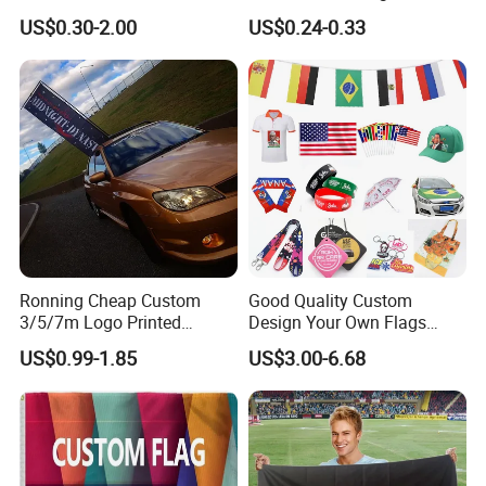
laboratory.
Flex Banner, Frontlit Banner
Coated Blockout Flex
US$0.30-2.00
US$0.24-0.33
7. Sample collection after production.
Banner for Digital Printing
Outdoor PVC Flex Banner
8.We have warehouses between us that can store large
quantities of products.
9.We have a variety of payment methods to facilitate
customers.
Ronning Cheap Custom
Good Quality Custom
3/5/7m Logo Printed
Design Your Own Flags
Personalized Vertical
Hats Caps T-Shirts for
US$0.99-1.85
US$3.00-6.68
Business Rectangl Banner
Election Campaign
Single/Double Sided
Promotions
Outdoor Advertising Sign
Polyester Nobori Flag