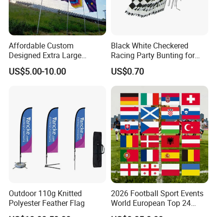
Affordable Custom
Black White Checkered
Designed Extra Large
Racing Party Bunting for
Printed Glastonbury Festival
Car Theme Sports Event
US$5.00-10.00
US$0.70
Event Flags Bunting Banner
Decoration
Our company can provide customized services for various
Outdoor 110g Knitted
2026 Football Sport Events
weights, customizing colors on the
PANTONE
Polyester Feather Flag
World European Top 24
(
I
nternational
S
tandard
C
olo
r C
hart
)
to meet the diverse
Teams National Banner