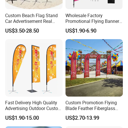
Custom Beach Flag Stand
Wholesale Factory
Car Advertisement Real
Promotional Flying Banner
Estate Open House Feather
Custom Logo Print Teardrop
US$3.50-28.50
US$1.90-6.90
Banners
Feather Beach Flag for
Outdoor Marketing
Advertising Business Ads
with Fast Delivery
Applications:
1)Large format light boxes
2)Outdoor displays
3)Airport light boxes
4)Building murals and in-store displays
5)Exhibition booth decoration
6)Backlit bus shelters and in-store displays.
Fast Delivery High Quality
Custom Promotion Flying
Advertising Outdoor Custom
Blade Feather Fiberglass
Party Polyester Flying
Customized Fabric Beach
US$1.90-15.00
US$2.70-13.99
Banner Rectangle Feather
Banner Flag Pole for Large
Teardrop Beach Flag for
Advertising Events