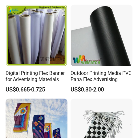
Digital Printing Flex Banner
Outdoor Printing Media PVC
for Advertising Materials
Pana Flex Advertising
Material Lona Frontlit Flex
US$0.665-0.725
US$0.30-2.00
Banner Remium Outdoor
Advertising Banner