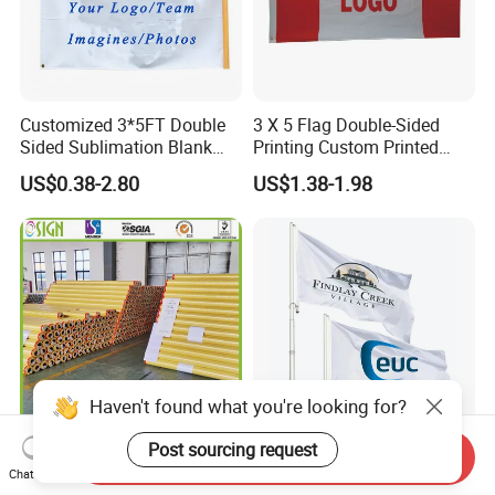
Customized 3*5FT Double
3 X 5 Flag Double-Sided
Sided Sublimation Blank
Printing Custom Printed
Any Logo Design
Advertising Flaglogo
US$0.38-2.80
US$1.38-1.98
Advertising Digita
Printing Flag
Promotional Banners and
Flags with Logo Custom
Print Manufactures' Product
Haven't found what you're looking for?
Post sourcing request
Send Inquiry
Outdoor Printing Media PVC
Custom Polyester Outdoor
Chat Now
Pana Flex Advertising
Advertising Flags Printing