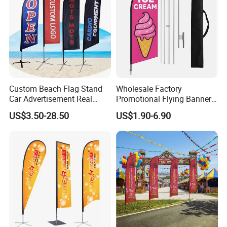
Custom Beach Flag Stand
Wholesale Factory
Car Advertisement Real
Promotional Flying Banner
Estate Open House Feather
Custom Logo Print Teardrop
US$3.50-28.50
US$1.90-6.90
Banners
Feather Beach Flag for
Outdoor Marketing
Advertising Business Ads
with Fast Delivery