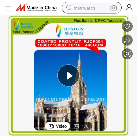
man watch
Great Coated Frontlit Flex Banner Advertising Material (RJCF004)
electric bike
farm tractor
earbud
motorcycle
electric tricycle
weight loss capsule
living room sofa
Video
1
/
6