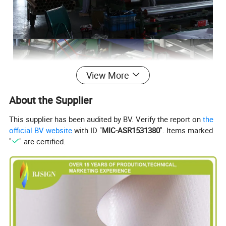
View More
About the Supplier
This supplier has been audited by BV. Verify the report on
the
official BV website
with ID "
MIC-ASR1531380
". Items marked
"
" are certified.