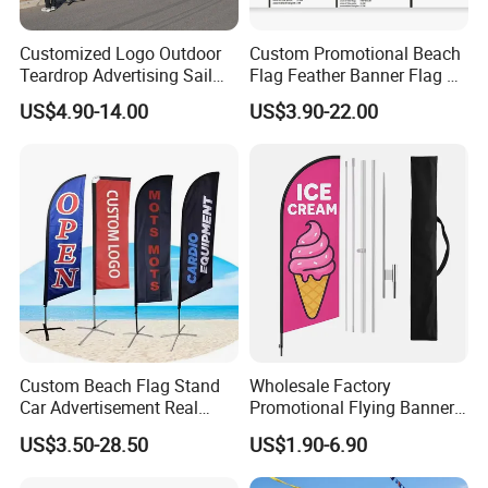
Customized Logo Outdoor
Custom Promotional Beach
Teardrop Advertising Sail
Flag Feather Banner Flag Kit
Banner Beach Feather Flag
Ground Spike Teardrop
US$4.90-14.00
US$3.90-22.00
with Pole Kit Base
Flags for Sale
Custom Beach Flag Stand
Wholesale Factory
Car Advertisement Real
Promotional Flying Banner
Estate Open House Feather
Custom Logo Print Teardrop
US$3.50-28.50
US$1.90-6.90
Banners
Feather Beach Flag for
Outdoor Marketing