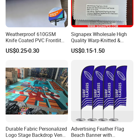
Weatherproof 610GSM
Signapex Wholesale High
Knife Coated PVC Frontlit
Quality Warp-Knitted &
Banner for Outdoor
Woven Flag Fabric Roll for
US$0.25-0.30
US$0.15-1.50
Billboards
Direct Sublimation/Heat
Transfer Printing
Durable Fabric Personalized
Advertising Feather Flag
Logo Stage Backdrop Venue
Beach Banner with