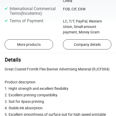
China
International Commercial
FOB, CIF, EXW
Terms(Incoterms)
:
Terms of Payment
:
LC, T/T, PayPal, Western
Union, Small-amount
payment, Money Gram
More products
Company details
Details
Great Coated Frontlit Flex Banner Advertising Material (RJCF004)
Product descrption
1. Hight strength and excellent flexibility
2. Excellent printing compatibility.
3. Suit for 4pass printing.
4. Stable ink absorption.
5. Excellent smoothness of surface suit for high speed printable