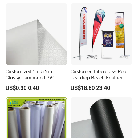
Customized 1m-5.2m
Customed Fiberglass Pole
Glossy Laminated PVC
Teardrop Beach Feather
Frontlit Flex Banner Roll
Flying Flag
US$0.30-0.40
US$18.60-23.40
Lona