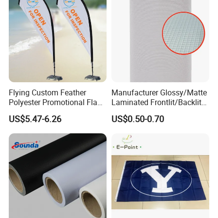
Flying Custom Feather
Manufacturer Glossy/Matte
Polyester Promotional Flag
Laminated Frontlit/Backlit
Advertising Teardrop Banner
Coated PVC Flex
US$5.47-6.26
US$0.50-0.70
Swooper Flag
Banner/Lona