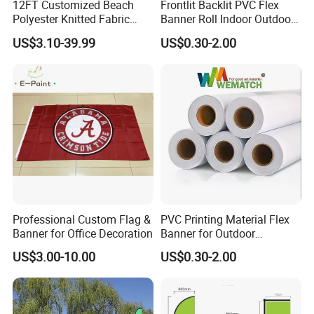
12FT Customized Beach
Frontlit Backlit PVC Flex
Polyester Knitted Fabric
Banner Roll Indoor Outdoor
Printing Advertising Feather
Advertising Printing 13oz
US$3.10-39.99
US$0.30-2.00
Flying Swooper Flutter
Lona
Banner Flag with Full
Fiberglass Pole
Professional Custom Flag &
PVC Printing Material Flex
Banner for Office Decoration
Banner for Outdoor
Advertising Frontlit Flex
US$3.00-10.00
US$0.30-2.00
Banner