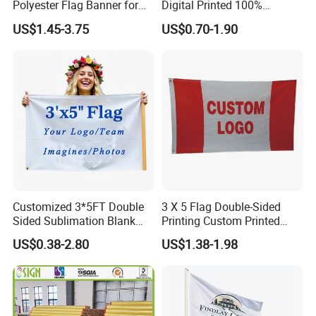
Polyester Flag Banner for
Digital Printed 100%
Outdoor Advertising
Polyester Sports Flag
US$1.45-3.75
US$0.70-1.90
Double Sided Printing
Customized 3*5FT Double
3 X 5 Flag Double-Sided
Sided Sublimation Blank
Printing Custom Printed
Any Logo Design
Advertising Flaglogo
US$0.38-2.80
US$1.38-1.98
Advertising Digita
Printing Flag
Promotional Banners and
Flags with Logo Custom
Print Manufactures' Product