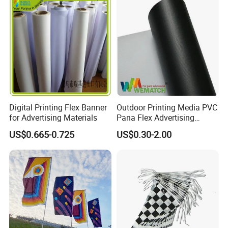
Digital Printing Flex Banner
Outdoor Printing Media PVC
for Advertising Materials
Pana Flex Advertising
Material Lona Frontlit Flex
US$0.665-0.725
US$0.30-2.00
Banner Remium Outdoor
Advertising Banner