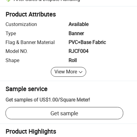
Platform-assisted dispute resolution, including refunds or returns whe
Product Attributes
Customization
Available
Type
Banner
Flag & Banner Material
PVC+Base Fabric
Model NO.
RJCF004
Shape
Roll
View More
Sample service
Get samples of
US$1.00
/
Square Meter
!
Get sample
Product Highlights