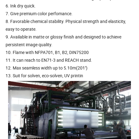
6. Ink dry quick.
7. Give premium color perfomance.
8. Favorable chemical stability. Physical strength and elasticity,
easy to operate.
9. Available in matte or glossy finish and designed to achieve
persistent image quality.
10. Flame with NFPA701, B1, B2, DIN75200
11. It can reach to EN71-3 and REACH stand.
12. Max seamless width up to 5.10m(201'')
13. Suit for solven, eco-solven, UV printin