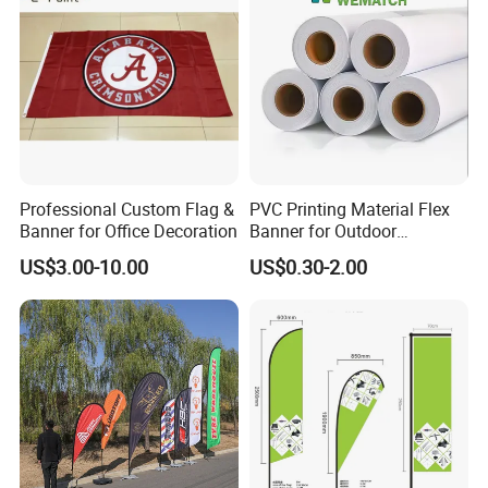
Professional Custom Flag &
PVC Printing Material Flex
Banner for Office Decoration
Banner for Outdoor
Advertising Frontlit Flex
US$3.00-10.00
US$0.30-2.00
Banner