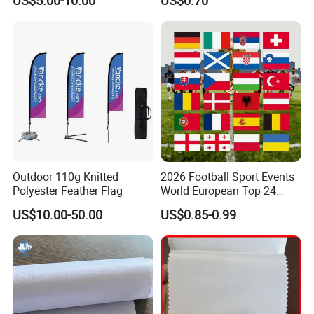
US$5.00-10.00
US$0.70
Event Flags Bunting Banner
Decoration
Outdoor 110g Knitted
2026 Football Sport Events
Polyester Feather Flag
World European Top 24
Teams National Banner
US$10.00-50.00
US$0.85-0.99
Flags of All Countries Euro
Decorative Silk Screen Flags