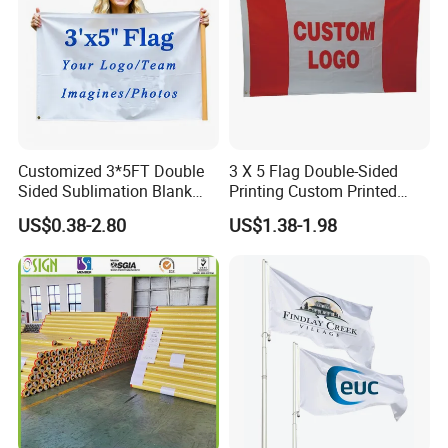
Customized 3*5FT Double
3 X 5 Flag Double-Sided
Sided Sublimation Blank
Printing Custom Printed
Any Logo Design
Advertising Flaglogo
US$0.38-2.80
US$1.38-1.98
Advertising Digita
Printing Flag
Promotional Banners and
Flags with Logo Custom
Print Manufactures' Product