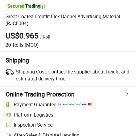

Great Coated Frontlit Flex Banner Advertising Material
(RJCF004)
US$0.965
/
Roll
20
Rolls
(MOQ)
Shipping
Shipping Cost:
Contact the supplier about freight and
estimated delivery time.
Online Trading Protection
Payment Guarantee
Platform Logistics
Clearer shipment tracking with platform-supported logistics.
Inspection Service
Optional pre-shipment inspection for quality and quantity checks.
After-Sales & Dispute Handling