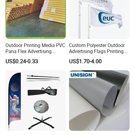
Outdoor Printing Media PVC
Custom Polyester Outdoor
Pana Flex Advertising
Advertising Flags Printing
Material Lona Frontlit Flex
Banner
US$0.24-0.33
US$1.70-4.00
Banner Remium Outdoor
Advertising Banner Made
From PVC Flex