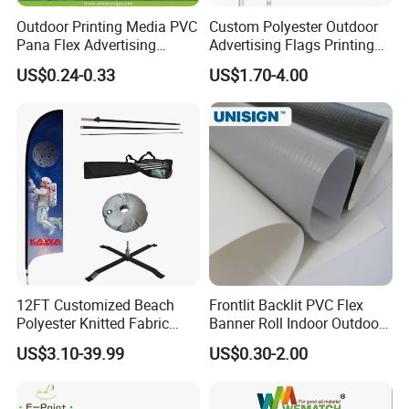
Outdoor Printing Media PVC
Custom Polyester Outdoor
Pana Flex Advertising
Advertising Flags Printing
Material Lona Frontlit Flex
Banner
US$0.24-0.33
US$1.70-4.00
Banner Remium Outdoor
Advertising Banner Made
From PVC Flex
12FT Customized Beach
Frontlit Backlit PVC Flex
Polyester Knitted Fabric
Banner Roll Indoor Outdoor
Printing Advertising Feather
Advertising Printing 13oz
US$3.10-39.99
US$0.30-2.00
Flying Swooper Flutter
Lona
Banner Flag with Full
Fiberglass Pole