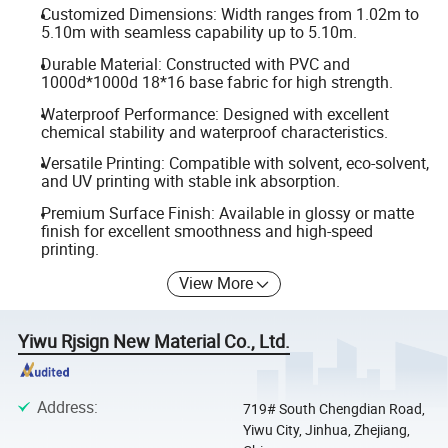
Customized Dimensions: Width ranges from 1.02m to
5.10m with seamless capability up to 5.10m.
Durable Material: Constructed with PVC and
1000d*1000d 18*16 base fabric for high strength.
Waterproof Performance: Designed with excellent
chemical stability and waterproof characteristics.
Versatile Printing: Compatible with solvent, eco-solvent,
and UV printing with stable ink absorption.
Premium Surface Finish: Available in glossy or matte
finish for excellent smoothness and high-speed
printing.
View More
Yiwu Rjsign New Material Co., Ltd.
Address
:
719# South Chengdian Road,
Yiwu City, Jinhua, Zhejiang,