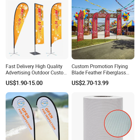
Advertising Business Ads
with Fast Delivery
Fast Delivery High Quality
Custom Promotion Flying
Advertising Outdoor Custom
Blade Feather Fiberglass
Party Polyester Flying
Customized Fabric Beach
US$1.90-15.00
US$2.70-13.99
Banner Rectangle Feather
Banner Flag Pole for Large
Teardrop Beach Flag for
Advertising Events
Promotion