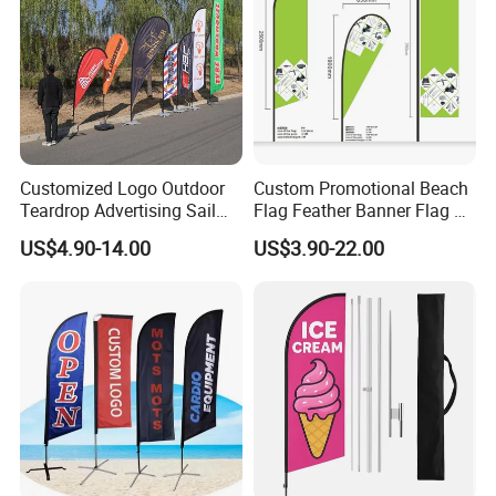
Customized Logo Outdoor
Custom Promotional Beach
Teardrop Advertising Sail
Flag Feather Banner Flag Kit
Banner Beach Feather Flag
Ground Spike Teardrop
US$4.90-14.00
US$3.90-22.00
with Pole Kit Base
Flags for Sale