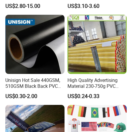
Theater Event
Customized Design
US$2.80-15.00
US$3.10-3.60
Unisign Hot Sale 440GSM,
High Quality Advertising
510GSM Black Back PVC
Material 230-750g PVC
Flex Banner, Frontlit Banner
Coated Blockout Flex
US$0.30-2.00
US$0.24-0.33
Banner for Digital Printing
Outdoor PVC Flex Banner