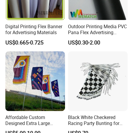
Digital Printing Flex Banner
Outdoor Printing Media PVC
for Advertising Materials
Pana Flex Advertising
Material Lona Frontlit Flex
US$0.665-0.725
US$0.30-2.00
Banner Remium Outdoor
Advertising Banner
Affordable Custom
Black White Checkered
Designed Extra Large
Racing Party Bunting for
Printed Glastonbury Festival
Car Theme Sports Event