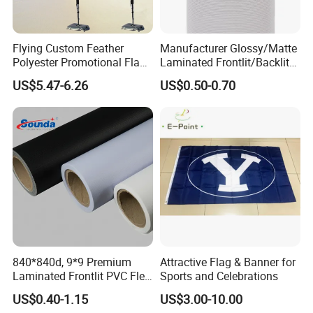
Flying Custom Feather
Manufacturer Glossy/Matte
Polyester Promotional Flag
Laminated Frontlit/Backlit
Advertising Teardrop Banner
Coated PVC Flex
US$5.47-6.26
US$0.50-0.70
Swooper Flag
Banner/Lona
840*840d, 9*9 Premium
Attractive Flag & Banner for
Laminated Frontlit PVC Flex
Sports and Celebrations
Banner for Digital Printing
US$0.40-1.15
US$3.00-10.00