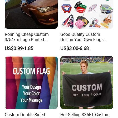
Ronning Cheap Custom
Good Quality Custom
3/5/7m Logo Printed
Design Your Own Flags
Personalized Vertical
Hats Caps T-Shirts for
US$0.99-1.85
US$3.00-6.68
Business Rectangl Banner
Election Campaign
Single/Double Sided
Promotions
Outdoor Advertising Sign
Polyester Nobori Flag
Custom Double Sided
Hot Selling 3X5FT Custom