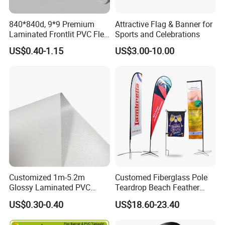
840*840d, 9*9 Premium
Attractive Flag & Banner for
Laminated Frontlit PVC Flex
Sports and Celebrations
Banner for Digital Printing
US$0.40-1.15
US$3.00-10.00
Customized 1m-5.2m
Customed Fiberglass Pole
Glossy Laminated PVC
Teardrop Beach Feather
Frontlit Flex Banner Roll
Flying Flag
US$0.30-0.40
US$18.60-23.40
Lona