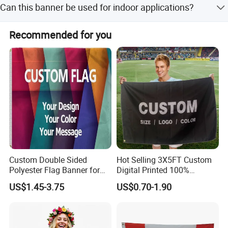
Can this banner be used for indoor applications?
fabric with a weight of 440GSM.
Yes, while especially valuable for outdoor use, it is
Recommended for you
successfully used in indoor environments like exhibitions
and events.
Custom Double Sided
Hot Selling 3X5FT Custom
Polyester Flag Banner for
Digital Printed 100%
Outdoor Advertising
Polyester Sports Flag
US$1.45-3.75
US$0.70-1.90
Double Sided Printing