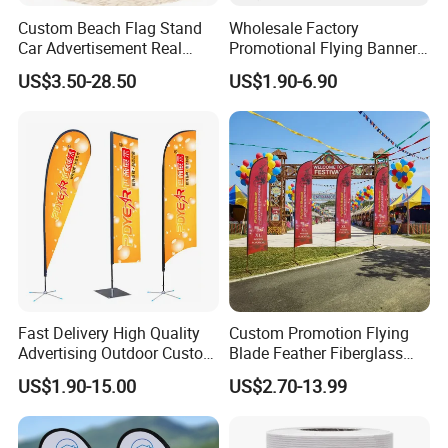
Custom Beach Flag Stand
Wholesale Factory
Car Advertisement Real
Promotional Flying Banner
Estate Open House Feather
Custom Logo Print Teardrop
US$3.50-28.50
US$1.90-6.90
Banners
Feather Beach Flag for
Outdoor Marketing
Advertising Business Ads
with Fast Delivery
Fast Delivery High Quality
Custom Promotion Flying
Advertising Outdoor Custom
Blade Feather Fiberglass
Party Polyester Flying
Customized Fabric Beach
US$1.90-15.00
US$2.70-13.99
Banner Rectangle Feather
Banner Flag Pole for Large
Teardrop Beach Flag for
Advertising Events
Promotion