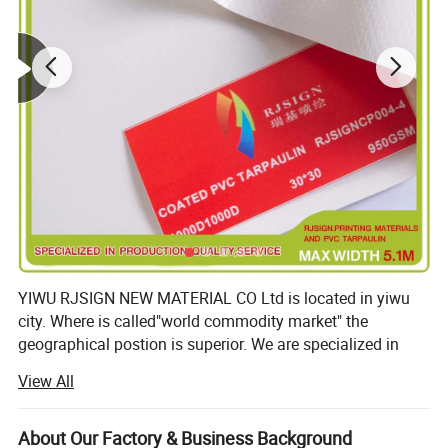
YIWU RJSIGN NEW MATERIAL CO Ltd is located in yiwu
city. Where is called"world commodity market" the
geographical postion is superior. We are specialized in
lamainted flex banner(including frontlit., backlit. Double
View All
colors and blockout for one side printed). Coated flex
banner(including frontlit. Backlit. Double colors and
blockout for one side printed), hot lamainted and oated
About Our Factory & Business Background