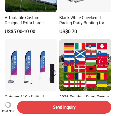
Affordable Custom
Black White Checkered
Designed Extra Large
Racing Party Bunting for
Printed Glastonbury Festival
Car Theme Sports Event
US$5.00-10.00
US$0.70
Event Flags Bunting Banner
Decoration
Outdoor 110g Knitted
2026 Football Sport Events
Polyester Feather Flag
World European Top 24
Teams National Banner
Send Inquiry
US$10.00-50.00
US$0.85-0.99
Chat Now
Flags of All Countries Euro