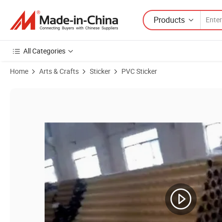
Products
All Categories
Home
Arts & Crafts
Sticker
PVC Sticker
Product Images of Good Perspective Effect and Void Uniformity Self 