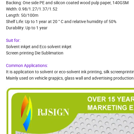
Backing: One side PE and silicon coated wood pulp paper, 140GSM
Width: 0.98/1.27/1.37/1.52
Length: 50/100m
Shelf Life: Up to 1 year at 20 ° C and relative humidity of 50%
Durability: Up to 1 year
Suit for:
Solvent inkjet and Eco solvent inkjet
Screen printing Die Sublimation
Common Applications:
It is application to solvent or eco-solvent ink printing, silk screenprint
Mainly used on vehicle grapjics, glass wall and advertising production