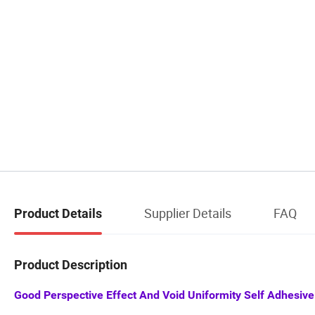
Supplier Details
FAQ
Product Details
Product Description
Good Perspective Effect And Void Uniformity Self Adhesive