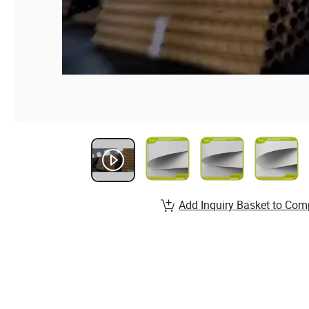
Add Inquiry Basket to Com