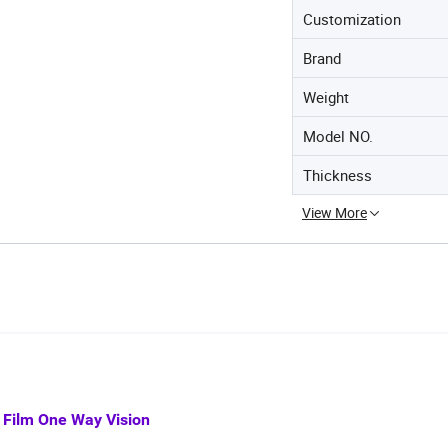
Customization
Brand
Weight
Model NO.
Thickness
View More
 Film One Way Vision