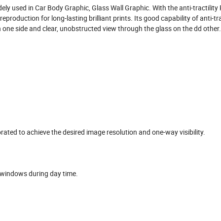
dely used in Car Body Graphic, Glass Wall Graphic. With the anti-tractility
roduction for long-lasting brilliant prints. Its good capability of anti-tra
n one side and clear, unobstructed view through the glass on the dd other.
orated to achieve the desired image resolution and one-way visibility.
n windows during day time.