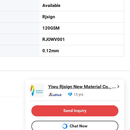
Available
Rjsign
120GSM
RJOWV001
0.12mm
Yiwu Rjsign New Material Co., Ltd.
15 yrs
Send Inquiry
Chat Now