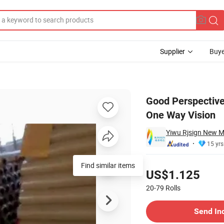
Supplier
Buye
Adhesive Film One Way Vision
Good Perspective 
One Way Vision
Yiwu Rjsign New Ma
15 yrs
Pricing
Find similar items
US$1.125
20-79
Rolls
Contact Supplier
Send In