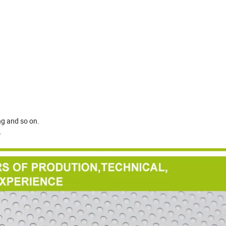
ing and so on.
.