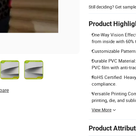
Still deciding? Get sampl
Product Highlig
One-Way Vision Effect
from inside with 60% 
Customizable Pattern:
Durable PVC Material
PVC film with anti-trac
RoHS Certified: Heavy
compliance.
pare
Versatile Printing Com
printing, die, and subl
View More
Product Attribu