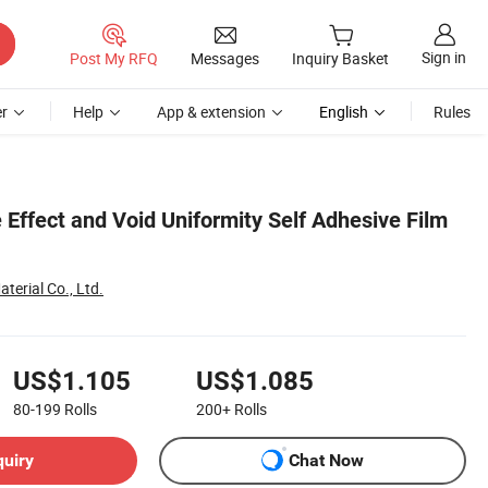
Sign in
Post My RFQ
Messages
Inquiry Basket
r
Help
App & extension
English
Rules
Effect and Void Uniformity Self Adhesive Film
terial Co., Ltd.
US$1.105
US$1.085
80-199
Rolls
200+
Rolls
quiry
Chat Now