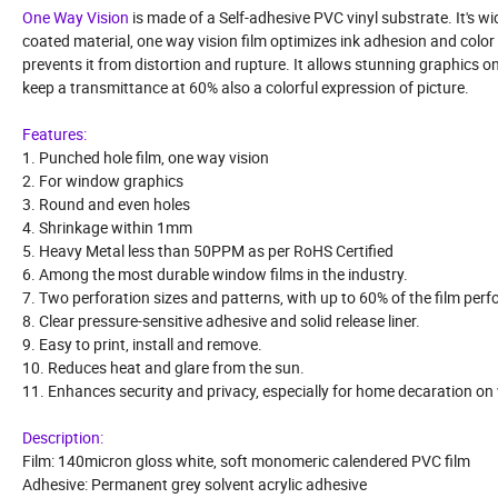
One Way Vision
is made of a Self-adhesive PVC vinyl substrate. It's wi
coated material, one way vision film optimizes ink adhesion and color rep
prevents it from distortion and rupture. It allows stunning graphics o
keep a transmittance at 60% also a colorful expression of picture.
Features:
1. Punched hole film, one way vision
2. For window graphics
3. Round and even holes
4. Shrinkage within 1mm
5. Heavy Metal less than 50PPM as per RoHS Certified
6. Among the most durable window films in the industry.
7. Two perforation sizes and patterns, with up to 60% of the film perf
8. Clear pressure-sensitive adhesive and solid release liner.
9. Easy to print, install and remove.
10. Reduces heat and glare from the sun.
11. Enhances security and privacy, especially for home decaration o
Description:
Film: 140micron gloss white, soft monomeric calendered PVC film
Adhesive: Permanent grey solvent acrylic adhesive