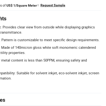
es of
!
Request Sample
US$ 1/Square Meter
hts
: Provides clear view from outside while displaying graphics
transmittance.
 Pattern is customizable to meet specific design requirements.
: Made of 140micron gloss white soft monomeric calendered
tility properties.
 metal content is less than 50PPM, ensuring safety and
patibility: Suitable for solvent inkjet, eco-solvent inkjet, screen
imation.
tes