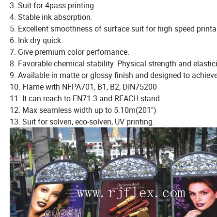
3. Suit for 4pass printing.
4. Stable ink absorption.
5. Excellent smoothness of surface suit for high speed printa
6. Ink dry quick.
7. Give premium color perfomance.
8. Favorable chemical stability. Physical strength and elastici
9. Available in matte or glossy finish and designed to achieve
10. Flame with NFPA701, B1, B2, DIN75200
11. It can reach to EN71-3 and REACH stand.
12. Max seamless width up to 5.10m(201'')
13. Suit for solven, eco-solven, UV printing.