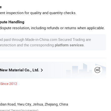
e
ent inspection for quality and quantity checks.
spute Handling
ispute resolution, including refunds or returns when applicable.
nd paid through Made-in-China.com Secured Trading are
 protection and the corresponding
.
platform services
New Material Co., Ltd.
Since 2012
an Road, Yiwu City, Jinhua, Zhejiang, China
mercial Terms(Incoterms)