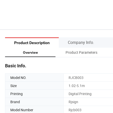
Company Info.
Product Description
Product Parameters
Overview
Basic Info.
Model NO.
RJCB003
Size
1.02-5.1m
Printing
Digital Printing
Brand
Rjsign
Model Number
Rjcb003