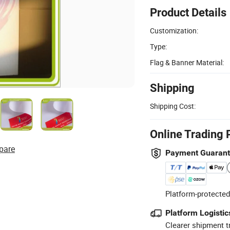
Product Details
Customization:
Type:
Flag & Banner Material:
Shipping
Shipping Cost:
Online Trading 
pare
Payment Guaran
Platform-protected
Platform Logistic
Clearer shipment t