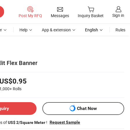
Sign in
Post My RFQ
Messages
Inquiry Basket
r
Help
App & extension
English
Rules
it Flex Banner
US$0.95
1,000+
Rolls
quiry
Chat Now
es of
!
Request Sample
US$ 2/Square Meter