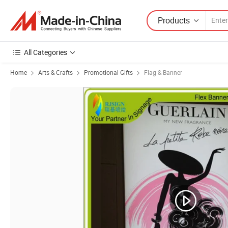
Products
All Categories
Home
Arts & Crafts
Promotional Gifts
Flag & Banner