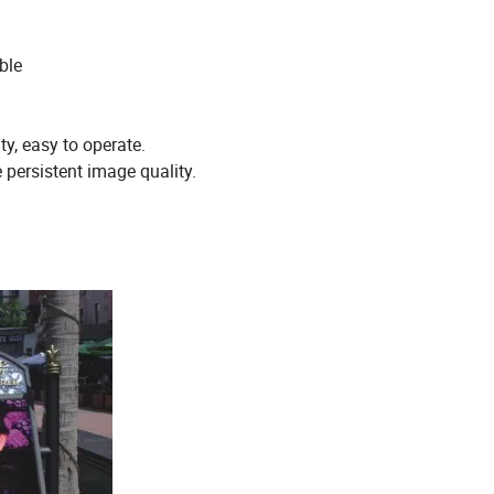
ble
ty, easy to operate.
 persistent image quality.