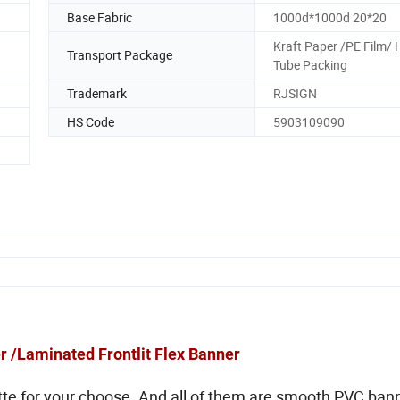
Base Fabric
1000d*1000d 20*20
Kraft Paper /PE Film/ 
Transport Package
Tube Packing
Trademark
RJSIGN
HS Code
5903109090
 /Laminated Frontlit Flex Banner
tte for your choose. And all of them are smooth PVC ban