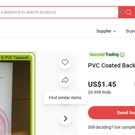
Supplier
Buye

PVC Coated Backl
US$1.45
20-999
Rolls
Find similar items
Send In
Still deciding? Get sampl