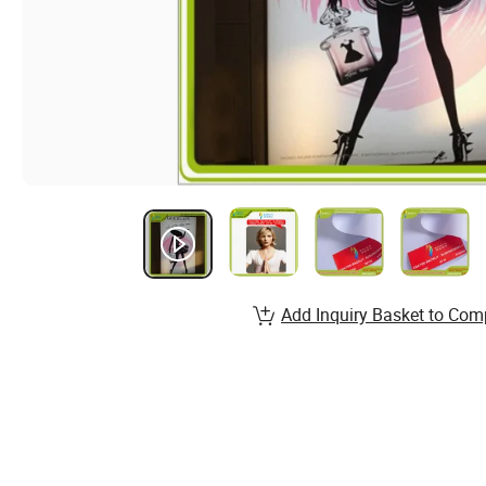
Add Inquiry Basket to Com