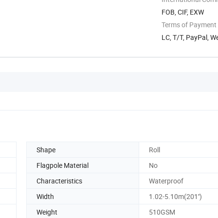
FOB, CIF, EXW
Terms of Payment
LC, T/T, PayPal, 
Shape
Roll
Flagpole Material
No
Characteristics
Waterproof
Width
1.02-5.10m(201'')
Weight
510GSM