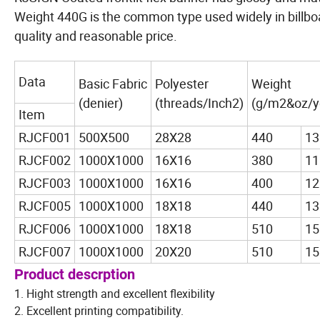
Weight 440G is the common type used widely in billboar
quality and reasonable price.
Data
Basic Fabric
Polyester
Weight
(denier)
(threads/Inch2)
(g/m2&oz/y
Item
RJCF001
500X500
28X28
440
13
RJCF002
1000X1000
16X16
380
11
RJCF003
1000X1000
16X16
400
12
RJCF005
1000X1000
18X18
440
13
RJCF006
1000X1000
18X18
510
15
RJCF007
1000X1000
20X20
510
15
Product descrption
1. Hight strength and excellent flexibility
2. Excellent printing compatibility.