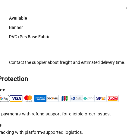
Available
Banner
PVC+Pes Base Fabric
Contact the supplier about freight and estimated delivery time.
Protection
tee
 payments with refund support for eligible order issues.
s
racking with platform-supported logistics.