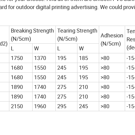
d for outdoor digital printing advertising. We could pro
Breaking Strength
Tearing Strength
Te
Adhesion
(N/5cm)
(N/5cm)
Res
d2)
(N/5cm)
(de
L
W
L
W
1750
1370
195
185
>80
-1
1680
1550
245
195
>80
-1
1680
1550
245
195
>80
-1
1890
1740
275
210
>80
-1
1890
1740
275
210
>80
-1
2150
1960
295
245
>80
-1