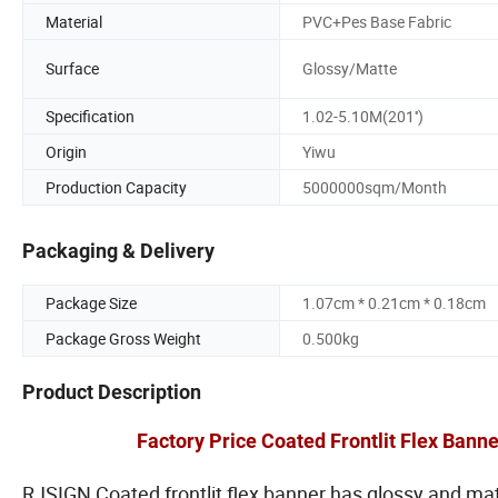
Material
PVC+Pes Base Fabric
Surface
Glossy/Matte
Specification
1.02-5.10M(201'')
Origin
Yiwu
Production Capacity
5000000sqm/Month
Packaging & Delivery
Package Size
1.07cm * 0.21cm * 0.18cm
Package Gross Weight
0.500kg
Product Description
Factory Price Coated Frontlit Flex Banner
RJSIGN Coated frontlit flex banner has glossy and ma