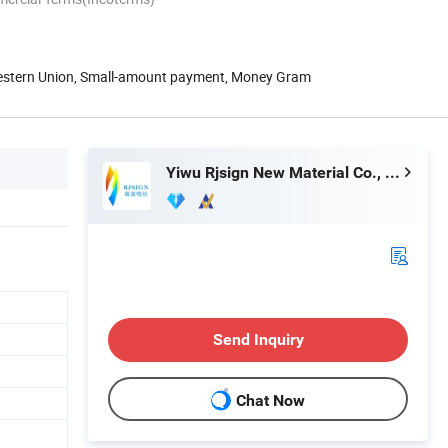
Western Union, Small-amount payment, Money Gram
Yiwu Rjsign New Material Co., Ltd.
Send Inquiry
Chat Now