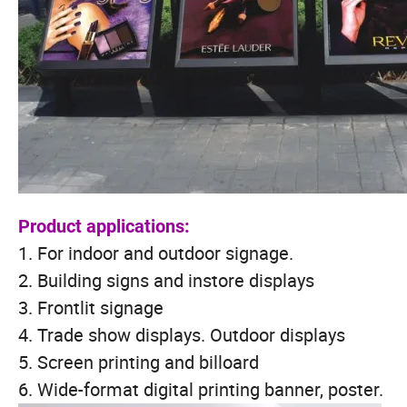
Product applications:
1. For indoor and outdoor signage.
2. Building signs and instore displays
3. Frontlit signage
4. Trade show displays. Outdoor displays
5. Screen printing and billoard
6. Wide-format digital printing banner, poster.