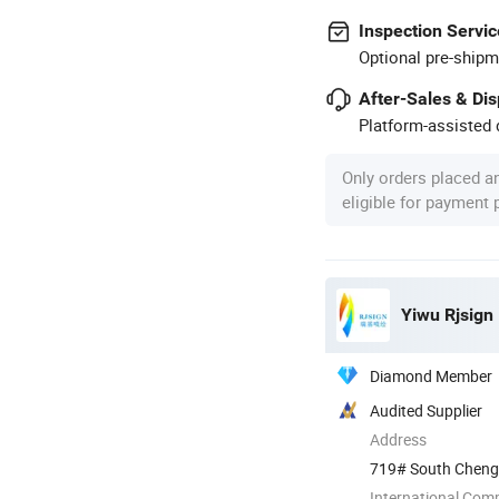
Inspection Servic
Optional pre-shipm
After-Sales & Di
Platform-assisted d
Only orders placed a
eligible for payment
Yiwu Rjsign 
Diamond Member
Audited Supplier
Address
719# South Chengdi
International Com