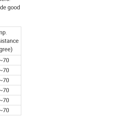
vide good
mp.
istance
gree)
5~70
5~70
5~70
5~70
5~70
5~70