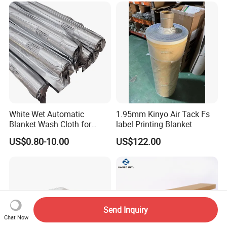
White Wet Automatic
1.95mm Kinyo Air Tack Fs
Blanket Wash Cloth for
label Printing Blanket
Offset Blanket Wash,
US$0.80-10.00
US$122.00
Customized Size
Send Inquiry
Chat Now