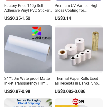
Factory Price 140g Self
Premium UV Varnish High
Adhesive Vinyl PVC Sticker
Gloss Coating for
Polymeric Vinyl Printable
Offset/Flexo Printing
US$0.35-1.50
US$3.14
Vinyl Sticker for Bus Sticker
Manufacturer
/ Car Film / Car Wrapping
Film
Our Factory
24''*30m Waterproof Matte
Thermal Paper Rolls Used
Inkjet Transparency Film
as Receipts in Banks, Shops
with Anti-Scratch Back-
Restaurant, Transportation
US$0.87-0.98
US$0.083-0.086
Coating for Silk Screen
Printing