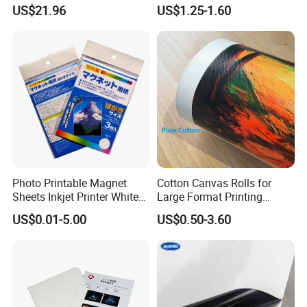
Touch, Long-Lasting Print
and Sheet for Plate Screen
US$21.96
US$1.25-1.60
Results
Printing
Photo Printable Magnet
Cotton Canvas Rolls for
Sheets Inkjet Printer White
Large Format Printing
Magnetic Sheets
Water-Base/Eco-
US$0.01-5.00
US$0.50-3.60
Solvent/UV/Latex