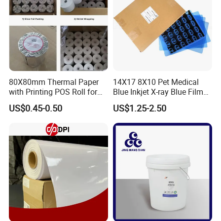
80X80mm Thermal Paper
14X17 8X10 Pet Medical
with Printing POS Roll for
Blue Inkjet X-ray Blue Film
Supermarket, Bank
for Sale with Competitive
US$0.45-0.50
US$1.25-2.50
Price