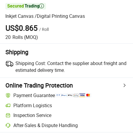

Inkjet Canvas /Digital Printing Canvas
US$0.865
/
Roll
20
Rolls
(MOQ)
Shipping
Shipping Cost:
Contact the supplier about freight and
estimated delivery time.
Online Trading Protection
Payment Guarantee
Platform Logistics
Clearer shipment tracking with platform-supported logistics.
Inspection Service
Optional pre-shipment inspection for quality and quantity checks.
After-Sales & Dispute Handling
Platform-assisted dispute resolution, including refunds or returns whe