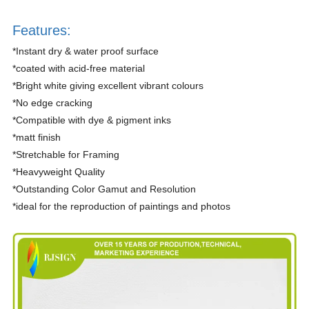
Features:
*Instant dry & water proof surface
*coated with acid-free material
*Bright white giving excellent vibrant colours
*No edge cracking
*Compatible with dye & pigment inks
*matt finish
*Stretchable for Framing
*Heavyweight Quality
*Outstanding Color Gamut and Resolution
*ideal for the reproduction of paintings and photos