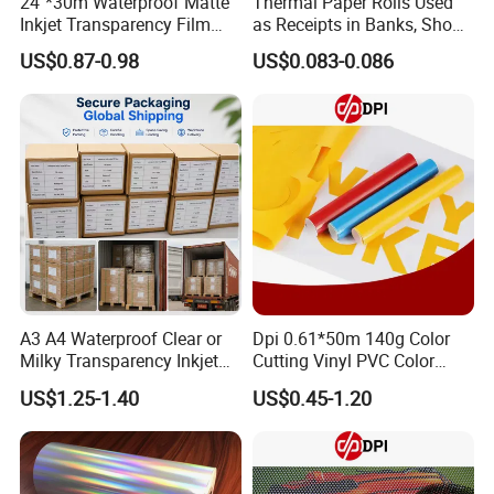
24''*30m Waterproof Matte
Thermal Paper Rolls Used
Inkjet Transparency Film
as Receipts in Banks, Shops
with Anti-Scratch Back-
Restaurant, Transportation
US$0.87-0.98
US$0.083-0.086
Coating for Silk Screen
Printing
A3 A4 Waterproof Clear or
Dpi 0.61*50m 140g Color
Milky Transparency Inkjet
Cutting Vinyl PVC Color
Film for Inkjet Printers
Vinyl Die Cut Plotter Vinyl
US$1.25-1.40
US$0.45-1.20
Self Adhesive Color Vinyl
Rolls Cutting Vinyl Matte
and Glossy Surface