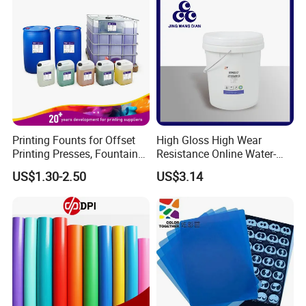
Printing Founts for Offset
High Gloss High Wear
Printing Presses, Fountain
Resistance Online Water-
Solution, Dampening
Based Overprint Varnish for
US$1.30-2.50
US$3.14
Additive, 25L/Barrel
Paper Coating