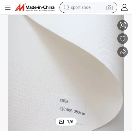
sport shoe
Inkjet Canvas /Digital Printing Canvas
dirt bike
electric motorcycle
powder
pullover hoody
basketball shoe
wheel loader
electric tricycle
1
/
6