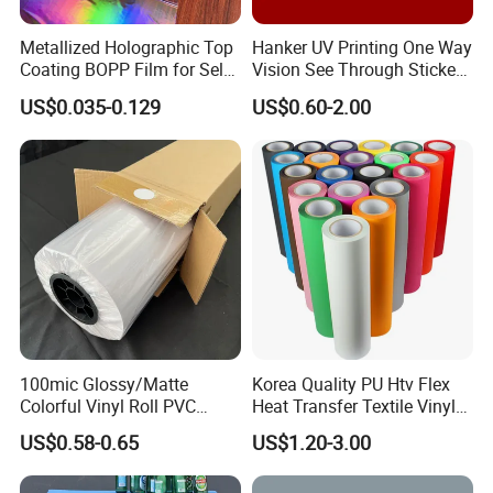
Metallized Holographic Top
Hanker UV Printing One Way
Coating BOPP Film for Self-
Vision See Through Sticker
Adhesive Labels Application
Perforated Vinyl Rolls See
US$0.035-0.129
US$0.60-2.00
Through Vinyl for Window
Film for Car Customised Car
Stickers
Why choose us:
1.
We use materials close to the origin, have our own
factory, and wholesale customized high-quality PVC
products
2. Constantly research and develop innovative
PVC
tarpaulins
, and support customized production.
100mic Glossy/Matte
Korea Quality PU Htv Flex
3. We have
3 calendering machines
, which can directly
Colorful Vinyl Roll PVC
Heat Transfer Textile Vinyl
Adhesive Sticker
for Clothing
produce
PVC ceiling
film
.
US$0.58-0.65
US$1.20-3.00
4.
4
hot lamination machines
and
1 knife coating