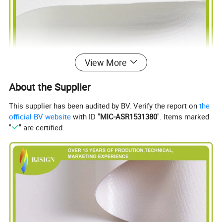
View More
About the Supplier
This supplier has been audited by BV. Verify the report on
the
official BV website
with ID "
MIC-ASR1531380
". Items marked
"
" are certified.