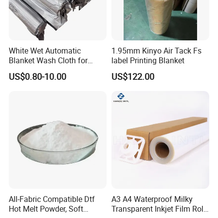
White Wet Automatic
1.95mm Kinyo Air Tack Fs
Blanket Wash Cloth for
label Printing Blanket
Offset Blanket Wash,
US$0.80-10.00
US$122.00
Customized Size
All-Fabric Compatible Dtf
A3 A4 Waterproof Milky
Hot Melt Powder, Soft
Transparent Inkjet Film Roll