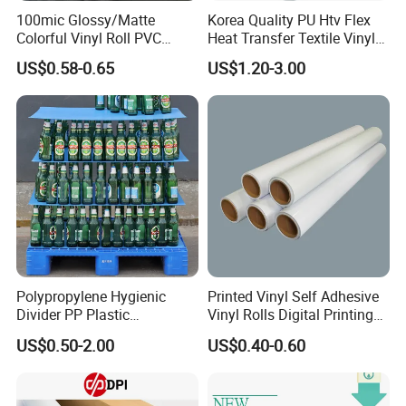
100mic Glossy/Matte
Korea Quality PU Htv Flex
Colorful Vinyl Roll PVC
Heat Transfer Textile Vinyl
Adhesive Sticker
for Clothing
US$0.58-0.65
US$1.20-3.00
Polypropylene Hygienic
Printed Vinyl Self Adhesive
Divider PP Plastic
Vinyl Rolls Digital Printing
Corrugated Hollow Layer
Media PVC Vinyl for
US$0.50-2.00
US$0.40-0.60
Pad with Sealed Sides &
Advertising Materials
Corners