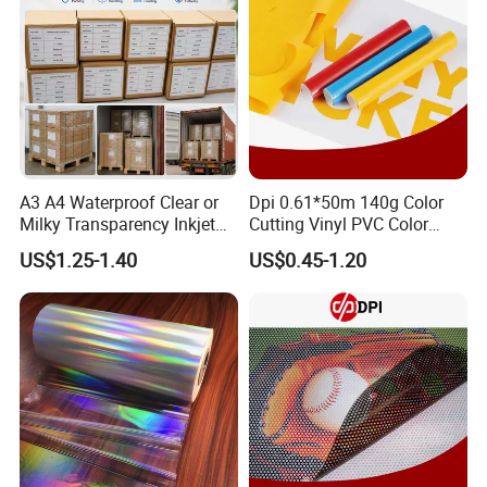
A3 A4 Waterproof Clear or
Dpi 0.61*50m 140g Color
Our Exhibition
Milky Transparency Inkjet
Cutting Vinyl PVC Color
Film for Inkjet Printers
Vinyl Die Cut Plotter Vinyl
US$1.25-1.40
US$0.45-1.20
Self Adhesive Color Vinyl
Rolls Cutting Vinyl Matte
and Glossy Surface