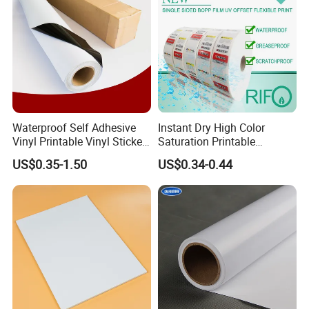
Waterproof Self Adhesive
Instant Dry High Color
Vinyl Printable Vinyl Sticker
Saturation Printable
White Permanent Vinyl
Waterproof Stickers
US$0.35-1.50
US$0.34-0.44
Gloss Matt PVC Sticker Eco
Solvent PVC Vinyl Roll
Vehicle Vinyl Film Bus
Sticker