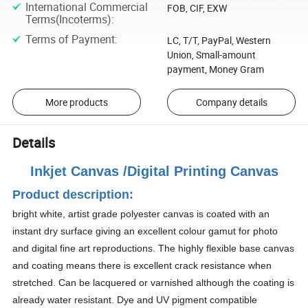
International Commercial
FOB, CIF, EXW
Terms(Incoterms)
:
Terms of Payment
:
LC, T/T, PayPal, Western
Union, Small-amount
payment, Money Gram
More products
Company details
Details
Inkjet Canvas /Digital Printing Canvas
Product description:
bright white, artist grade polyester canvas is coated with an
instant dry surface giving an excellent colour gamut for photo
and digital fine art reproductions. The highly flexible base canvas
and coating means there is excellent crack resistance when
stretched. Can be lacquered or varnished although the coating is
already water resistant. Dye and UV pigment compatible