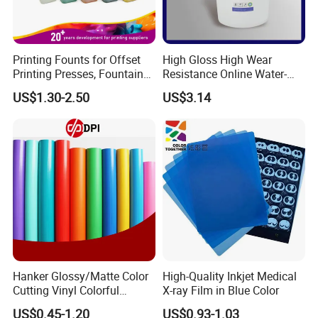
Printing Founts for Offset
High Gloss High Wear
Printing Presses, Fountain
Resistance Online Water-
Solution, Dampening
Based Overprint Varnish for
US$1.30-2.50
US$3.14
Additive, 25L/Barrel
Paper Coating
Hanker Glossy/Matte Color
High-Quality Inkjet Medical
Cutting Vinyl Colorful
X-ray Film in Blue Color
Cutting Film Plotter Vinyl
US$0.45-1.20
US$0.93-1.03