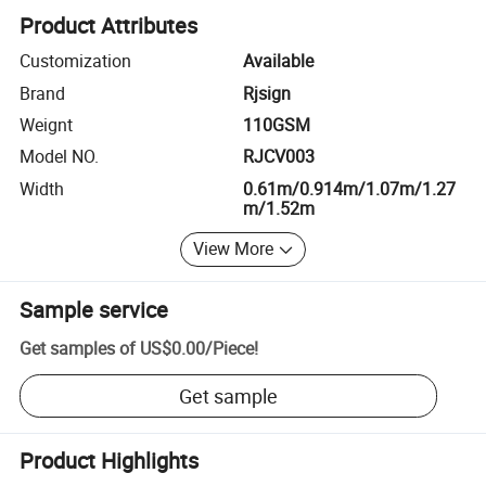
Product Attributes
Customization
Available
Brand
Rjsign
Weignt
110GSM
Model NO.
RJCV003
Width
0.61m/0.914m/1.07m/1.27
m/1.52m
View More
Sample service
Get samples of
US$0.00
/
Piece
!
Get sample
Product Highlights