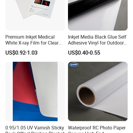
Premium Inkjet Medical
Inkjet Media Black Glue Self
White X-ray Film for Clear
Adhesive Vinyl for Outdoor
Imaging
Advertising
US$0.92-1.03
US$0.40-0.55
0.95/1.05 UV Varnish Sticky
Waterproof RC Photo Paper