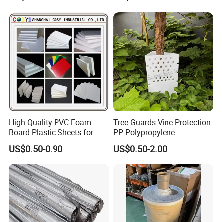
Color Cutting Sticker for
Glass Advertising Logo
Custom Lettering
High Quality PVC Foam
Tree Guards Vine Protection
Board Plastic Sheets for
PP Polypropylene
Wall Decor
Corrugated Plastic Sheet
US$0.50-0.90
US$0.50-2.00