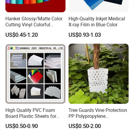
Hanker Glossy/Matte Color
High-Quality Inkjet Medical
Cutting Vinyl Colorful
X-ray Film in Blue Color
Cutting Film Plotter Vinyl
US$0.45-1.20
US$0.93-1.03
Color Cutting Sticker for
Glass Advertising Logo
Custom Lettering
High Quality PVC Foam
Tree Guards Vine Protection
Board Plastic Sheets for
PP Polypropylene
Wall Decor
Corrugated Plastic Sheet
US$0.50-0.90
US$0.50-2.00