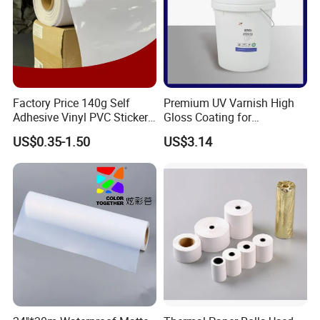
Factory Price 140g Self
Premium UV Varnish High
Adhesive Vinyl PVC Sticker
Gloss Coating for
Polymeric Vinyl Printable
Offset/Flexo Printing
US$0.35-1.50
US$3.14
Vinyl Sticker for Bus Sticker
Manufacturer
/ Car Film / Car Wrapping
Film