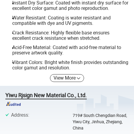
Instant Dry Surface: Coated with instant dry surface for
excellent color gamut and photo reproduction.
Water Resistant: Coating is water resistant and
compatible with dye and UV pigments.
Crack Resistance: Highly flexible base ensures
excellent crack resistance when stretched.
Acid-Free Material: Coated with acid-free material to
preserve artwork quality.
Vibrant Colors: Bright white finish provides outstanding
color gamut and resolution.
View More
Yiwu Rjsign New Material Co., Ltd.
Address
:
719# South Chengdian Road,
Yiwu City, Jinhua, Zhejiang,
China