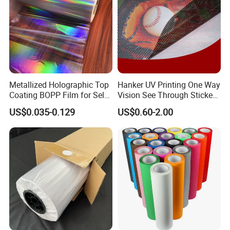
Metallized Holographic Top
Hanker UV Printing One Way
Coating BOPP Film for Self-
Vision See Through Sticker
Adhesive Labels Application
Perforated Vinyl Rolls See
US$0.035-0.129
US$0.60-2.00
Through Vinyl for Window
Film for Car Customised Car
Stickers