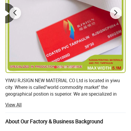
YIWU RJSIGN NEW MATERIAL CO Ltd is located in yiwu
city. Where is called"world commodity market" the
geographical postion is superior. We are specialized in
lamainted flex banner(including frontlit., backlit. Double
View All
colors and blockout for one side printed). Coated flex
banner(including frontlit. Backlit. Double colors and
blockout for one side printed), hot lamainted and oated
About Our Factory & Business Background
blockout for both sides printed. Hot lamainted PVC