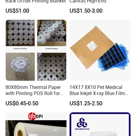
Back Offset Printing Blanket
Canvas High-End
US$51.00
US$1.50-3.00
80X80mm Thermal Paper
14X17 8X10 Pet Medical
with Printing POS Roll for
Blue Inkjet X-ray Blue Film
Supermarket, Bank
for Sale with Competitive
US$0.45-0.50
US$1.25-2.50
Price