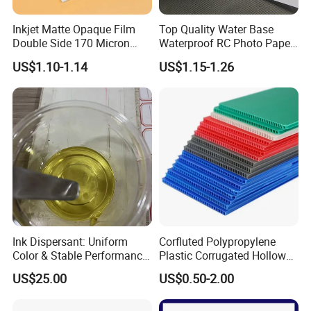
Inkjet Matte Opaque Film
Top Quality Water Base
Double Side 170 Micron
Waterproof RC Photo Paper
Wholesale A4 A3 A3+ Size
Canvas with Nice Price
US$1.10-1.14
US$1.15-1.26
Ink Dispersant: Uniform
Corfluted Polypropylene
Color & Stable Performance
Plastic Corrugated Hollow
for Ink Similar Tolbr20000
Panel for Metal Hardware
US$25.00
US$0.50-2.00
Guards Protection