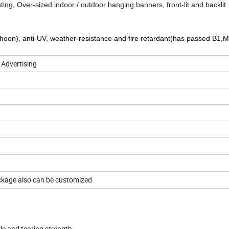
inting, Over-sized indoor / outdoor hanging banners, front-lit and backlit
yphoon), anti-UV, weather-resistance and fire retardant(has passed B1,M
 Advertising
9x9/18*12/12*12
ackage also can be customized
ile and tearing strength .