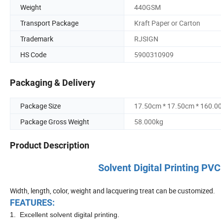
Weight
440GSM
Transport Package
Kraft Paper or Carton
Trademark
RJSIGN
HS Code
5900310909
Packaging & Delivery
Package Size
17.50cm * 17.50cm * 160.0
Package Gross Weight
58.000kg
Product Description
Solvent Digital Printing 
Width, length, color, weight and lacquering treat can be customized.
FEATURES:
1. Excellent solvent digital printing.