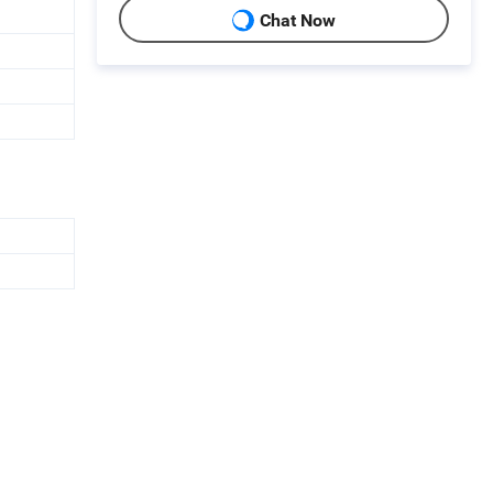
Chat Now