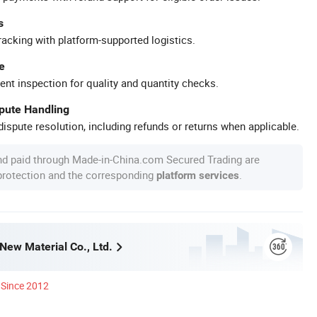
s
racking with platform-supported logistics.
e
ent inspection for quality and quantity checks.
spute Handling
ispute resolution, including refunds or returns when applicable.
nd paid through Made-in-China.com Secured Trading are
 protection and the corresponding
.
platform services
New Material Co., Ltd.
Since 2012