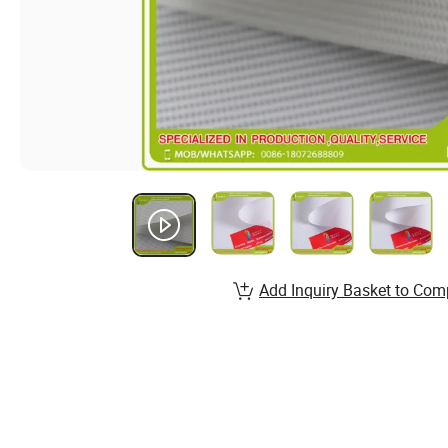
Add Inquiry Basket to Com