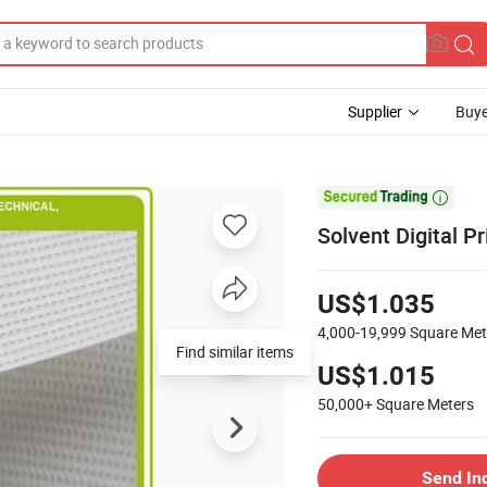
Supplier
Buye

Solvent Digital 
US$1.035
4,000-19,999
Square Met
US$1.015
50,000+
Square Meters
Send In