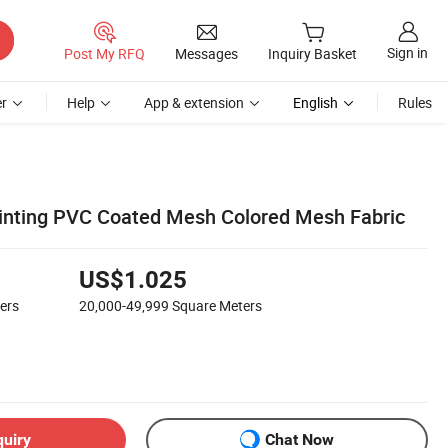
Sign in
Post My RFQ
Messages
Inquiry Basket
r
Help
App & extension
English
Rules
Printing PVC Coated Mesh Colored Mesh Fabric
US$1.025
ers
20,000-49,999
Square Meters
quiry
Chat Now