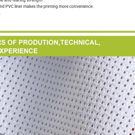
and PVC liner makes the printing more convenience.
.