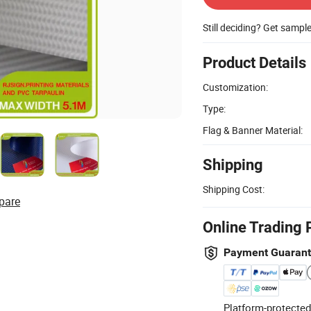
Still deciding? Get sampl
Product Details
Customization:
Type:
Flag & Banner Material:
Shipping
Shipping Cost:
pare
Online Trading 
Payment Guaran
Platform-protected