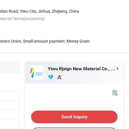
an Road, Yiwu City, Jinhua, Zhejiang, China
mercial Terms(Incoterms)
Western Union, Small-amount payment, Money Gram
Yiwu Rjsign New Material Co., Ltd.
Send Inquiry