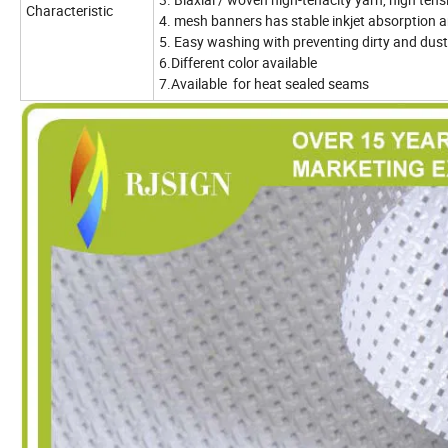
Characteristic
4. mesh banners has stable inkjet absorption 
5. Easy washing with preventing dirty and dust
6.Different color available
7.Available for heat sealed seams