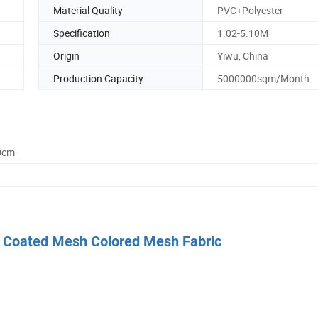
Material Quality
PVC+Polyester
Specification
1.02-5.10M
Origin
Yiwu, China
Production Capacity
5000000sqm/Month
0cm
PVC Coated Mesh Colored Mesh Fabric