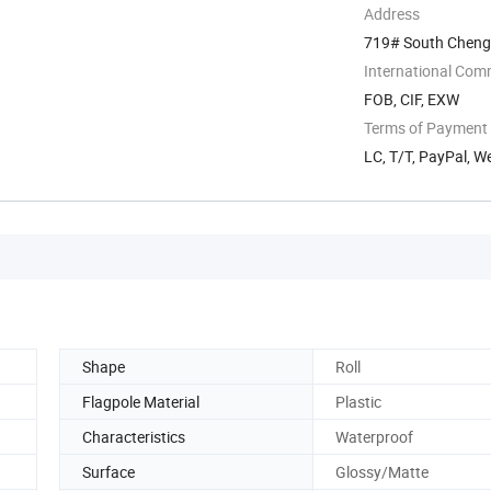
Address
719# South Chengdi
International Com
FOB, CIF, EXW
Terms of Payment
LC, T/T, PayPal, 
Shape
Roll
Flagpole Material
Plastic
Characteristics
Waterproof
Surface
Glossy/Matte