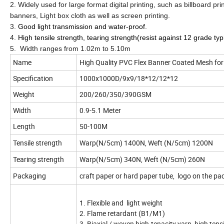
2. Widely used for large format digital printing, such as billboard pr
banners, Light box cloth as well as screen printing.
3.
Good light transmission and water-proof.
4.
High tensile strength, tearing strength(resist against 12 grade t
5. Width ranges from 1.02m to 5.10m
Name
High Quality PVC Flex Banner Coated Mesh for
Specification
1000x1000D/
Weight
200/260/350/390GSM
Width
0.9-5.1 Meter
Length
50-100M
Tensile strength
Warp(N/5cm) 1400N, Weft (N/5cm) 1200N
Tearing strength
Warp(N/5cm) 340N, Weft (N/5cm) 260N
Packaging
craft paper or hard paper tube, logo on the p
1. Flexible and light weight
2. Flame retardant (B1/M1)
3. Biaxial / woven high-tenacity yarn, high tens