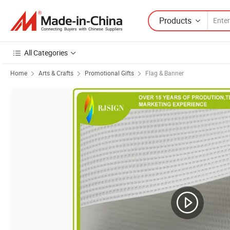
Products
All Categories
Home
Arts & Crafts
Promotional Gifts
Flag & Banner