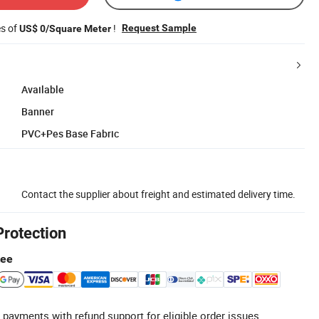
es of
!
Request Sample
US$ 0/Square Meter
Available
Banner
PVC+Pes Base Fabric
Contact the supplier about freight and estimated delivery time.
Protection
tee
 payments with refund support for eligible order issues.