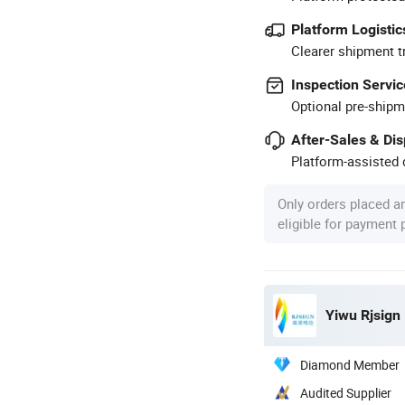
Platform Logistic
Clearer shipment t
Inspection Servic
Optional pre-shipm
After-Sales & Di
Platform-assisted d
Only orders placed a
eligible for payment
Yiwu Rjsign 
Diamond Member
Audited Supplier