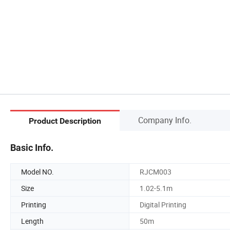
Company Info.
Product Description
Basic Info.
Model NO.
RJCM003
Size
1.02-5.1m
Printing
Digital Printing
Length
50m