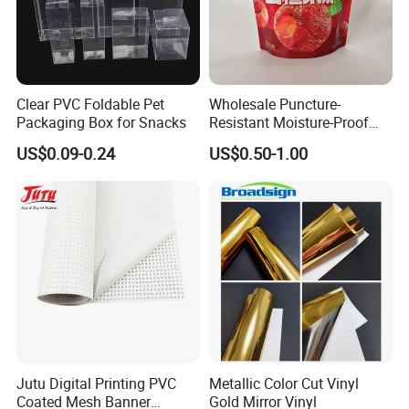
Clear PVC Foldable Pet
Wholesale Puncture-
Packaging Box for Snacks
Resistant Moisture-Proof
Window Stand up Bag with
US$0.09-0.24
US$0.50-1.00
Zipper for Preserved Fruit
Packaging
Jutu Digital Printing PVC
Metallic Color Cut Vinyl
Coated Mesh Banner
Gold Mirror Vinyl