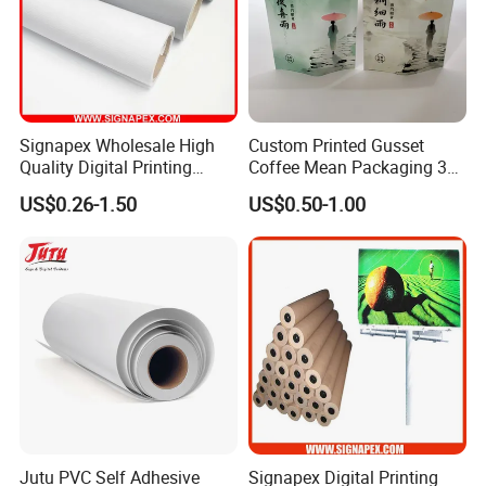
Signapex Wholesale High
Custom Printed Gusset
Quality Digital Printing
Coffee Mean Packaging 3
Advertising Materials PVC
Sides Seal Bag
US$0.26-1.50
US$0.50-1.00
Flex Banner Roll
Jutu PVC Self Adhesive
Signapex Digital Printing