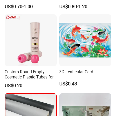
Jm1051 for Sign Banner
US$0.70-1.00
US$0.80-1.20
Custom Round Empty
3D Lenticular Card
Cosmetic Plastic Tubes for
Hand Cream and Sunscreen
US$0.43
US$0.20
Cream