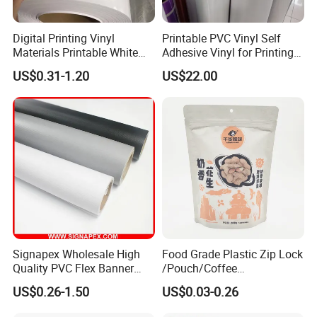
Digital Printing Vinyl
Printable PVC Vinyl Self
Materials Printable White
Adhesive Vinyl for Printing
Self Adhesive Vinyl Stickers
80micron, 120g, White Glue
US$0.31-1.20
US$22.00
for Car Body Advertising
Signapex Wholesale High
Food Grade Plastic Zip Lock
Quality PVC Flex Banner
/Pouch/Coffee
Roll for
Grain/Biscuit /Sugar
US$0.26-1.50
US$0.03-0.26
Poster/Billboard/Light Box
/Peanut / Candy / Pepper
Advertising
Salt Plastic Packaging