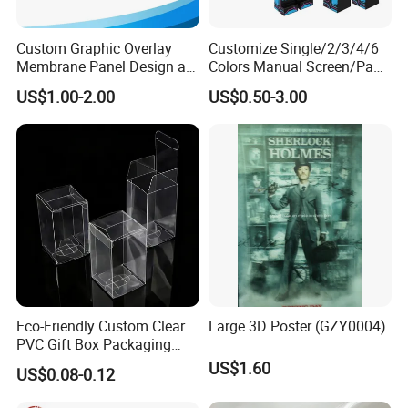
Custom Graphic Overlay
Customize Single/2/3/4/6
Membrane Panel Design as
Colors Manual Screen/Pad
Nameplate Control Panel
Printing for Building Blocks
US$1.00-2.00
US$0.50-3.00
Overlay
Eco-Friendly Custom Clear
Large 3D Poster (GZY0004)
PVC Gift Box Packaging
Solutions
US$1.60
US$0.08-0.12