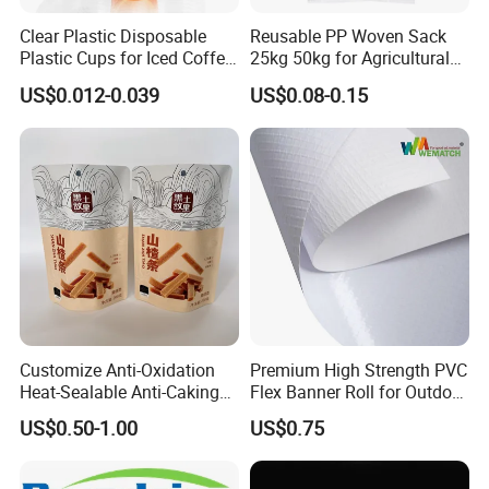
Clear Plastic Disposable
Reusable PP Woven Sack
Plastic Cups for Iced Coffee
25kg 50kg for Agricultural
Bubble Boba Milk Tea
Fertilizer and Grain Storage
US$0.012-0.039
US$0.08-0.15
Smoothie with Flat Lids or
Dome Lids Custom Logo
Customize Anti-Oxidation
Premium High Strength PVC
Heat-Sealable Anti-Caking
Flex Banner Roll for Outdoor
Stand-up Food Packaging
Advertising
US$0.50-1.00
US$0.75
Bag for Dried Fruit
Packaging