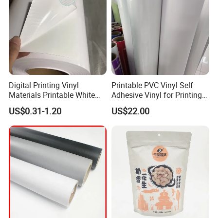
Digital Printing Vinyl
Printable PVC Vinyl Self
Materials Printable White
Adhesive Vinyl for Printing
Self Adhesive Vinyl Stickers
80micron, 120g, White Glue
US$0.31-1.20
US$22.00
for Car Body Advertising