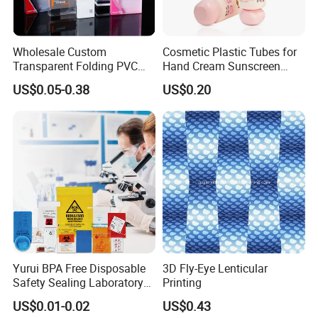
Wholesale Custom
Cosmetic Plastic Tubes for
Transparent Folding PVC
Hand Cream Sunscreen
Pet PP Plastic Gift
Cream Tube
US$0.05-0.38
US$0.20
Packaging Used in
Cosmetics Perfume Wine
Cat Dog Food Jewelry Toys
Panties Underwear Packing
Boxes
Yurui BPA Free Disposable
3D Fly-Eye Lenticular
Safety Sealing Laboratory
Printing
Hospital Specimen Pill
US$0.01-0.02
US$0.43
Packaging Custom 3 / 4