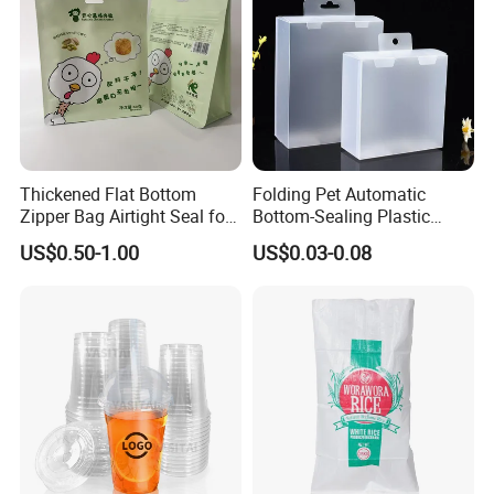
Thickened Flat Bottom
Folding Pet Automatic
Zipper Bag Airtight Seal for
Bottom-Sealing Plastic
Dry Goods Storage
Boxes for Retail
US$0.50-1.00
US$0.03-0.08