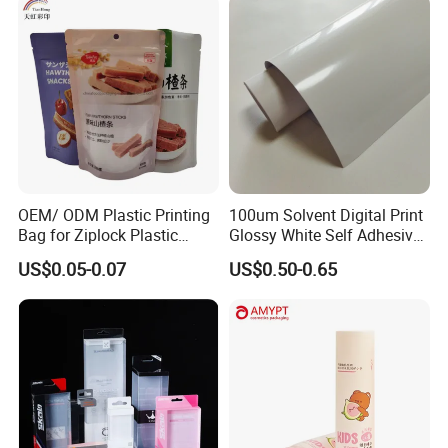
OEM/ ODM Plastic Printing
100um Solvent Digital Print
Bag for Ziplock Plastic
Glossy White Self Adhesive
Stand up Pouch Coffee/Nut
Vinyl
US$0.05-0.07
US$0.50-0.65
/ Snack / Meat /Candy
/Powder Food Packaging
Bag with Resealable Zipper
Packing Bag