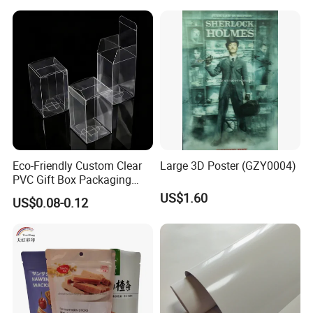
Eco-Friendly Custom Clear
Large 3D Poster (GZY0004)
PVC Gift Box Packaging
Solutions
US$1.60
US$0.08-0.12