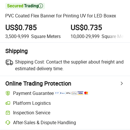

PVC Coated Flex Banner for Printing UV for LED Boxex
US$0.785
US$0.735
3,500-9,999
Square Meters
10,000-29,999
Square Meter
Shipping
Shipping Cost:
Contact the supplier about freight and
estimated delivery time.
Online Trading Protection
Payment Guarantee
Platform Logistics
Inspection Service
After-Sales & Dispute Handling