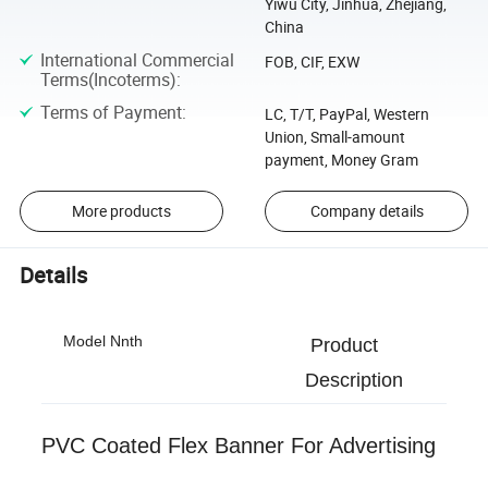
Yiwu City, Jinhua, Zhejiang,
China
International Commercial
FOB, CIF, EXW
Terms(Incoterms)
:
Terms of Payment
:
LC, T/T, PayPal, Western
Union, Small-amount
payment, Money Gram
More products
Company details
Details
Model Nnth
Product
Description
PVC Coated Flex Banner For Advertising