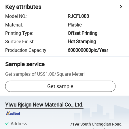
Key attributes
Model NO.
:
RJCFL003
Material
:
Plastic
Printing Type
:
Offset Printing
Surface Finish
:
Hot Stamping
Production Capacity
:
600000000pic/Year
Sample service
Get samples of
US$1.00
/
Square Meter
!
Get sample
Yiwu Rjsign New Material Co., Ltd.
Address
:
719# South Chengdian Road,