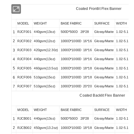
Coated Frontlit Flex Banner
MODEL
WEIGHT
BASE FABRIC
SURFACE
WIDTH
1
RJCF001
440gsm(13oz)
500D*500D 28*28
Glossy/Matte
1.02-5.10M
2
RJCF002
400gsm(12oz)
1000D*1000D 16*16
Glossy/Matte
1.02-5.10M
3
RJCF003
420gsm(12.30z)
1000D*1000D 18*16
Glossy/Matte
1.02-5.10M
4
RJCF004
440gsm(13oz)
1000D*1000D 18*16
Glossy/Matte
1.02-5.10M
5
RJCF005
460gsm(13.5oz)
1000D*1000D 18*18
Glossy/Matte
1.02-5.10M
6
RJCF006
510gsm(15oz)
1000D*1000D 18*18
Glossy/Matte
1.02-5.10M
7
RJCF007
510gsm(15oz)
1000D*1000D 20*20
Glossy/Matte
1.02-5.10M
Coated Backlit Flex Banner
MODEL
WEIGHT
BASE FABRIC
SURFACE
WIDTH
1
RJCB001
440gsm(13oz)
500D*500D 28*28
Glossy/Matte
1.02-5.10M
2
RJCB002
450gsm(13.2oz)
1000D*1000D 18*18
Glossy/Matte
1.02-5.10M