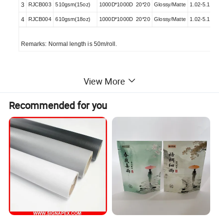
3
RJCB003
510gsm(15oz)
1000D*1000D 20*20
Glossy/Matte
1.02-5.10M
4
RJCB004
610gsm(18oz)
1000D*1000D 20*20
Glossy/Matte
1.02-5.10M
Remarks: Normal length is 50m/roll.
Features
View More
1. Excellent printing compatibility.
2. Suit for 3pass printing.
Recommended for you
3. Stable ink absorption.
4. Excellent smoothness of surface suit for high
speed printable
5. Ink dry quick.
6. Flame retardant: NFPA701, B1, B2,
DIN75200Available
8. It can reach to EN71-3 and REACH stand.
9. In matte or glossy finish and designed to achieve