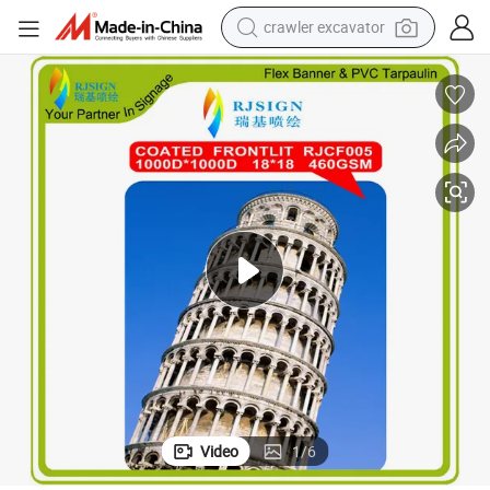
crawler excavator
smart phone
man watch
electric tricycle
powder
in ear headphone
earbud
tote bag
Video
1
/
6