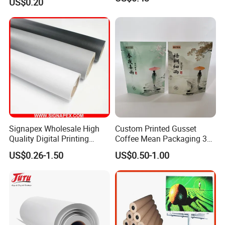
US$0.20
Cream
Signapex Wholesale High
Custom Printed Gusset
Quality Digital Printing
Coffee Mean Packaging 3
Advertising Materials PVC
Sides Seal Bag
US$0.26-1.50
US$0.50-1.00
Flex Banner Roll