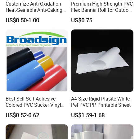
Customize Anti-Oxidation
Premium High Strength PVC
Heat-Sealable Anti-Caking
Flex Banner Roll for Outdoor
Stand-up Food Packaging
Advertising
US$0.50-1.00
US$0.75
Bag for Dried Fruit
Packaging
Best Sell Self Adhesive
A4 Size Rigid Plasitc White
Colored PVC Sticker Vinyl
Pet PVC PP Printable Sheet
LC0812
US$0.52-0.62
US$1.59-1.68