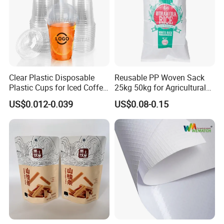
Clear Plastic Disposable
Reusable PP Woven Sack
Plastic Cups for Iced Coffee
25kg 50kg for Agricultural
Bubble Boba Milk Tea
Fertilizer and Grain Storage
US$0.012-0.039
US$0.08-0.15
Smoothie with Flat Lids or
Dome Lids Custom Logo