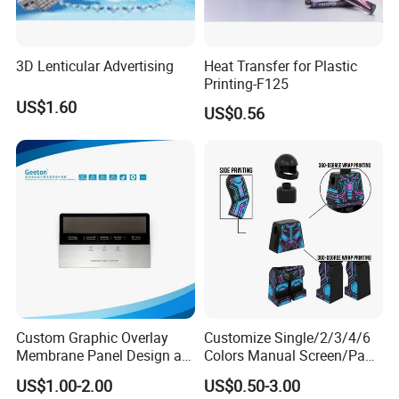
3D Lenticular Advertising
Heat Transfer for Plastic
Service
Printing-F125
1. Your inquiry related to our products or
US$1.60
US$0.56
price will be replied in 24 hours.
2. Well-trained and experienced staffs
answer your questions in fluent English.
3. OEM is acceptable.
4. Protect your sale area, ideas of design
and all your private information.
Custom Graphic Overlay
Customize Single/2/3/4/6
Membrane Panel Design as
Colors Manual Screen/Pad
Nameplate Control Panel
Printing for Building Blocks
US$1.00-2.00
US$0.50-3.00
Overlay