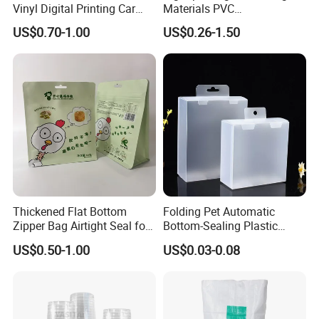
Vinyl Digital Printing Car
Materials PVC
Sticker Film
Fronlit/Backlit/Blockout
US$0.70-1.00
US$0.26-1.50
Flex Banner for Outdoor
Advertising
Thickened Flat Bottom
Folding Pet Automatic
Zipper Bag Airtight Seal for
Bottom-Sealing Plastic
Dry Goods Storage
Boxes for Retail
US$0.50-1.00
US$0.03-0.08