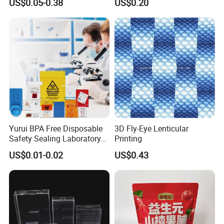
US$0.05-0.38
US$0.20
Packaging Used in
Cosmetics Perfume Wine
Cat Dog Food Jewelry Toys
Panties Underwear Packing
Boxes
Yurui BPA Free Disposable
3D Fly-Eye Lenticular
Safety Sealing Laboratory
Printing
Hospital Specimen Pill
US$0.01-0.02
US$0.43
Packaging Custom 3 / 4
Layers 95kpa Biohazard
Specimen Bag Trash Bag
Pill Bag