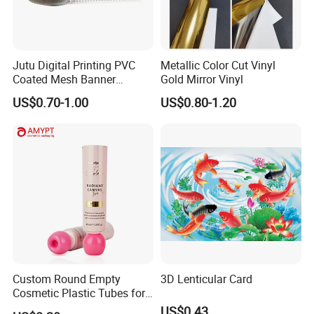
Jutu Digital Printing PVC
Metallic Color Cut Vinyl
Coated Mesh Banner
Gold Mirror Vinyl
Jm1051 for Sign Banner
US$0.70-1.00
US$0.80-1.20
Custom Round Empty
3D Lenticular Card
Cosmetic Plastic Tubes for
Hand Cream and Sunscreen
US$0.43