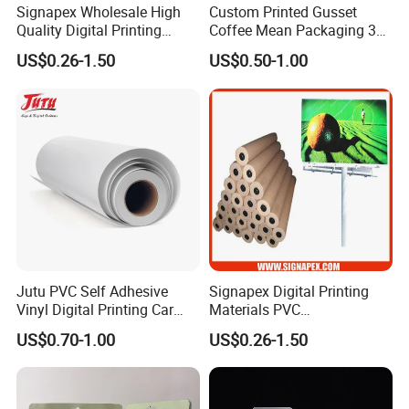
Signapex Wholesale High
Custom Printed Gusset
persistent image quality.
Quality Digital Printing
Coffee Mean Packaging 3
10. Favorable chemical stability. Physical strength
Advertising Materials PVC
Sides Seal Bag
US$0.26-1.50
US$0.50-1.00
and elasticity, easy to operate.
Flex Banner Roll
11. Max seamless width up to 5.10m(201'')
12. Suit for solven, eco-solven, UV printing
Applications
1. For indoor and outdoor advertising.
2. Building signs and instore displays
3. Trade show displays. Outdoor displays
Jutu PVC Self Adhesive
Signapex Digital Printing
4. Billoard.
Vinyl Digital Printing Car
Materials PVC
Sticker Film
Fronlit/Backlit/Blockout
US$0.70-1.00
US$0.26-1.50
Flex Banner for Outdoor
Advertising