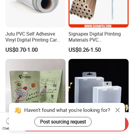
Jutu PVC Self Adhesive
Signapex Digital Printing
Vinyl Digital Printing Car
Materials PVC
Sticker Film
Fronlit/Backlit/Blockout
US$0.70-1.00
US$0.26-1.50
Flex Banner for Outdoor
Advertising
Haven't found what you're looking for?
Post sourcing request
Send Inquiry
Thickened Flat Bottom
Folding Pet Automatic
Chat Now
Zipper Bag Airtight Seal for
Bottom-Sealing Plastic