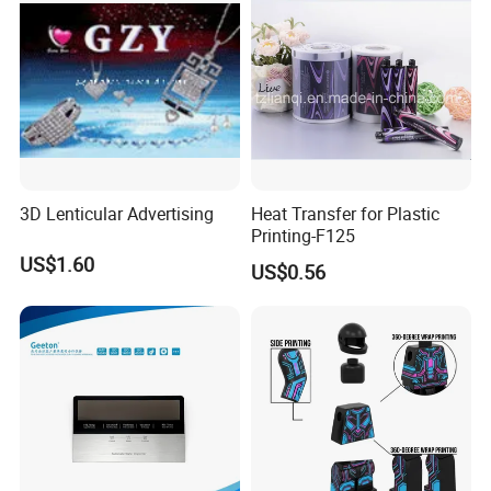
3D Lenticular Advertising
Heat Transfer for Plastic
Printing-F125
US$1.60
US$0.56