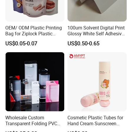
OEM/ ODM Plastic Printing
100um Solvent Digital Print
Bag for Ziplock Plastic
Glossy White Self Adhesive
Stand up Pouch Coffee/Nut
Vinyl
US$0.05-0.07
US$0.50-0.65
/ Snack / Meat /Candy
/Powder Food Packaging
Bag with Resealable Zipper
Packing Bag
Wholesale Custom
Cosmetic Plastic Tubes for
Transparent Folding PVC
Hand Cream Sunscreen
Pet PP Plastic Gift
Cream Tube