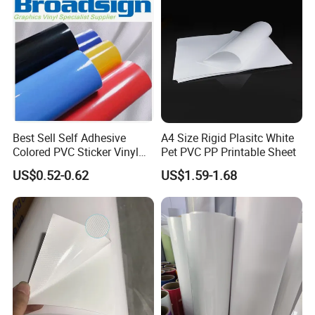
Best Sell Self Adhesive
A4 Size Rigid Plasitc White
Colored PVC Sticker Vinyl
Pet PVC PP Printable Sheet
LC0812
US$0.52-0.62
US$1.59-1.68