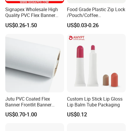
Signapex Wholesale High
Food Grade Plastic Zip Lock
Quality PVC Flex Banner
/Pouch/Coffee
Roll for
Grain/Biscuit /Sugar
US$0.26-1.50
US$0.03-0.26
Poster/Billboard/Light Box
/Peanut / Candy / Pepper
Advertising
Salt Plastic Packaging
/Packing/Package Bag with
Zipper Moisture-Proof
Jutu PVC Coated Flex
Custom Lip Stick Lip Gloss
Banner Frontlit Banner
Lip Balm Tube Packaging
Digital Printing Advertising
US$0.70-1.00
US$0.12
Material