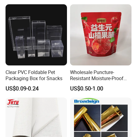
Layers 95kpa Biohazard
Specimen Bag Trash Bag
Pill Bag
Clear PVC Foldable Pet
Wholesale Puncture-
Packaging Box for Snacks
Resistant Moisture-Proof
Window Stand up Bag with
US$0.09-0.24
US$0.50-1.00
Zipper for Preserved Fruit
Packaging