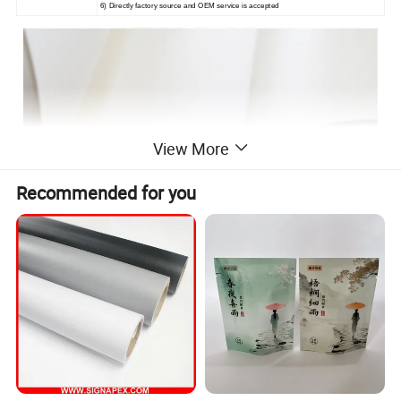
6) Directly factory source and OEM service is accepted
View More
Recommended for you