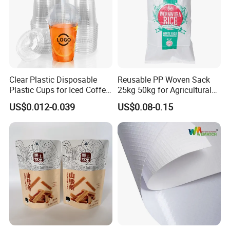
Clear Plastic Disposable
Reusable PP Woven Sack
Plastic Cups for Iced Coffee
25kg 50kg for Agricultural
Bubble Boba Milk Tea
Fertilizer and Grain Storage
US$0.012-0.039
US$0.08-0.15
Smoothie with Flat Lids or
Dome Lids Custom Logo