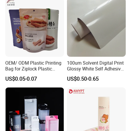
OEM/ ODM Plastic Printing
100um Solvent Digital Print
Bag for Ziplock Plastic
Glossy White Self Adhesive
Stand up Pouch Coffee/Nut
Vinyl
US$0.05-0.07
US$0.50-0.65
/ Snack / Meat /Candy
/Powder Food Packaging
Bag with Resealable Zipper
Packing Bag