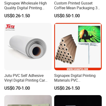
Signapex Wholesale High
Custom Printed Gusset
Quality Digital Printing
Coffee Mean Packaging 3
Advertising Materials PVC
Sides Seal Bag
US$0.26-1.50
US$0.50-1.00
Flex Banner Roll
Jutu PVC Self Adhesive
Signapex Digital Printing
Vinyl Digital Printing Car
Materials PVC
Sticker Film
Fronlit/Backlit/Blockout
US$0.70-1.00
US$0.26-1.50
Flex Banner for Outdoor
Advertising