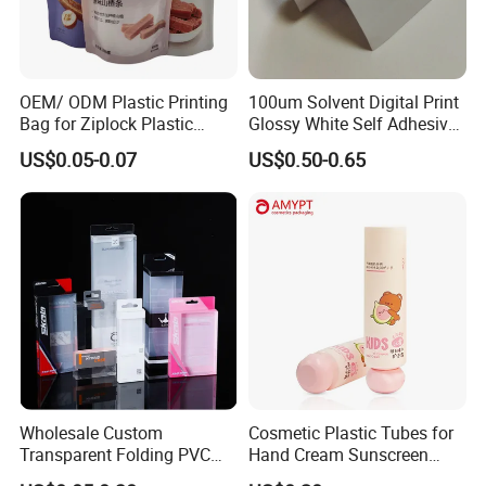
OEM/ ODM Plastic Printing
100um Solvent Digital Print
Bag for Ziplock Plastic
Glossy White Self Adhesive
Stand up Pouch Coffee/Nut
Vinyl
US$0.05-0.07
US$0.50-0.65
/ Snack / Meat /Candy
/Powder Food Packaging
Bag with Resealable Zipper
Packing Bag
Wholesale Custom
Cosmetic Plastic Tubes for
Transparent Folding PVC
Hand Cream Sunscreen
Pet PP Plastic Gift
Cream Tube