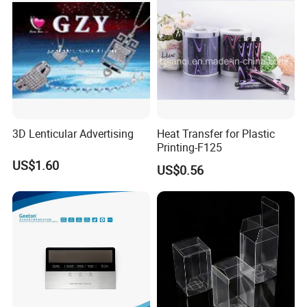
3D Lenticular Advertising
Heat Transfer for Plastic
Printing-F125
US$1.60
US$0.56