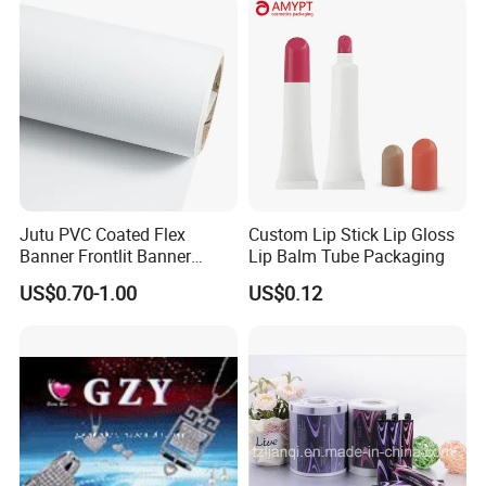
/Packing/Package Bag with
Zipper Moisture-Proof
Jutu PVC Coated Flex
Custom Lip Stick Lip Gloss
Banner Frontlit Banner
Lip Balm Tube Packaging
Digital Printing Advertising
US$0.70-1.00
US$0.12
Material