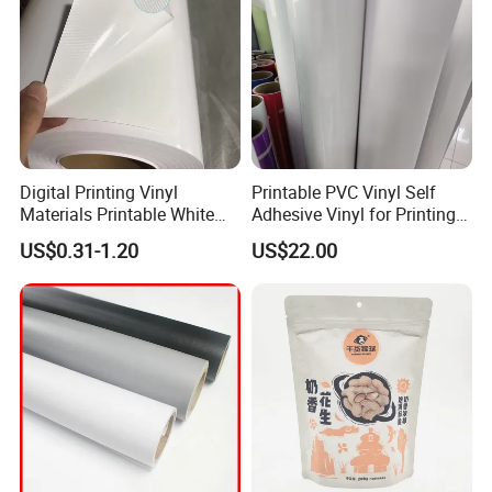
Digital Printing Vinyl
Printable PVC Vinyl Self
Materials Printable White
Adhesive Vinyl for Printing
Self Adhesive Vinyl Stickers
80micron, 120g, White Glue
US$0.31-1.20
US$22.00
for Car Body Advertising