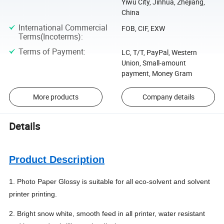
Yiwu City, Jinhua, Zhejiang,
China
International Commercial
FOB, CIF, EXW
Terms(Incoterms)
:
Terms of Payment
:
LC, T/T, PayPal, Western
Union, Small-amount
payment, Money Gram
More products
Company details
Details
Product Description
1. Photo Paper Glossy is suitable for all eco-solvent and solvent
printer printing.
2. Bright snow white, smooth feed in all printer, water resistant