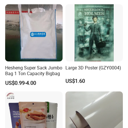
Hesheng Super Sack Jumbo
Large 3D Poster (GZY0004)
Bag 1 Ton Capacity Bigbag
US$1.60
US$0.99-4.00