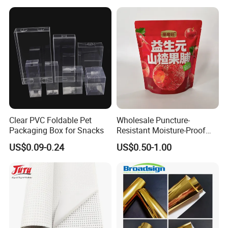
Layers 95kpa Biohazard
Specimen Bag Trash Bag
Pill Bag
Clear PVC Foldable Pet
Wholesale Puncture-
Packaging Box for Snacks
Resistant Moisture-Proof
Window Stand up Bag with
US$0.09-0.24
US$0.50-1.00
Zipper for Preserved Fruit
Packaging