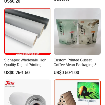
US$0.20
Cream
Signapex Wholesale High
Custom Printed Gusset
Quality Digital Printing
Coffee Mean Packaging 3
Advertising Materials PVC
Sides Seal Bag
US$0.26-1.50
US$0.50-1.00
Flex Banner Roll