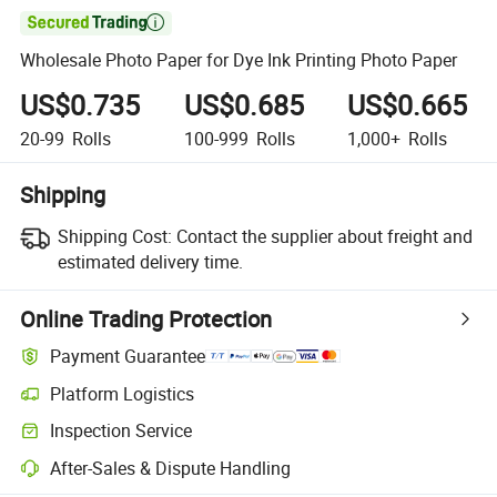

Wholesale Photo Paper for Dye Ink Printing Photo Paper
US$0.735
US$0.685
US$0.665
20-99
Rolls
100-999
Rolls
1,000+
Rolls
Shipping
Shipping Cost:
Contact the supplier about freight and
estimated delivery time.
Online Trading Protection
Payment Guarantee
Platform Logistics
Inspection Service
After-Sales & Dispute Handling