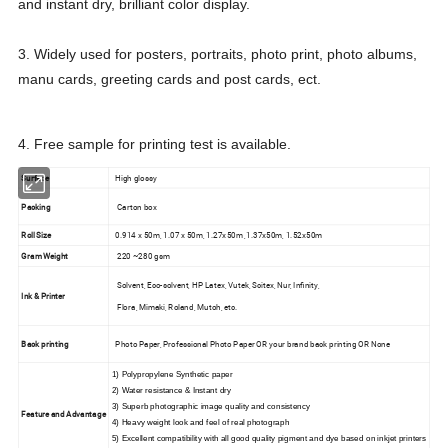
and instant dry, brilliant color display.
3. Widely used for posters, portraits, photo print, photo albums,
manu cards, greeting cards and post cards, ect.
4. Free sample for printing test is available.
Surface
High glossy
Packing
Carton box
Roll Size
0.914 x 50m, 1.07 x 50m, 1.27x50m ,1.37x50m, 1.52x50m
Gram Weight
220 ~280 gsm
Solvent, Eco-solvent, HP Latex, Vutek, Scitex, Nur, Infinity,
Ink & Printer
Flora, Mimaki, Roland, Mutoh, etc.
Back printing
Photo Paper, Professional Photo Paper OR your brand back printing OR None
1) Polypropylene Synthetic paper
2) Water resistance & Instant dry
3) Superb photographic image quality and consistency
Feature and Advantage
4) Heavy weight look and feel of real photograph
5) Excellent compatibility with all good quality pigment and dye based on inkjet printers