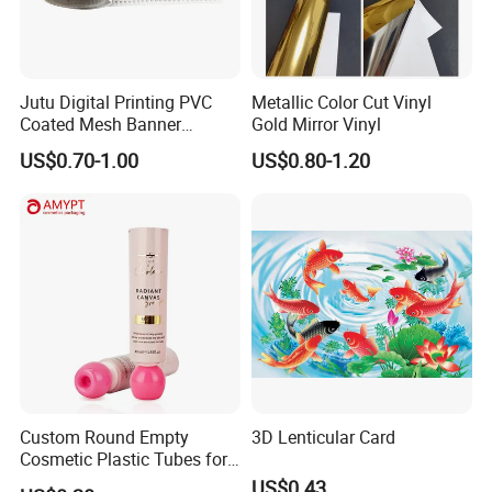
Jutu Digital Printing PVC
Metallic Color Cut Vinyl
Coated Mesh Banner
Gold Mirror Vinyl
Jm1051 for Sign Banner
US$0.70-1.00
US$0.80-1.20
Custom Round Empty
3D Lenticular Card
Cosmetic Plastic Tubes for
Hand Cream and Sunscreen
US$0.43