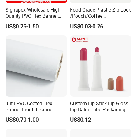
Signapex Wholesale High
Food Grade Plastic Zip Lock
Quality PVC Flex Banner
/Pouch/Coffee
Roll for
Grain/Biscuit /Sugar
US$0.26-1.50
US$0.03-0.26
Poster/Billboard/Light Box
/Peanut / Candy / Pepper
Advertising
Salt Plastic Packaging
/Packing/Package Bag with
Zipper Moisture-Proof
Jutu PVC Coated Flex
Custom Lip Stick Lip Gloss
Banner Frontlit Banner
Lip Balm Tube Packaging
Digital Printing Advertising
US$0.70-1.00
US$0.12
Material