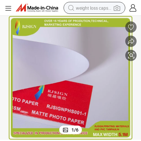
weight loss capsule
electric car
reagent
farm tractor
container house
shoulder bag
electric bike
wheel loader
1
/
6