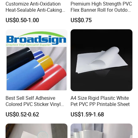
Customize Anti-Oxidation
Premium High Strength PVC
Heat-Sealable Anti-Caking
Flex Banner Roll for Outdoor
Stand-up Food Packaging
Advertising
US$0.50-1.00
US$0.75
Bag for Dried Fruit
Packaging
Best Sell Self Adhesive
A4 Size Rigid Plasitc White
Colored PVC Sticker Vinyl
Pet PVC PP Printable Sheet
LC0812
US$0.52-0.62
US$1.59-1.68