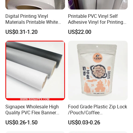
Digital Printing Vinyl
Printable PVC Vinyl Self
Materials Printable White
Adhesive Vinyl for Printing
Self Adhesive Vinyl Stickers
80micron, 120g, White Glue
US$0.31-1.20
US$22.00
for Car Body Advertising
Signapex Wholesale High
Food Grade Plastic Zip Lock
Quality PVC Flex Banner
/Pouch/Coffee
Roll for
Grain/Biscuit /Sugar
US$0.26-1.50
US$0.03-0.26
Poster/Billboard/Light Box
/Peanut / Candy / Pepper
Advertising
Salt Plastic Packaging