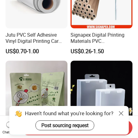
Jutu PVC Self Adhesive
Signapex Digital Printing
Vinyl Digital Printing Car
Materials PVC
Sticker Film
Fronlit/Backlit/Blockout
US$0.70-1.00
US$0.26-1.50
Flex Banner for Outdoor
Advertising
Haven't found what you're looking for?
Post sourcing request
Send Inquiry
Thickened Flat Bottom
Folding Pet Automatic
Chat Now
Zipper Bag Airtight Seal for
Bottom-Sealing Plastic