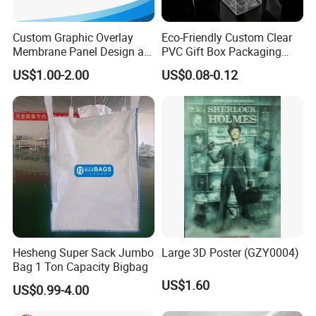
Custom Graphic Overlay
Eco-Friendly Custom Clear
Membrane Panel Design as
PVC Gift Box Packaging
Nameplate Control Panel
Solutions
US$1.00-2.00
US$0.08-0.12
Overlay
Hesheng Super Sack Jumbo
Large 3D Poster (GZY0004)
Bag 1 Ton Capacity Bigbag
US$1.60
US$0.99-4.00