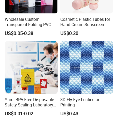
Wholesale Custom
Cosmetic Plastic Tubes for
Transparent Folding PVC
Hand Cream Sunscreen
Pet PP Plastic Gift
Cream Tube
US$0.05-0.38
US$0.20
Packaging Used in
Cosmetics Perfume Wine
Cat Dog Food Jewelry Toys
Panties Underwear Packing
Boxes
Yurui BPA Free Disposable
3D Fly-Eye Lenticular
Safety Sealing Laboratory
Printing
Hospital Specimen Pill
US$0.01-0.02
US$0.43
Packaging Custom 3 / 4