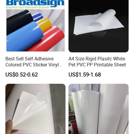
Best Sell Self Adhesive
A4 Size Rigid Plasitc White
Colored PVC Sticker Vinyl
Pet PVC PP Printable Sheet
LC0812
US$0.52-0.62
US$1.59-1.68