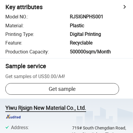
Key attributes
Model NO.
:
RJSIGNPHS001
Material
:
Plastic
Printing Type
:
Digital Printing
Feature
:
Recyclable
Production Capacity
:
500000sqm/Month
Sample service
Get samples of
US$0.00
/
A4
!
Get sample
Yiwu Rjsign New Material Co., Ltd.
Address
:
719# South Chengdian Road,