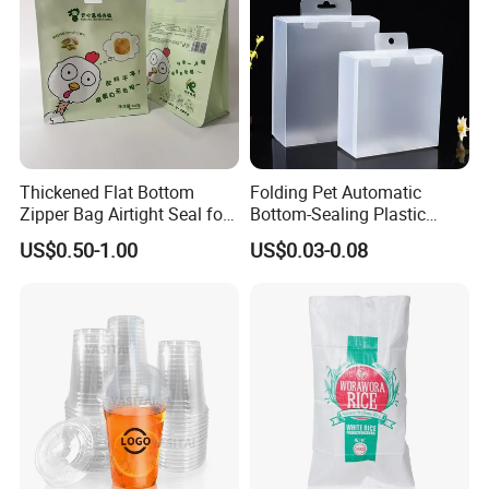
Thickened Flat Bottom
Folding Pet Automatic
Zipper Bag Airtight Seal for
Bottom-Sealing Plastic
Dry Goods Storage
Boxes for Retail
US$0.50-1.00
US$0.03-0.08
Application
1,Excellent color reproduction and color contrast.