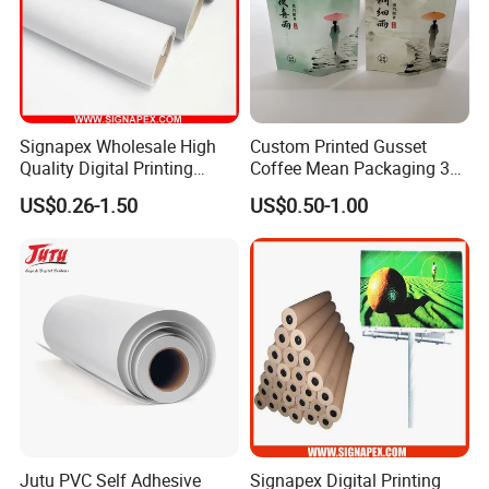
Signapex Wholesale High
Custom Printed Gusset
Quality Digital Printing
Coffee Mean Packaging 3
Advertising Materials PVC
Sides Seal Bag
US$0.26-1.50
US$0.50-1.00
Flex Banner Roll
Jutu PVC Self Adhesive
Signapex Digital Printing