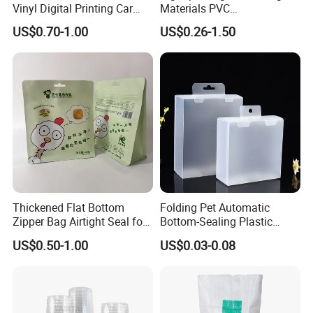
Vinyl Digital Printing Car
Materials PVC
Sticker Film
Fronlit/Backlit/Blockout
US$0.70-1.00
US$0.26-1.50
Flex Banner for Outdoor
Advertising
Thickened Flat Bottom
Folding Pet Automatic
Zipper Bag Airtight Seal for
Bottom-Sealing Plastic
Dry Goods Storage
Boxes for Retail
US$0.50-1.00
US$0.03-0.08