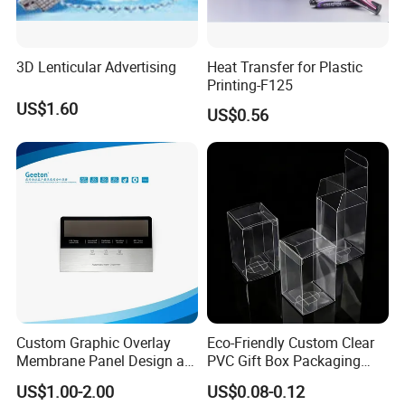
3D Lenticular Advertising
Heat Transfer for Plastic
Printing-F125
US$1.60
US$0.56
Our Factory
Custom Graphic Overlay
Eco-Friendly Custom Clear
Membrane Panel Design as
PVC Gift Box Packaging
Nameplate Control Panel
Solutions
US$1.00-2.00
US$0.08-0.12
Overlay