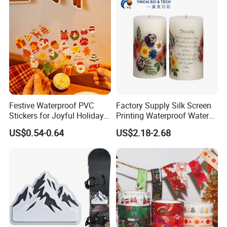
materials for building facility and house. The width is from
1.0 m up to 5.10m. The color can be customized
according to customers' requirement.
Festive Waterproof PVC
Factory Supply Silk Screen
Stickers for Joyful Holiday
Printing Waterproof Water
Decorating
Transfer Decals / Stickers
US$0.54-0.64
US$2.18-2.68
for Candle