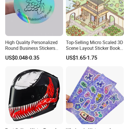
High Quality Personalized
Top-Selling Micro Scaled 3D
Round Business Stickers
Scene Layout Sticker Book
Custom Logo
Children's Favorite Quiet
US$0.048-0.35
US$1.65-1.75
Book