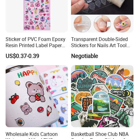
Sticker of PVC Foam Epoxy
Transparent Double-Sided
Resin Printed Label Paper
Stickers for Nails Art Tool
Adhesive Promotion Gift
False Nail Sticker
US$0.37-0.39
Negotiable
Wholesale Kids Cartoon
Basketball Shoe Club NBA