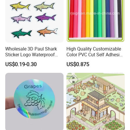
Our Exhibition
Wholesale 3D Paul Shark
High Quality Customizable
Sticker Logo Waterproof
Color PVC Cut Self Adhesive
Cartoon Decoration Sticker
Vinyl
US$0.19-0.30
US$0.875