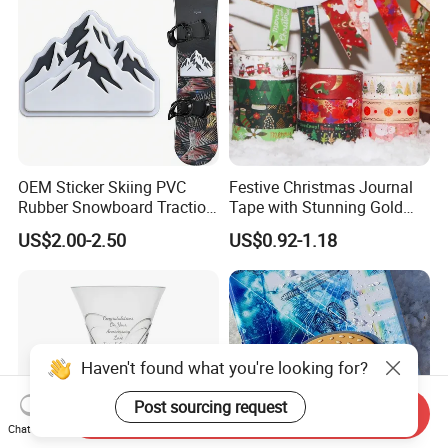
OEM Sticker Skiing PVC
Festive Christmas Journal
Rubber Snowboard Traction
Tape with Stunning Gold
Stomp Pad Custom Shape
Foil Accents
US$2.00-2.50
US$0.92-1.18
with Strong Adhesive
Haven't found what you're looking for?
Post sourcing request
Send Inquiry
Chat Now