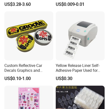
Mountain Bike Logos
Decals Die Cut Vinyl
US$3.28-3.60
US$0.009-0.01
Transfer Window Stickers
for Car
Custom Reflective Car
Yellow Release Liner Self-
Decals Graphics and
Adhesive Paper Used for
Lettering Vehicle Sticker
Making Sticker
US$0.10-1.00
US$0.30