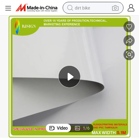
dirt bike
Present Bright Color Bus Adhesive Stickers
perfume
powder
electric tricycle
electric motorcycle
farm tractor
smart phone
crawler excavator
Video
1
/
6