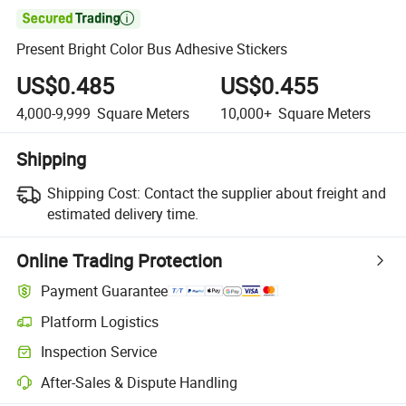

Present Bright Color Bus Adhesive Stickers
US$0.485
US$0.455
4,000-9,999
Square Meters
10,000+
Square Meters
Shipping
Shipping Cost:
Contact the supplier about freight and
estimated delivery time.
Online Trading Protection
Payment Guarantee
Platform Logistics
Clearer shipment tracking with platform-supported logistics.
Inspection Service
Optional pre-shipment inspection for quality and quantity checks.
After-Sales & Dispute Handling
Platform-assisted dispute resolution, including refunds or returns whe