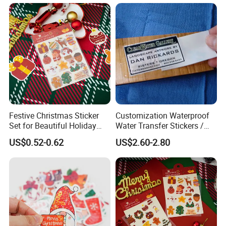
Festive Christmas Sticker
Customization Waterproof
Set for Beautiful Holiday
Water Transfer Stickers /
Home Decor
Decals for Wood Box, Cigar,
US$0.52-0.62
US$2.60-2.80
Make up