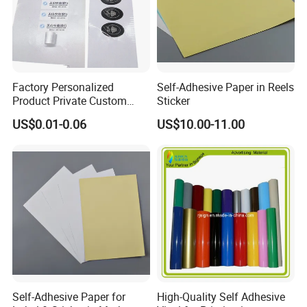
BANNER AND PVC TARPAULIN
Factory Personalized
Self-Adhesive Paper in Reels
Product Private Custom
Sticker
Stickers Paper Vinyl
US$0.01-0.06
US$10.00-11.00
Adhesive Waterproof Sticker
Label Printing Logo Sticker
Roll
Application:
Self-Adhesive Paper for
High-Quality Self Adhesive