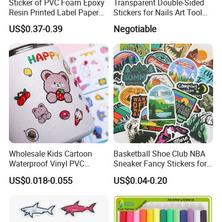
Sticker of PVC Foam Epoxy
Transparent Double-Sided
Resin Printed Label Paper
Stickers for Nails Art Tool
Our Factory
Adhesive Promotion Gift
False Nail Sticker
US$0.37-0.39
Negotiable
Wholesale Kids Cartoon
Basketball Shoe Club NBA
Waterproof Vinyl PVC
Sneaker Fancy Stickers for
Sticker for Cups / Bottles
Graffiti Skateboard
US$0.018-0.055
US$0.04-0.20
Waterproof Scrapbook