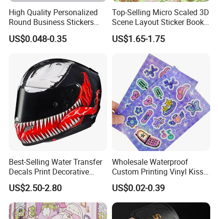
High Quality Personalized
Top-Selling Micro Scaled 3D
Why choose us:
Round Business Stickers
Scene Layout Sticker Book
Custom Logo
Children's Favorite Quiet
1.
We use raw materials close to the origin, have our own
US$0.048-0.35
US$1.65-1.75
Book
factory, and wholesale customized high-quality PVC
products
2. Constantly research and develop innovative
PVC
tarpaulins
, and support customized production.
3. We have
3 calendering machines
, which can directly
produce
PVC ceiling
film
.
4.
4
hot lamination machines
and
1 knife coating
machine
, production PVC tent, truck tarpaulin, etc.
5.
3
cold lamination machine
,
3 printers
, and production
Best-Selling Water Transfer
Wholesale Waterproof
Decals Print Decorative
Custom Printing Vinyl Kiss
PVC flex banners
,
tarpaulin, vinyl and cold lamination
Paper for Motorcycle Bike
Cut Cute Paper Sticker
US$2.50-2.80
US$0.02-0.39
film
.
Helmet
Sheet for Planner Stationery
6. Professional quality inspection workshop and
laboratory.