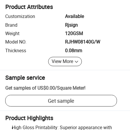
Product Attributes
Customization
Available
Brand
Rjsign
Weight
120GSM
Model NO.
RJHW08140G/W
Thickness
0.08mm
View More
Sample service
Get samples of
US$0.00
/
Square Meter
!
Get sample
Product Highlights
High Gloss Printability: Superior appearance with