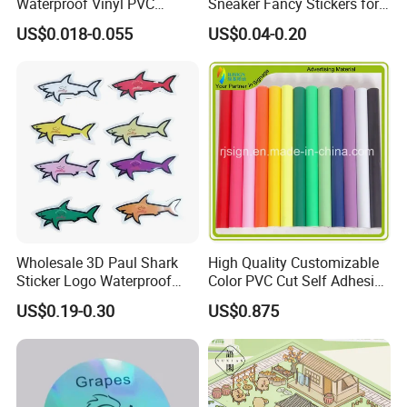
Waterproof Vinyl PVC
Sneaker Fancy Stickers for
Sticker for Cups / Bottles
Graffiti Skateboard
US$0.018-0.055
US$0.04-0.20
Waterproof Scrapbook
Wholesale 3D Paul Shark
High Quality Customizable
Sticker Logo Waterproof
Color PVC Cut Self Adhesive
Cartoon Decoration Sticker
Vinyl
US$0.19-0.30
US$0.875