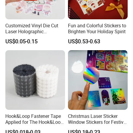
Customized Vinyl Die Cut
Fun and Colorful Stickers to
Laser Holographic
Brighten Your Holiday Spirit
Waterproof Decorative
US$0.05-0.15
US$0.53-0.63
Christmas Cartoon Stickers
Printing
Hook&Loop Fastener Tape
Christmas Laser Sticker
Applied for The Hook&Loop
Window Stickers for Festival
Self Closure Principles
Celebration
US$0.018-0.03
US$0.18-0.23