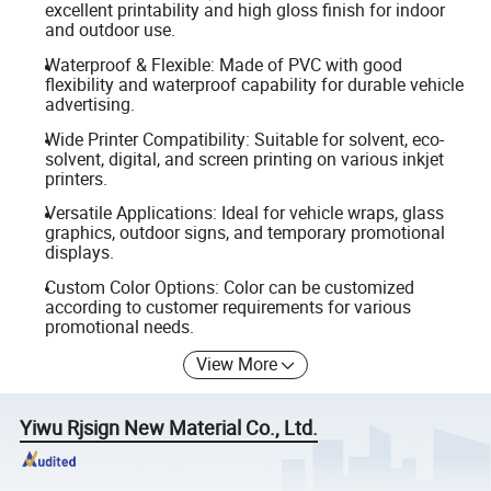
excellent printability and high gloss finish for indoor
and outdoor use.
Waterproof & Flexible: Made of PVC with good
flexibility and waterproof capability for durable vehicle
advertising.
Wide Printer Compatibility: Suitable for solvent, eco-
solvent, digital, and screen printing on various inkjet
printers.
Versatile Applications: Ideal for vehicle wraps, glass
graphics, outdoor signs, and temporary promotional
displays.
Custom Color Options: Color can be customized
according to customer requirements for various
promotional needs.
View More
Yiwu Rjsign New Material Co., Ltd.