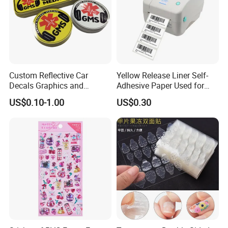
Custom Reflective Car
Yellow Release Liner Self-
Decals Graphics and
Adhesive Paper Used for
Lettering Vehicle Sticker
Making Sticker
US$0.10-1.00
US$0.30