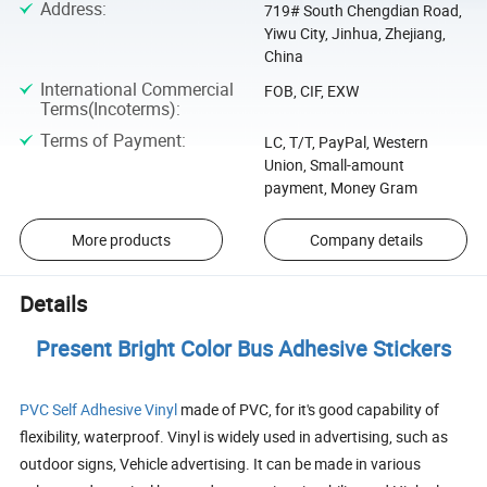
Address
:
719# South Chengdian Road,
Yiwu City, Jinhua, Zhejiang,
China
International Commercial
FOB, CIF, EXW
Terms(Incoterms)
:
Terms of Payment
:
LC, T/T, PayPal, Western
Union, Small-amount
payment, Money Gram
More products
Company details
Details
Present Bright Color Bus Adhesive Stickers
PVC Self Adhesive Vinyl
made of PVC, for it's good capability of
flexibility, waterproof. Vinyl is widely used in advertising, such as
outdoor signs, Vehicle advertising. It can be made in various