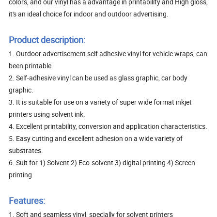
colors, and our vinyl has a advantage in printability and High gloss,
it's an ideal choice for indoor and outdoor advertising.
Product description:
1. Outdoor advertisement self adhesive vinyl for vehicle wraps, can
been printable
2. Self-adhesive vinyl can be used as glass graphic, car body
graphic.
3. It is suitable for use on a variety of super wide format inkjet
printers using solvent ink.
4. Excellent printability, conversion and application characteristics.
5. Easy cutting and excellent adhesion on a wide variety of
substrates.
6. Suit for 1) Solvent 2) Eco-solvent 3) digital printing 4) Screen
printing
Features:
1. Soft and seamless vinyl, specially for solvent printers