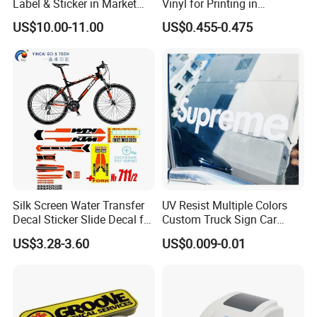
Label & Sticker in Market
Vinyl for Printing in
1. Interior & exterior signs.
and Store
Different Thickness
US$10.00-11.00
US$0.455-0.475
2. Window(glass wall) advertising.
3. Temporary promotional and point of sale advertising
4. Vehicle advertising/graphics
5. Exhibition graphi
Silk Screen Water Transfer
UV Resist Multiple Colors
Decal Sticker Slide Decal for
Custom Truck Sign Car
Mountain Bike Logos
Decals Die Cut Vinyl
US$3.28-3.60
US$0.009-0.01
Transfer Window Stickers
for Car