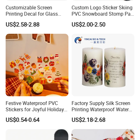
Customizable Screen
Custom Logo Sticker Skiing
Printing Decal for Glass
PVC Snowboard Stomp Pad
Perfume Bottle
Anti Slip Traction Pad for
US$2.58-2.88
US$2.00-2.50
Snowboard Accessories
Festive Waterproof PVC
Factory Supply Silk Screen
Stickers for Joyful Holiday
Printing Waterproof Water
Decorating
Transfer Decals / Stickers
US$0.54-0.64
US$2.18-2.68
for Candle