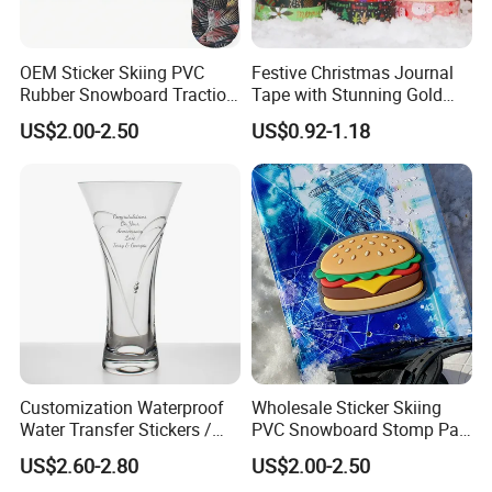
OEM Sticker Skiing PVC
Festive Christmas Journal
Rubber Snowboard Traction
Tape with Stunning Gold
Stomp Pad Custom Shape
Foil Accents
US$2.00-2.50
US$0.92-1.18
with Strong Adhesive
Customization Waterproof
Wholesale Sticker Skiing
Water Transfer Stickers /
PVC Snowboard Stomp Pad
Decals for Glass / Ceramics
Custom Logo Anti Slip Grip
US$2.60-2.80
US$2.00-2.50
Vase
Pad for Snowboard Brands