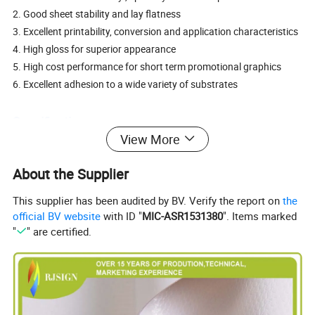
2. Good sheet stability and lay flatness
3. Excellent printability, conversion and application characteristics
4. High gloss for superior appearance
5. High cost performance for short term promotional graphics
6. Excellent adhesion to a wide variety of substrates
Specification:
View More
1. Material: PVC
2. Adhesive: Permanent or removable
About the Supplier
3. Usual size: 0.914/1.07m/1.27m/1.37m/1.52m x 50m, 0.08mm
or 0.10mm PVC film. Paper with 120GSM or 140GSM. White or
This supplier has been audited by BV. Verify the report on
the
grey or black glue.
official BV website
with ID "
MIC-ASR1531380
". Items marked
80um 100GSM clear glue 80um 100GSM white glue
"
" are certified.
80um 100GSM gray glue 80um 100GSM black glue
100um 120GSM white glue 100um 140GSM white glue
100um 140GSM gray glue 100um 140GSM black glue
4. Application temperature range: -10° C~70° C