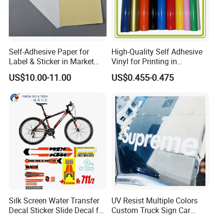
Self-Adhesive Paper for
High-Quality Self Adhesive
Label & Sticker in Market
Vinyl for Printing in
and Store
Different Thickness
US$10.00-11.00
US$0.455-0.475
Silk Screen Water Transfer
UV Resist Multiple Colors
Decal Sticker Slide Decal for
Custom Truck Sign Car