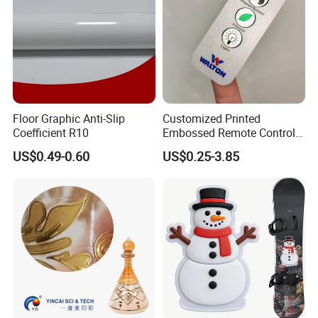
Floor Graphic Anti-Slip
Customized Printed
Coefficient R10
Embossed Remote Control
Overlay Matte
US$0.49-0.60
US$0.25-3.85
Polycarbonate PC Panel
Stickers