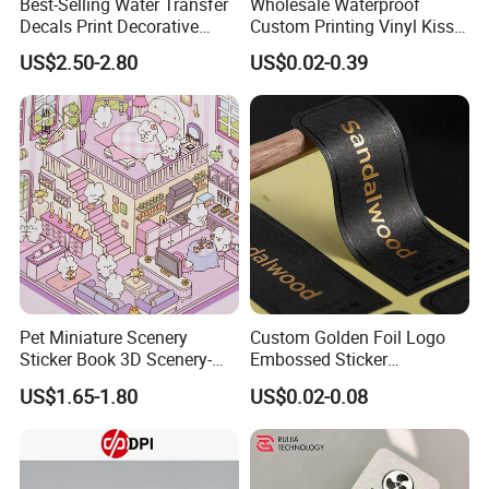
Best-Selling Water Transfer
Wholesale Waterproof
Decals Print Decorative
Custom Printing Vinyl Kiss
Paper for Motorcycle Bike
Cut Cute Paper Sticker
US$2.50-2.80
US$0.02-0.39
Helmet
Sheet for Planner Stationery
Pet Miniature Scenery
Custom Golden Foil Logo
Sticker Book 3D Scenery-
Embossed Sticker
Making Quiet Book for Kids
Personalized Design
US$1.65-1.80
US$0.02-0.08
Textured Paper Sticker for
Gift Box