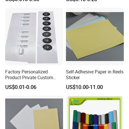
Factory Personalized
Self-Adhesive Paper in Reels
Product Private Custom
Sticker
Stickers Paper Vinyl
US$0.01-0.06
US$10.00-11.00
Adhesive Waterproof Sticker
Label Printing Logo Sticker
Roll