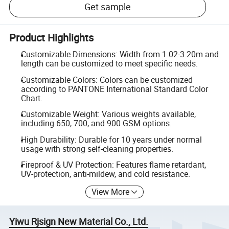
Get sample
Product Highlights
Customizable Dimensions: Width from 1.02-3.20m and
length can be customized to meet specific needs.
Customizable Colors: Colors can be customized
according to PANTONE International Standard Color
Chart.
Customizable Weight: Various weights available,
including 650, 700, and 900 GSM options.
High Durability: Durable for 10 years under normal
usage with strong self-cleaning properties.
Fireproof & UV Protection: Features flame retardant,
UV-protection, anti-mildew, and cold resistance.
View More
Yiwu Rjsign New Material Co., Ltd.