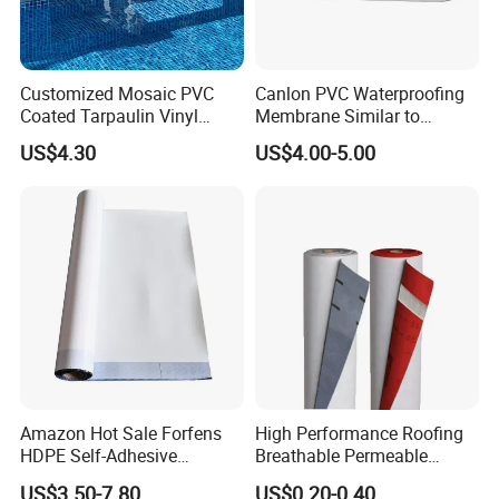
Customized Mosaic PVC
Canlon PVC Waterproofing
Coated Tarpaulin Vinyl
Membrane Similar to
Swimming Pool Liner
Logicbase
US$4.30
US$4.00-5.00
Amazon Hot Sale Forfens
High Performance Roofing
HDPE Self-Adhesive
Breathable Permeable
Waterproof Membrane
Customized High Quality
US$3.50-7.80
US$0.20-0.40