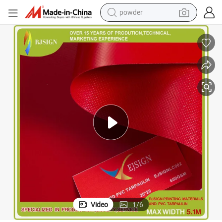
powder
PVC Waterproof Material Durable Tarpaulin
earbud
perfume
sport shoe
shoulder bag
human hair wig
electric bike
running shoe
Video
1
/
6