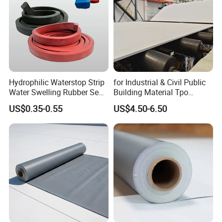
number of the express company, such as DHL, TNT, UPS,
FEDEX etc. And our A4 sample is free.
4. What about your payment mode?
A: T/T and L/C all acceptable.
Company Profile
Hydrophilic Waterstop Strip
for Industrial & Civil Public
RJSIGN PVC tarpaulin series are featured by
high
Water Swelling Rubber Seal
Building Material Tpo
Strip for Concrete Joint
Waterproofing Roofing
strength
,
excellent
quality stability
and
self-cleaning of
US$0.35-0.55
US$4.50-6.50
Membrane
surface
,
anti-aging
and
various weather resistance
performance
, They are widely used as awnings, tent,
truck cover, banners, inflatable products, adumbral
materials for building facility and house. The width is from
1.0 m up to 5.10m. The color can be customized
according to customers' requirement.