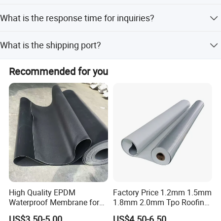
2. Tent cover, truck cover.
25 working days for mass production.
SEPECIALIZED IN PODUCING AND MARKETING FLEX
What is the response time for inquiries?
3. Temporary warehouse.
BANNER AND PVC TARPAULIN
4. Sunshade shed, rain canopy and other various temporary
Your inquiry related to our products or price will be replied
activities.
What is the shipping port?
in 24 hours.
5. Inflatable pruducts material.
Ningbo.
Recommended for you
High Quality EPDM
Factory Price 1.2mm 1.5mm
Waterproof Membrane for
1.8mm 2.0mm Tpo Roofing
Roof and Basement
Waterproof Membrane
US$3.50-5.00
US$4.50-6.50