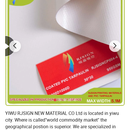
YIWU RJSIGN NEW MATERIAL CO Ltd is located in yiwu
city. Where is called"world commodity market" the
geographical postion is superior. We are specialized in