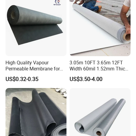
High Quality Vapour
3.05m 10FT 3.65m 12FT
Permeable Membrane for
Width 60mil 1.52mm Thick
Wall
Polyester Reinforced Tpo
US$0.32-0.35
US$3.50-4.00
Membrane for Single-Ply
Roof System