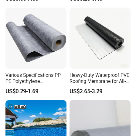
HDPE Sheet Waterproofing
Breathable Membrane
Rolling Membrane Without
Sand Granular
Various Specifications PP
Heavy-Duty Waterproof PVC
PE Polyethylene
Roofing Membrane for All-
Polypropylene
Weather Protection
US$0.29-1.69
US$2.65-3.29
Waterproofing Membrane