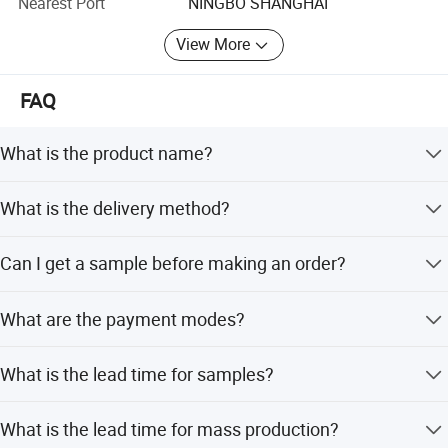
Nearest Port
NINGBO SHANGHAI
ink, UV printing, sovent and eco-solvent printing machince.
Suit for HP scitex lx latex, roland machince and so on.
View More
PVC tarpaulin: With strong mesh inside, excellent tensile,
tearing and adhesion strength., anti-fr, anti-UV. Anti-
FAQ
fungus, anti-wick, surface can been lacqured with arcrylic
and PVDF, it can been self-clean. It have laminated PVC
What is the product name?
tarpaulin, coated PVC tarpaulin, lacqured tarpaulin,
printable tarpaulin, blockout tarpaulin, suit for truck cover,
It can be called PVC Tarpaulin.
What is the delivery method?
tent, awning. Side-curtain and so on.!
Transported by sea is common.
17YEARS PRODUCTION TECHNICAL EXPERIENCE
Can I get a sample before making an order?
10YEARS MARKERT EXPERIENCE
Sure, you only need to give us your receiver name and
What are the payment modes?
address, telephone number. It is better to have an account
24HOURS QC
number of the express company, such as DHL, TNT, UPS,
T/T and L/C are all acceptable.
42 COUNTRIES EXPORTED
FEDEX etc. And our A4 sample is free.
What is the lead time for samples?
Applications
5 PATENTS
1. Outdoor pavilion, exhibitions, news center, passenger security
Samples can be available within 6-8 working days.
What is the lead time for mass production?
rest.
MAX SEAMLESS WIDTH UP TO 5.1M(201')