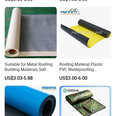
Material for Metal Steel
Roof
Trade Terms
1. Payment: T/T, L/C are available.
2. Lead Time: 10 working days for samples. 25 working days for
Suitable for Metal Roofing
Roofing Material Plastic
mass production.
Building Materials Self-
PVC Waterproofing
3. Samples can be available within 6-8 working days.
Adhesive Tpo Waterproof
Membrane for
US$3.03-5.88
US$3.00-6.00
Membrane Roll
Tunnel/Basement/Roof
4. Shipping freight is quoted under your requests.
5. Shipping port: Ningbo.
6. Discounts are offered based on order quantities.