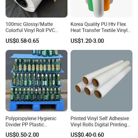
100mic Glossy/Matte
Korea Quality PU Htv Flex
Colorful Vinyl Roll PVC
Heat Transfer Textile Vinyl
Adhesive Sticker
for Clothing
US$0.58-0.65
US$1.20-3.00
Why choose us:
1.
We use materials close to the origin, have our own
Polypropylene Hygienic
Printed Vinyl Self Adhesive
factory, and wholesale customized high-quality PVC
Divider PP Plastic
Vinyl Rolls Digital Printing
Corrugated Hollow Layer
Media PVC Vinyl for
products
US$0.50-2.00
US$0.40-0.60
Pad with Sealed Sides &
Advertising Materials