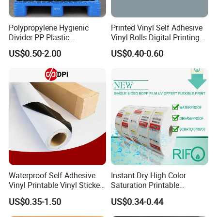
Polypropylene Hygienic
Printed Vinyl Self Adhesive
Divider PP Plastic
Vinyl Rolls Digital Printing
Corrugated Hollow Layer
Media PVC Vinyl for
US$0.50-2.00
US$0.40-0.60
Pad with Sealed Sides &
Advertising Materials
Corners
Waterproof Self Adhesive
Instant Dry High Color
Vinyl Printable Vinyl Sticker
Saturation Printable
White Permanent Vinyl
Waterproof Stickers
US$0.35-1.50
US$0.34-0.44
Gloss Matt PVC Sticker Eco
Solvent PVC Vinyl Roll