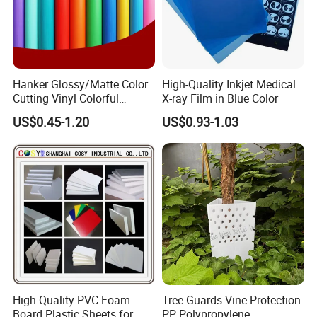
Hanker Glossy/Matte Color
High-Quality Inkjet Medical
Cutting Vinyl Colorful
X-ray Film in Blue Color
Cutting Film Plotter Vinyl
US$0.45-1.20
US$0.93-1.03
Color Cutting Sticker for
Glass Advertising Logo
Custom Lettering
High Quality PVC Foam
Tree Guards Vine Protection
Board Plastic Sheets for
PP Polypropylene