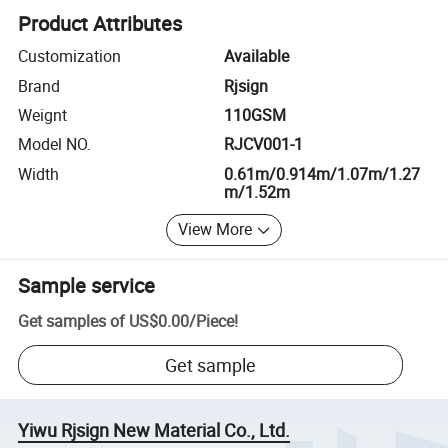
Product Attributes
Customization
Available
Brand
Rjsign
Weignt
110GSM
Model NO.
RJCV001-1
Width
0.61m/0.914m/1.07m/1.27
m/1.52m
View More
Sample service
Get samples of
US$0.00
/
Piece
!
Get sample
Yiwu Rjsign New Material Co., Ltd.