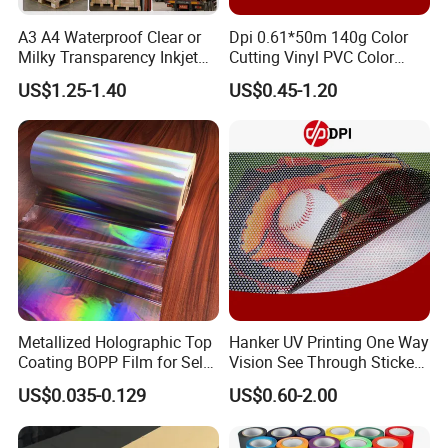
A3 A4 Waterproof Clear or
Dpi 0.61*50m 140g Color
Milky Transparency Inkjet
Cutting Vinyl PVC Color
Film for Inkjet Printers
Vinyl Die Cut Plotter Vinyl
US$1.25-1.40
US$0.45-1.20
Self Adhesive Color Vinyl
Rolls Cutting Vinyl Matte
and Glossy Surface
Metallized Holographic Top
Hanker UV Printing One Way
Coating BOPP Film for Self-
Vision See Through Sticker
Adhesive Labels Application
Perforated Vinyl Rolls See
US$0.035-0.129
US$0.60-2.00
Through Vinyl for Window
Film for Car Customised Car
Stickers