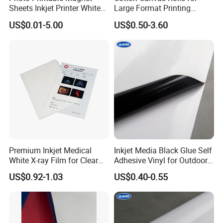
Sheets Inkjet Printer White
Large Format Printing
Magnetic Sheets
Water-Base/Eco-
US$0.01-5.00
US$0.50-3.60
Solvent/UV/Latex
Premium Inkjet Medical
Inkjet Media Black Glue Self
White X-ray Film for Clear
Adhesive Vinyl for Outdoor
Imaging
Advertising
US$0.92-1.03
US$0.40-0.55