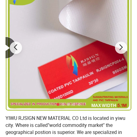
YIWU RJSIGN NEW MATERIAL CO Ltd is located in yiwu
city. Where is called"world commodity market" the
geographical postion is superior. We are specialized in