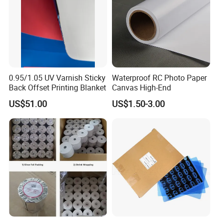
0.95/1.05 UV Varnish Sticky
Waterproof RC Photo Paper
Back Offset Printing Blanket
Canvas High-End
US$51.00
US$1.50-3.00