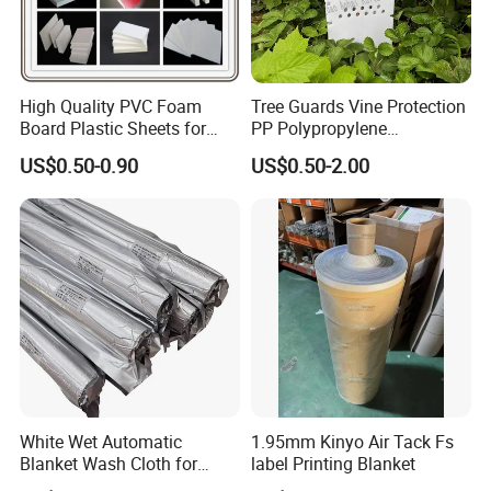
High Quality PVC Foam
Tree Guards Vine Protection
Board Plastic Sheets for
PP Polypropylene
Wall Decor
Corrugated Plastic Sheet
US$0.50-0.90
US$0.50-2.00
White Wet Automatic
1.95mm Kinyo Air Tack Fs
Blanket Wash Cloth for
label Printing Blanket
Offset Blanket Wash,