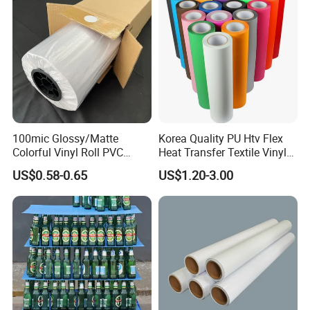
100mic Glossy/Matte
Korea Quality PU Htv Flex
Colorful Vinyl Roll PVC
Heat Transfer Textile Vinyl
Adhesive Sticker
for Clothing
US$0.58-0.65
US$1.20-3.00