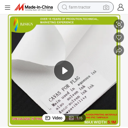
farm tractor
weight loss capsule
Matte Polyester Eco-Solvent Canvas for Artist
human hair wig
basketball shoe
electric motorcycle
shoulder bag
crawler excavator
living room sofa
Video
1
/
6