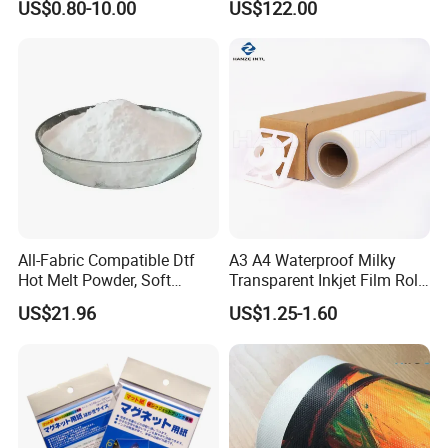
US$0.80-10.00
US$122.00
Customized Size
All-Fabric Compatible Dtf
A3 A4 Waterproof Milky
Hot Melt Powder, Soft
Transparent Inkjet Film Roll
Touch, Long-Lasting Print
and Sheet for Plate Screen
US$21.96
US$1.25-1.60
Results
Printing