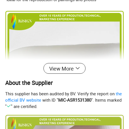
View More
About the Supplier
This supplier has been audited by BV. Verify the report on
the
official BV website
with ID "
MIC-ASR1531380
". Items marked
"
" are certified.