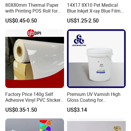
80X80mm Thermal Paper
14X17 8X10 Pet Medical
with Printing POS Roll for
Blue Inkjet X-ray Blue Film
Supermarket, Bank
for Sale with Competitive
US$0.45-0.50
US$1.25-2.50
Price
Factory Price 140g Self
Premium UV Varnish High
Adhesive Vinyl PVC Sticker
Gloss Coating for
Polymeric Vinyl Printable
Offset/Flexo Printing
US$0.35-1.50
US$3.14
Vinyl Sticker for Bus Sticker
Manufacturer
/ Car Film / Car Wrapping
Film