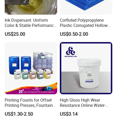
Ink Dispersant: Uniform
Corfluted Polypropylene
Color & Stable Performance
Plastic Corrugated Hollow
for Ink Similar Tolbr20000
Panel for Metal Hardware
US$25.00
US$0.50-2.00
Guards Protection
Printing Founts for Offset
High Gloss High Wear
Printing Presses, Fountain
Resistance Online Water-
Solution, Dampening
Based Overprint Varnish for
US$1.30-2.50
US$3.14
Additive, 25L/Barrel
Paper Coating