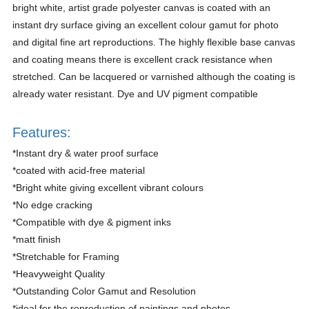
bright white, artist grade polyester canvas is coated with an
instant dry surface giving an excellent colour gamut for photo
and digital fine art reproductions. The highly flexible base canvas
and coating means there is excellent crack resistance when
stretched. Can be lacquered or varnished although the coating is
already water resistant. Dye and UV pigment compatible
Features:
*Instant dry & water proof surface
*coated with acid-free material
*Bright white giving excellent vibrant colours
*No edge cracking
*Compatible with dye & pigment inks
*matt finish
*Stretchable for Framing
*Heavyweight Quality
*Outstanding Color Gamut and Resolution
*ideal for the reproduction of paintings and photos