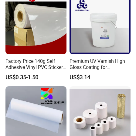
SEPECIALIZED IN PODUCING AND MARKETING FLEX
BANNER AND PVC TARPAULIN
Factory Price 140g Self
Premium UV Varnish High
Adhesive Vinyl PVC Sticker
Gloss Coating for
Polymeric Vinyl Printable
Offset/Flexo Printing
US$0.35-1.50
US$3.14
Vinyl Sticker for Bus Sticker
Manufacturer
/ Car Film / Car Wrapping
Film