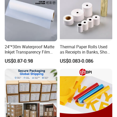
24''*30m Waterproof Matte
Thermal Paper Rolls Used
Inkjet Transparency Film
as Receipts in Banks, Shops
with Anti-Scratch Back-
Restaurant, Transportation
US$0.87-0.98
US$0.083-0.086
Coating for Silk Screen
Printing