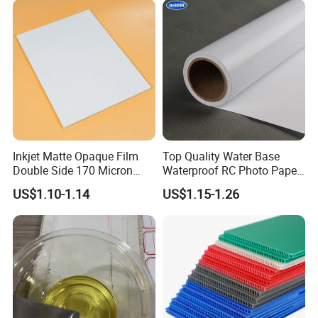
Vehicle Vinyl Film Bus
Sticker
Inkjet Matte Opaque Film
Top Quality Water Base
Double Side 170 Micron
Waterproof RC Photo Paper
Wholesale A4 A3 A3+ Size
Canvas with Nice Price
US$1.10-1.14
US$1.15-1.26