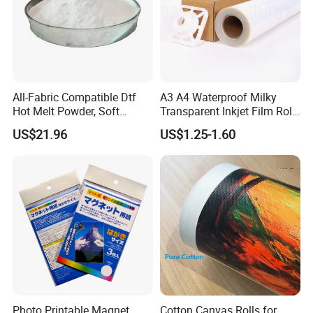
All-Fabric Compatible Dtf
A3 A4 Waterproof Milky
Hot Melt Powder, Soft
Transparent Inkjet Film Roll
Touch, Long-Lasting Print
and Sheet for Plate Screen
US$21.96
US$1.25-1.60
Results
Printing
Photo Printable Magnet
Cotton Canvas Rolls for