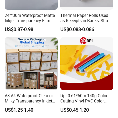
24''*30m Waterproof Matte
Thermal Paper Rolls Used
Inkjet Transparency Film
as Receipts in Banks, Shops
with Anti-Scratch Back-
Restaurant, Transportation
US$0.87-0.98
US$0.083-0.086
Coating for Silk Screen
Printing
Our Factory
A3 A4 Waterproof Clear or
Dpi 0.61*50m 140g Color
Milky Transparency Inkjet
Cutting Vinyl PVC Color
Film for Inkjet Printers
Vinyl Die Cut Plotter Vinyl
US$1.25-1.40
US$0.45-1.20
Self Adhesive Color Vinyl
Rolls Cutting Vinyl Matte