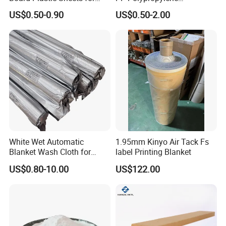
Wall Decor
Corrugated Plastic Sheet
US$0.50-0.90
US$0.50-2.00
White Wet Automatic
1.95mm Kinyo Air Tack Fs
Blanket Wash Cloth for
label Printing Blanket
Offset Blanket Wash,
US$0.80-10.00
US$122.00
Customized Size