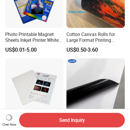
Photo Printable Magnet
Cotton Canvas Rolls for
Sheets Inkjet Printer White
Large Format Printing
Magnetic Sheets
Water-Base/Eco-
US$0.01-5.00
US$0.50-3.60
Solvent/UV/Latex
Send Inquiry
Premium Inkjet Medical
Inkjet Media Black Glue Self
Chat Now
White X-ray Film for Clear
Adhesive Vinyl for Outdoor