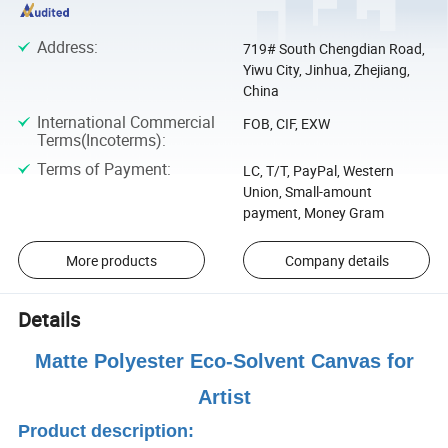
Address
:
719# South Chengdian Road,
Yiwu City, Jinhua, Zhejiang,
China
International Commercial
FOB, CIF, EXW
Terms(Incoterms)
:
Terms of Payment
:
LC, T/T, PayPal, Western
Union, Small-amount
payment, Money Gram
More products
Company details
Details
Matte Polyester Eco-Solvent Canvas for
Artist
Product description: