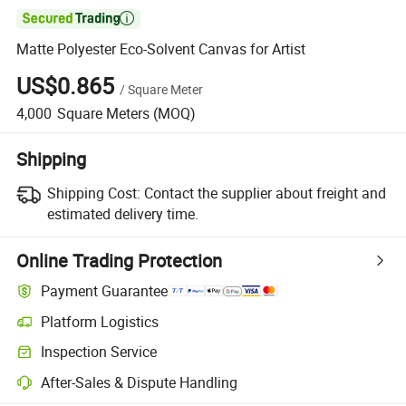

Matte Polyester Eco-Solvent Canvas for Artist
US$0.865
/
Square Meter
4,000
Square Meters
(MOQ)
Shipping
Shipping Cost:
Contact the supplier about freight and
estimated delivery time.
Online Trading Protection
Payment Guarantee
Platform Logistics
Clearer shipment tracking with platform-supported logistics.
Inspection Service
Optional pre-shipment inspection for quality and quantity checks.
After-Sales & Dispute Handling
Platform-assisted dispute resolution, including refunds or returns whe