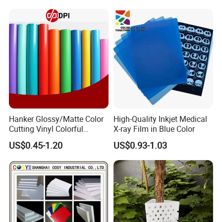
Hanker Glossy/Matte Color
High-Quality Inkjet Medical
Cutting Vinyl Colorful
X-ray Film in Blue Color
Cutting Film Plotter Vinyl
US$0.45-1.20
US$0.93-1.03
Color Cutting Sticker for
Glass Advertising Logo
Custom Lettering