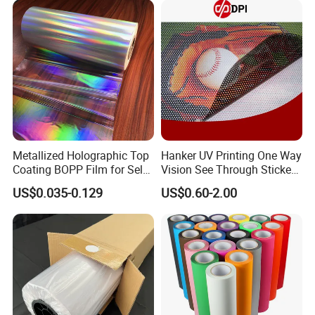
and Glossy Surface
Metallized Holographic Top
Hanker UV Printing One Way
Coating BOPP Film for Self-
Vision See Through Sticker
Adhesive Labels Application
Perforated Vinyl Rolls See
US$0.035-0.129
US$0.60-2.00
Through Vinyl for Window
Film for Car Customised Car
Stickers
Our Exhibition