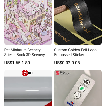
Pet Miniature Scenery
Custom Golden Foil Logo
Sticker Book 3D Scenery-
Embossed Sticker
Making Quiet Book for Kids
Personalized Design
US$1.65-1.80
US$0.02-0.08
Textured Paper Sticker for
Gift Box
Why choose us:
1. We use raw materials close to the origin, have