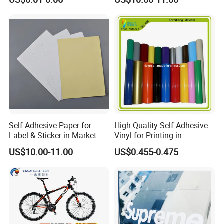
Adhesive Waterproof Sticker
Label Printing Logo Sticker
Roll
Self-Adhesive Paper for
High-Quality Self Adhesive
Label & Sticker in Market
Vinyl for Printing in
and Store
Different Thickness
US$10.00-11.00
US$0.455-0.475