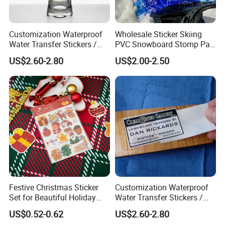
Customization Waterproof
Wholesale Sticker Skiing
Water Transfer Stickers /
PVC Snowboard Stomp Pad
Decals for Glass / Ceramics
Custom Logo Anti Slip Grip
US$2.60-2.80
US$2.00-2.50
Vase
Pad for Snowboard Brands
Festive Christmas Sticker
Customization Waterproof
Set for Beautiful Holiday
Water Transfer Stickers /
Home Decor
Decals for Wood Box, Cigar,
US$0.52-0.62
US$2.60-2.80
Make up