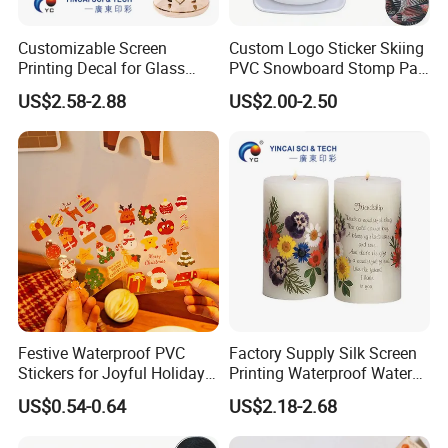
Customizable Screen
Custom Logo Sticker Skiing
Printing Decal for Glass
PVC Snowboard Stomp Pad
Perfume Bottle
Anti Slip Traction Pad for
US$2.58-2.88
US$2.00-2.50
Snowboard Accessories
Festive Waterproof PVC
Factory Supply Silk Screen
Stickers for Joyful Holiday
Printing Waterproof Water
Decorating
Transfer Decals / Stickers
US$0.54-0.64
US$2.18-2.68
for Candle