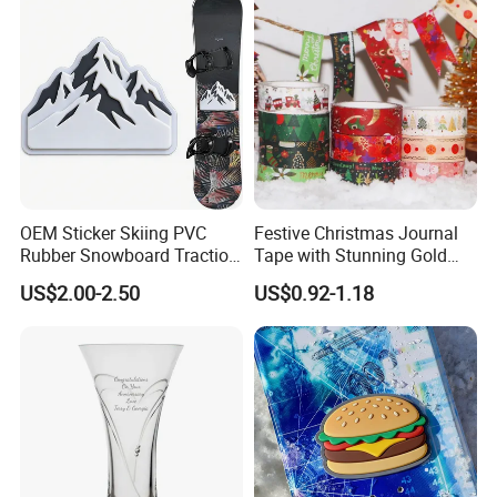
OEM Sticker Skiing PVC
Festive Christmas Journal
Rubber Snowboard Traction
Tape with Stunning Gold
Stomp Pad Custom Shape
Foil Accents
US$2.00-2.50
US$0.92-1.18
with Strong Adhesive