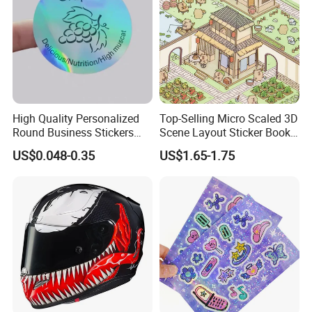
High Quality Personalized
Top-Selling Micro Scaled 3D
Round Business Stickers
Scene Layout Sticker Book
Custom Logo
Children's Favorite Quiet
US$0.048-0.35
US$1.65-1.75
Book