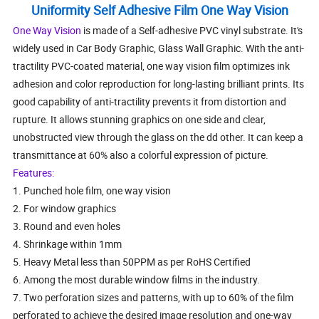
Uniformity Self Adhesive Film One Way Vision
One Way Vision
is made of a Self-adhesive PVC vinyl substrate. It's
widely used in Car Body Graphic, Glass Wall Graphic. With the anti-
tractility PVC-coated material, one way vision film optimizes ink
adhesion and color reproduction for long-lasting brilliant prints. Its
good capability of anti-tractility prevents it from distortion and
rupture. It allows stunning graphics on one side and clear,
unobstructed view through the glass on the dd other. It can keep a
transmittance at 60% also a colorful expression of picture.
Features:
1. Punched hole film, one way vision
2. For window graphics
3. Round and even holes
4. Shrinkage within 1mm
5. Heavy Metal less than 50PPM as per RoHS Certified
6. Among the most durable window films in the industry.
7. Two perforation sizes and patterns, with up to 60% of the film
perforated to achieve the desired image resolution and one-way