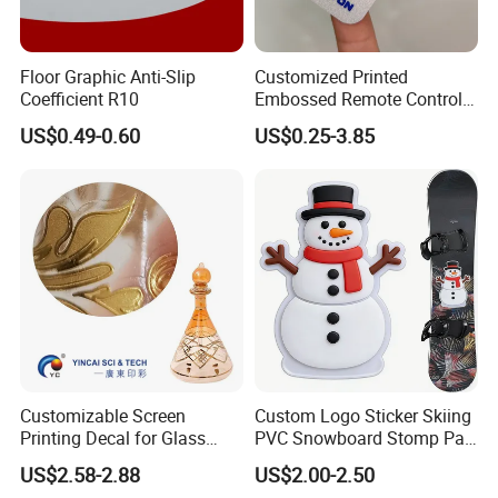
our own factory, and wholesale customized high-
quality PVC products
Floor Graphic Anti-Slip
Customized Printed
2. Constantly research and develop innovative
PVC
Coefficient R10
Embossed Remote Control
Overlay Matte
tarpaulins
, and support customized production.
US$0.49-0.60
US$0.25-3.85
Polycarbonate PC Panel
Stickers
3. We have
3 calendering machines
, which can
directly produce
PVC ceiling
film
.
4.
4
hot lamination machines
and
1 knife
coating machine
, production PVC tent, truck
tarpaulin, etc.
5.
3
cold lamination machine
,
3 printers
, and
production
PVC flex banners
,
tarpaulin, vinyl and
Customizable Screen
Custom Logo Sticker Skiing
Printing Decal for Glass
PVC Snowboard Stomp Pad
cold lamination film
.
Perfume Bottle
Anti Slip Traction Pad for
US$2.58-2.88
US$2.00-2.50
6. Professional quality inspection workshop and
Snowboard Accessories