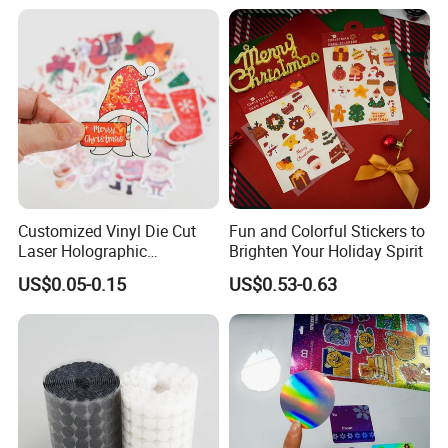
Customized Vinyl Die Cut
Fun and Colorful Stickers to
Laser Holographic
Brighten Your Holiday Spirit
Waterproof Decorative
US$0.05-0.15
US$0.53-0.63
Christmas Cartoon Stickers
Printing