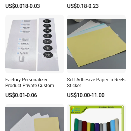
Self Closure Principles
Celebration
US$0.018-0.03
US$0.18-0.23
Factory Personalized
Self-Adhesive Paper in Reels
Product Private Custom
Sticker
Stickers Paper Vinyl
US$0.01-0.06
US$10.00-11.00
Adhesive Waterproof Sticker
Label Printing Logo Sticker
Roll