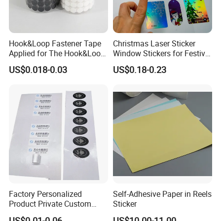
Hook&Loop Fastener Tape
Christmas Laser Sticker
Applied for The Hook&Loop
Window Stickers for Festival
Self Closure Principles
Celebration
US$0.018-0.03
US$0.18-0.23
Factory Personalized
Self-Adhesive Paper in Reels
Product Private Custom
Sticker
Stickers Paper Vinyl
US$0.01-0.06
US$10.00-11.00