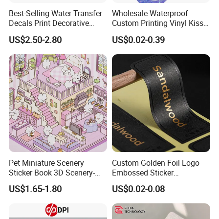
Best-Selling Water Transfer
Wholesale Waterproof
Decals Print Decorative
Custom Printing Vinyl Kiss
Paper for Motorcycle Bike
Cut Cute Paper Sticker
US$2.50-2.80
US$0.02-0.39
Helmet
Sheet for Planner Stationery
Pet Miniature Scenery
Custom Golden Foil Logo
Sticker Book 3D Scenery-
Embossed Sticker
Making Quiet Book for Kids
Personalized Design
US$1.65-1.80
US$0.02-0.08
Textured Paper Sticker for
Gift Box