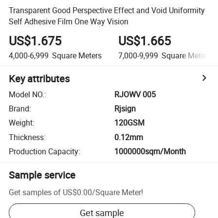
Transparent Good Perspective Effect and Void Uniformity
Self Adhesive Film One Way Vision
US$1.675
US$1.665
4,000-6,999
Square Meters
7,000-9,999
Square Meters
Key attributes
Model NO.
:
RJOWV 005
Brand
:
Rjsign
Weight
:
120GSM
Thickness
:
0.12mm
Production Capacity
:
1000000sqm/Month
Sample service
Get samples of
US$0.00
/
Square Meter
!
Get sample