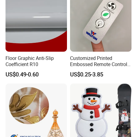
Floor Graphic Anti-Slip
Customized Printed
Coefficient R10
Embossed Remote Control
Overlay Matte
US$0.49-0.60
US$0.25-3.85
Polycarbonate PC Panel
Stickers