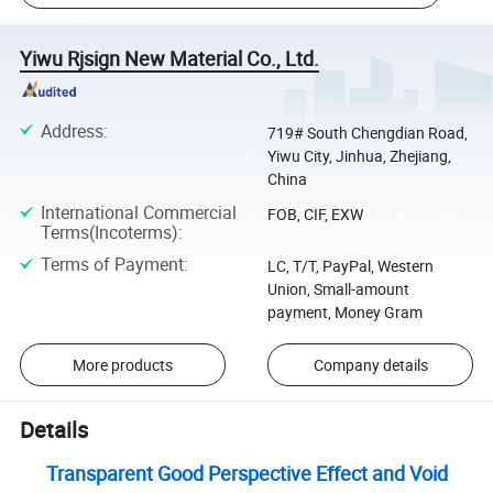
Yiwu Rjsign New Material Co., Ltd.
Address
:
719# South Chengdian Road,
Yiwu City, Jinhua, Zhejiang,
China
International Commercial
FOB, CIF, EXW
Terms(Incoterms)
:
Terms of Payment
:
LC, T/T, PayPal, Western
Union, Small-amount
payment, Money Gram
More products
Company details
Details
Transparent Good Perspective Effect and Void