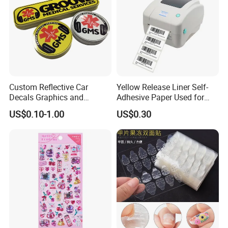
Custom Reflective Car
Yellow Release Liner Self-
Decals Graphics and
Adhesive Paper Used for
Lettering Vehicle Sticker
Making Sticker
US$0.10-1.00
US$0.30