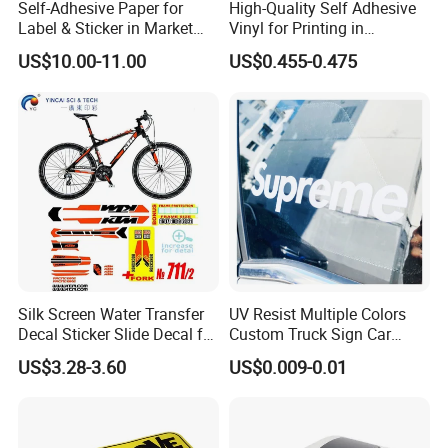
Self-Adhesive Paper for
High-Quality Self Adhesive
Label & Sticker in Market
Vinyl for Printing in
and Store
Different Thickness
US$10.00-11.00
US$0.455-0.475
Silk Screen Water Transfer
UV Resist Multiple Colors
Decal Sticker Slide Decal for
Custom Truck Sign Car
Mountain Bike Logos
Decals Die Cut Vinyl
US$3.28-3.60
US$0.009-0.01
Transfer Window Stickers
for Car