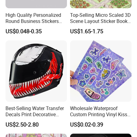
High Quality Personalized
Top-Selling Micro Scaled 3D
Round Business Stickers
Scene Layout Sticker Book
Custom Logo
Children's Favorite Quiet
US$0.048-0.35
US$1.65-1.75
Book
Our company can provide customized services for various
weights, customizing colors on the
PANTONE
(
I
nternational
S
tandard
C
olo
r C
hart
)
to meet the diverse
needs of our customers.
Best-Selling Water Transfer
Wholesale Waterproof
Decals Print Decorative
Custom Printing Vinyl Kiss
Paper for Motorcycle Bike
Cut Cute Paper Sticker
US$2.50-2.80
US$0.02-0.39
Helmet
Sheet for Planner Stationery