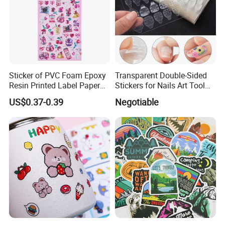
Sticker of PVC Foam Epoxy
Transparent Double-Sided
Resin Printed Label Paper
Stickers for Nails Art Tool
Adhesive Promotion Gift
False Nail Sticker
US$0.37-0.39
Negotiable