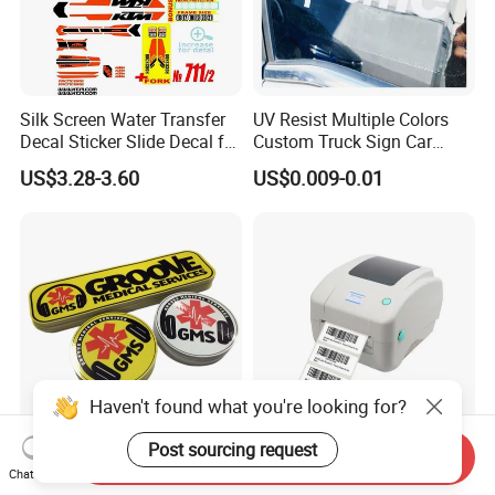
Silk Screen Water Transfer
UV Resist Multiple Colors
Decal Sticker Slide Decal for
Custom Truck Sign Car
Mountain Bike Logos
Decals Die Cut Vinyl
US$3.28-3.60
US$0.009-0.01
Transfer Window Stickers
for Car
Haven't found what you're looking for?
Post sourcing request
Custom Reflective Car
Yellow Release Liner Self-
Send Inquiry
Chat Now
Decals Graphics and
Adhesive Paper Used for