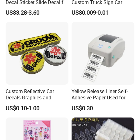
Decal Sticker Slide Decal for
Custom Truck Sign Car
Mountain Bike Logos
Decals Die Cut Vinyl
US$3.28-3.60
US$0.009-0.01
Transfer Window Stickers
for Car
Custom Reflective Car
Yellow Release Liner Self-
Decals Graphics and
Adhesive Paper Used for
Lettering Vehicle Sticker
Making Sticker
US$0.10-1.00
US$0.30