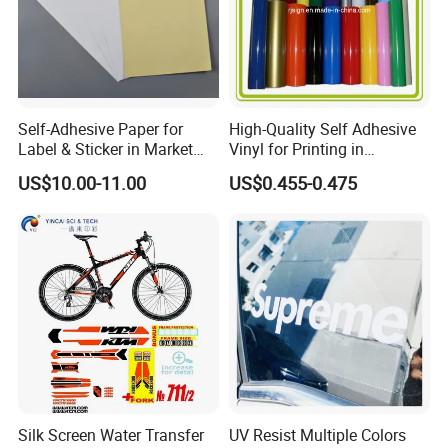
Self-Adhesive Paper for
High-Quality Self Adhesive
Label & Sticker in Market
Vinyl for Printing in
and Store
Different Thickness
US$10.00-11.00
US$0.455-0.475
Silk Screen Water Transfer
UV Resist Multiple Colors