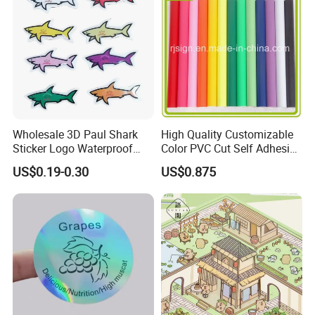
Mainly used on vehicle grapjics, glass wall and
advertising production.
Wholesale 3D Paul Shark
High Quality Customizable
Sticker Logo Waterproof
Color PVC Cut Self Adhesive
Cartoon Decoration Sticker
Vinyl
US$0.19-0.30
US$0.875