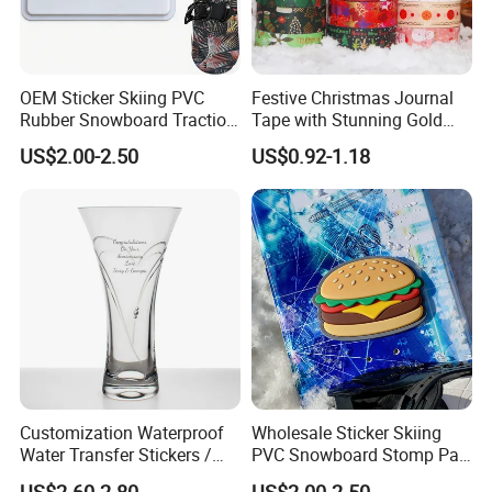
OEM Sticker Skiing PVC
Festive Christmas Journal
Rubber Snowboard Traction
Tape with Stunning Gold
Stomp Pad Custom Shape
Foil Accents
US$2.00-2.50
US$0.92-1.18
with Strong Adhesive
FAQ:
1. How can i call it?
One Way Vision for Window
A: It can be called
Advertising.
Customization Waterproof
Wholesale Sticker Skiing
2. What is your delivery method?
Water Transfer Stickers /
PVC Snowboard Stomp Pad
Decals for Glass / Ceramics
Custom Logo Anti Slip Grip
A: Transported by sea is common.
US$2.60-2.80
US$2.00-2.50