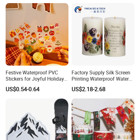
laboratory.
7. Sample collection after production.
8.We have warehouses between us that can store
large quantities of products.
9.We have a variety of payment methods to
facilitate customers.
Festive Waterproof PVC
Factory Supply Silk Screen
Stickers for Joyful Holiday
Printing Waterproof Water
Decorating
Transfer Decals / Stickers
US$0.54-0.64
US$2.18-2.68
for Candle