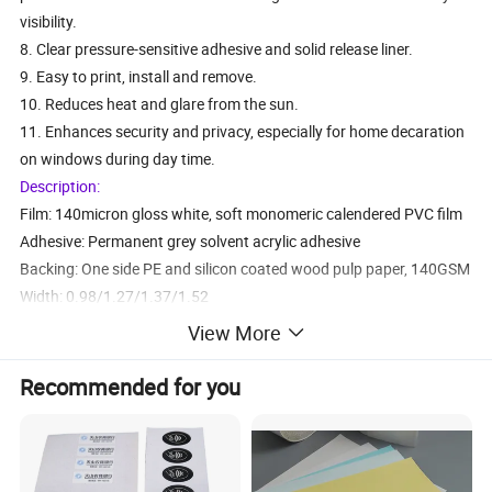
visibility.
8. Clear pressure-sensitive adhesive and solid release liner.
9. Easy to print, install and remove.
10. Reduces heat and glare from the sun.
11. Enhances security and privacy, especially for home decaration
on windows during day time.
Description:
Film: 140micron gloss white, soft monomeric calendered PVC film
Adhesive: Permanent grey solvent acrylic adhesive
Backing: One side PE and silicon coated wood pulp paper, 140GSM
Width: 0.98/1.27/1.37/1.52
Length: 50/100m
View More
Shelf Life: Up to 1 year at 20 ° C and relative humidity of 50%
Durability: Up to 1 year
Recommended for you
1 RJOWV001
0.12mm pvc film.120gsm paper ,white glue
0.98/1.06/1.27/1.37/1.52m
2 RJOWV002-1
0.13mm pvc film.140gsm paper ,white glue
0.98/1.06/1.27/1.37/1.52m
3 RJOWV002
0.14mm pvc film.,140gsm paper, white glue
0.98/1.06/1.27/1.37/1.52m
4 RJOWV003
0.16mm pvc film. 160gsm paper ,withe glue
0.98/1.06/1.27/1.37/1.52m