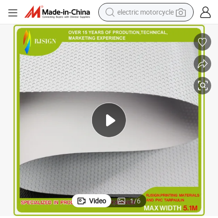
electric motorcycle
tote bag
perfume
basketball shoe
powder
electric bike
human hair wig
motorcycle
Video
1
/
6