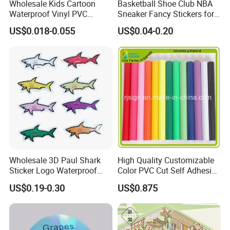
Wholesale Kids Cartoon
Basketball Shoe Club NBA
Waterproof Vinyl PVC
Sneaker Fancy Stickers for
Sticker for Cups / Bottles
Graffiti Skateboard
US$0.018-0.055
US$0.04-0.20
Waterproof Scrapbook
Wholesale 3D Paul Shark
High Quality Customizable
Sticker Logo Waterproof
Color PVC Cut Self Adhesive
Cartoon Decoration Sticker
Vinyl
US$0.19-0.30
US$0.875