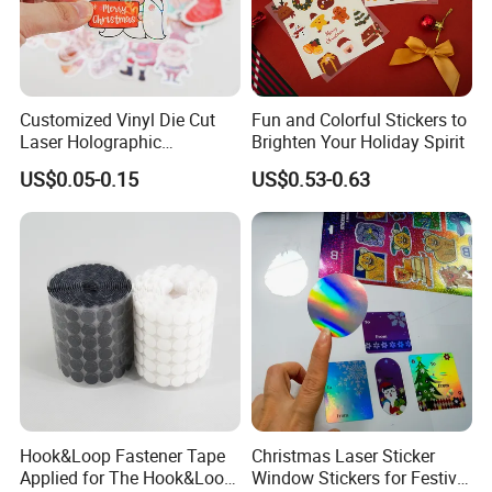
Customized Vinyl Die Cut
Fun and Colorful Stickers to
Laser Holographic
Brighten Your Holiday Spirit
Waterproof Decorative
US$0.05-0.15
US$0.53-0.63
Christmas Cartoon Stickers
Printing
Hook&Loop Fastener Tape
Christmas Laser Sticker
Applied for The Hook&Loop
Window Stickers for Festival