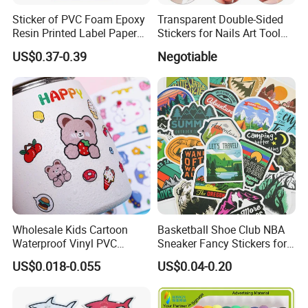
Sticker of PVC Foam Epoxy
Transparent Double-Sided
Resin Printed Label Paper
Stickers for Nails Art Tool
Adhesive Promotion Gift
False Nail Sticker
US$0.37-0.39
Negotiable
Suit for:
Wholesale Kids Cartoon
Basketball Shoe Club NBA
Solvent inkjet and Eco solvent inkjet
Waterproof Vinyl PVC
Sneaker Fancy Stickers for
Screen printing Die Sublimation
Sticker for Cups / Bottles
Graffiti Skateboard
US$0.018-0.055
US$0.04-0.20
Waterproof Scrapbook
Common Applications:
It is application to solvent or eco-solvent ink printing, silk
screenprinting and so on.