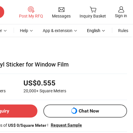
Sign in
Post My RFQ
Messages
Inquiry Basket
r
Help
App & extension
English
Rules
yl Sticker for Window Film
US$0.555
ers
20,000+
Square Meters
quiry
Chat Now
es of
!
Request Sample
US$ 0/Square Meter