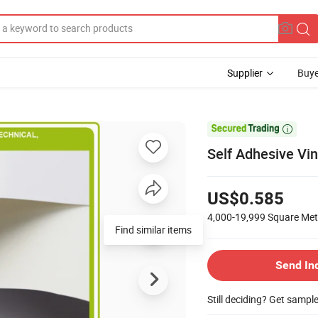
Supplier
Buye

Self Adhesive Vin
US$0.585
4,000-19,999
Square Met
Find similar items
Send In
Still deciding? Get sampl