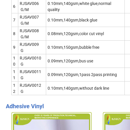
RJSAV006
0.10mm,140gsm,white glue,normal
6
G/M
quality
RJSAV007
7
0.10mm,140gsm,black glue
G/M
RJSAV008
8
0.08mm,120gsm,color cut vinyl
G/M
RJSAV009
9
0.10mm,150gsm,bubble free
G
1
RJSAV0010
0.09mm,120gsm,bus use
0
G
1
RJSAV0011
0.09mm,120gsm,1pass 2pass printing
1
G
1
RJSAV0012
0.10mm,140gsm,without dark line
2
G
Adhesive Vinyl