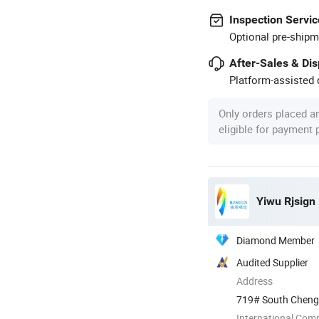
Inspection Servic
Optional pre-shipm
After-Sales & Di
Platform-assisted d
Only orders placed a
eligible for payment
Yiwu Rjsign 
Diamond Member
Audited Supplier
Address
719# South Chengdi
International Com