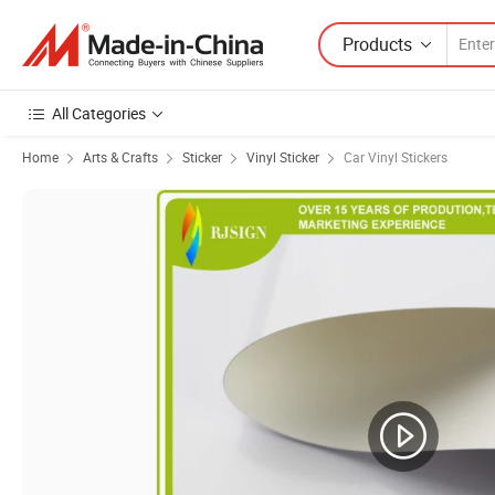
Products
All Categories
Home
Arts & Crafts
Sticker
Vinyl Sticker
Car Vinyl Stickers