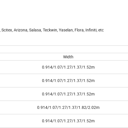
 Scitex, Arizona, Salasa, Teckwin, Yaselan, Flora, Infiniti, etc
Width
0.914/1.07/1.27/1.37/1.52m
0.914/1.07/1.27/1.37/1.52m
0.914/1.07/1.27/1.37/1.52m
0.914/1.07/1.27/1.37/1.82/2.02m
0.914/1.07/1.27/1.37/1.52m