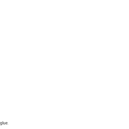
glue.