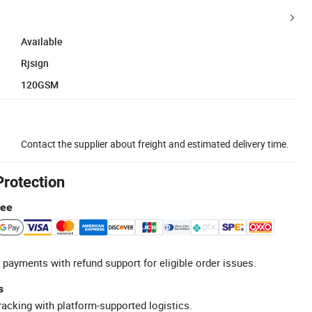
Available
Rjsign
120GSM
Contact the supplier about freight and estimated delivery time.
Protection
tee
 payments with refund support for eligible order issues.
s
racking with platform-supported logistics.