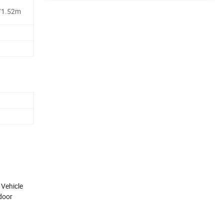
/1.52m
 Vehicle
tdoor