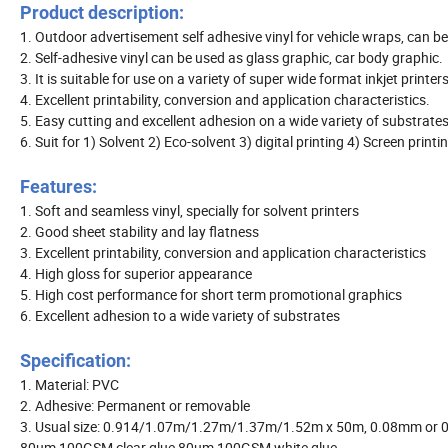
Product description:
1. Outdoor advertisement self adhesive vinyl for vehicle wraps, can be
2. Self-adhesive vinyl can be used as glass graphic, car body graphic.
3. It is suitable for use on a variety of super wide format inkjet printer
4. Excellent printability, conversion and application characteristics.
5. Easy cutting and excellent adhesion on a wide variety of substrates
6. Suit for 1) Solvent 2) Eco-solvent 3) digital printing 4) Screen printi
Features:
1. Soft and seamless vinyl, specially for solvent printers
2. Good sheet stability and lay flatness
3. Excellent printability, conversion and application characteristics
4. High gloss for superior appearance
5. High cost performance for short term promotional graphics
6. Excellent adhesion to a wide variety of substrates
Specification:
1. Material: PVC
2. Adhesive: Permanent or removable
3. Usual size: 0.914/1.07m/1.27m/1.37m/1.52m x 50m, 0.08mm or 0.
80um 100GSM clear glue 80um 100GSM white glue