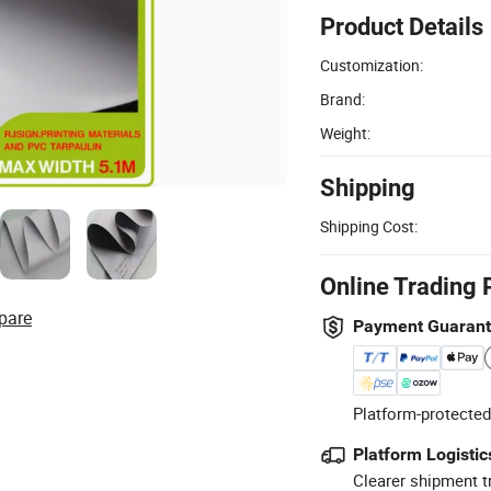
Product Details
Customization:
Brand:
Weight:
Shipping
Shipping Cost:
Online Trading 
pare
Payment Guaran
Platform-protected
Platform Logistic
Clearer shipment t