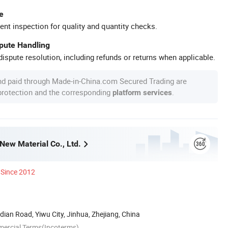
e
ent inspection for quality and quantity checks.
spute Handling
ispute resolution, including refunds or returns when applicable.
nd paid through Made-in-China.com Secured Trading are
 protection and the corresponding
.
platform services
New Material Co., Ltd.
Since 2012
an Road, Yiwu City, Jinhua, Zhejiang, China
mercial Terms(Incoterms)