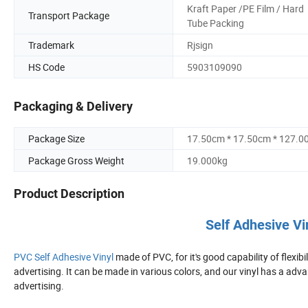
Kraft Paper /PE Film / Hard
Transport Package
Tube Packing
Trademark
Rjsign
HS Code
5903109090
Packaging & Delivery
Package Size
17.50cm * 17.50cm * 127.0
Package Gross Weight
19.000kg
Product Description
Self Adhesive Vi
PVC Self Adhesive Vinyl
made of PVC, for it's good capability of flexibi
advertising. It can be made in various colors, and our vinyl has a advan
advertising.