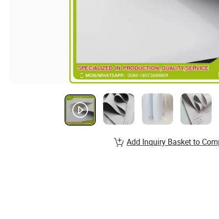
Add Inquiry Basket to Com