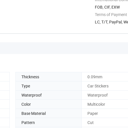
FOB, CIF, EXW
Terms of Payment
LC, T/T, PayPal, 
Thickness
0.09mm
Type
Car Stickers
Waterproof
Waterproof
Color
Multicolor
Base Material
Paper
Pattern
Cut