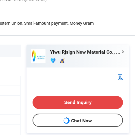
Western Union, Small-amount payment, Money Gram
Yiwu Rjsign New Material Co., Ltd.
Send Inquiry
Chat Now