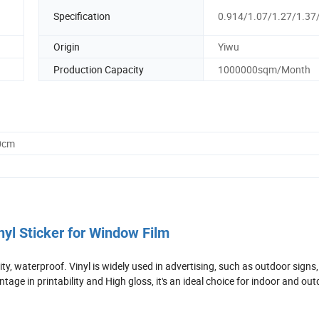
Specification
0.914/1.07/1.27/1.37
Origin
Yiwu
Production Capacity
1000000sqm/Month
0cm
nyl Sticker for Window Film
lity, waterproof. Vinyl is widely used in advertising, such as outdoor signs,
tage in printability and High gloss, it's an ideal choice for indoor and ou