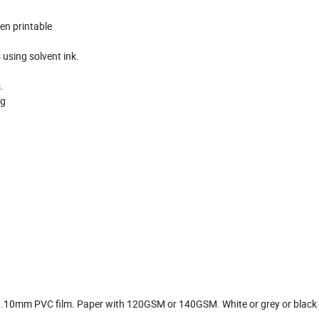
en printable
s using solvent ink.
.
ng
10mm PVC film. Paper with 120GSM or 140GSM. White or grey or black 