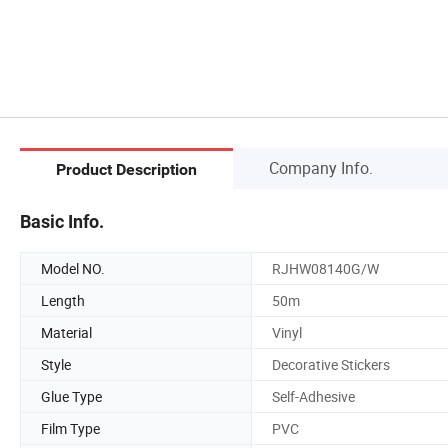
Company Info.
Product Description
Basic Info.
Model NO.
RJHW08140G/W
Length
50m
Material
Vinyl
Style
Decorative Stickers
Glue Type
Self-Adhesive
Film Type
PVC