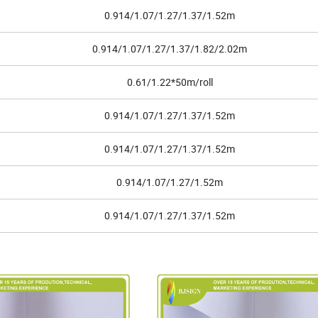
0.914/1.07/1.27/1.37/1.52m
0.914/1.07/1.27/1.37/1.82/2.02m
0.61/1.22*50m/roll
0.914/1.07/1.27/1.37/1.52m
0.914/1.07/1.27/1.37/1.52m
0.914/1.07/1.27/1.52m
0.914/1.07/1.27/1.37/1.52m