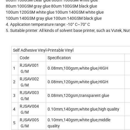
80um 100GSM gray glue 80um 100GSM black glue
100um 120GSM white glue 100um 140GSM white glue
100um 140GSM gray glue 100um 140GSM black glue
4. Application temperature range: -10° C~70° C
5. Suitable printer: All kinds of solvent base printer, such as Vutek, Nur,
Self Adhesive Vinyl-Printable Vinyl
Code
Specification
RJSAV001
1
0.08mm,100gsm,white glue,HIGH
G/M
RJSAV002
2
0.08mm,120gsm,white glue,HIGH
G/M
RJSAV003
3
0.08mm,120gsm,transparent glue
G/M
RJSAV004
4
0.10mm,140gsm,white glue,high quality
G/M
RJSAV005
0.10mm,140gsm,white glue,middle
5
G/M
quality