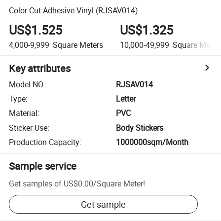
Color Cut Adhesive Vinyl (RJSAV014)
US$1.525
US$1.325
4,000-9,999
Square Meters
10,000-49,999
Square Meter
Key attributes
Model NO.
:
RJSAV014
Type
:
Letter
Material
:
PVC
Sticker Use
:
Body Stickers
Production Capacity
:
1000000sqm/Month
Sample service
Get samples of
US$0.00
/
Square Meter
!
Get sample