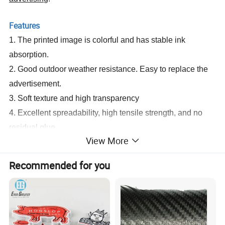
Features
1. The printed image is colorful and has stable ink
absorption.
2. Good outdoor weather resistance. Easy to replace the
advertisement.
3. Soft texture and high transparency
4. Excellent spreadability, high tensile strength, and no
residual glue
View More
5. High gloss with excellent appearance.
6. Suit for 1) Solvent 2) Eco-solvent 3) Digital printing 4)
Recommended for you
Screen printing
7.
Application temperature range: -10° C~70° C
Items and Specifications
Self Adhesive Vinyl-Printable Vinyl