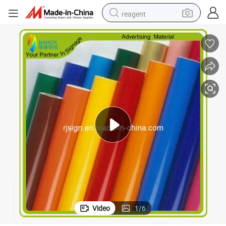
reagent
basketball shoe
tote bag
earbud
electric scooter
tshirt
weight loss capsule
electric bike
Video
1
/
6