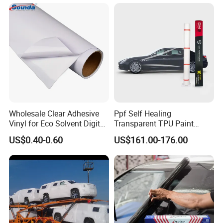
Wholesale Clear Adhesive
Ppf Self Healing
Vinyl for Eco Solvent Digital
Transparent TPU Paint
Printing
Protection Film for Car Body
US$0.40-0.60
US$161.00-176.00