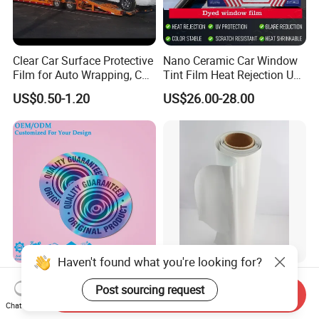
Clear Car Surface Protective
Nano Ceramic Car Window
Film for Auto Wrapping, Car
Tint Film Heat Rejection UV
Shipment & Hood Guard
Protection Automotive Solar
US$0.50-1.20
US$26.00-28.00
Haven't found what you're looking for?
New Design Waterproof
Eachsign High Quality Grey
Post sourcing request
Vinyl Security Logo Label
Black Self Adhesive Vinyl
Send Inquiry
Holographic Stickers
for Digital Printing Roll
Chat Now
US$0.01
US$15.00-20.00