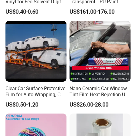
Vinyl for Eco Solvent Digital
Transparent TPU Paint
Printing
Protection Film for Car Body
US$0.40-0.60
US$161.00-176.00
Clear Car Surface Protective
Nano Ceramic Car Window
Film for Auto Wrapping, Car
Tint Film Heat Rejection UV
Shipment & Hood Guard
Protection Automotive Solar
US$0.50-1.20
US$26.00-28.00