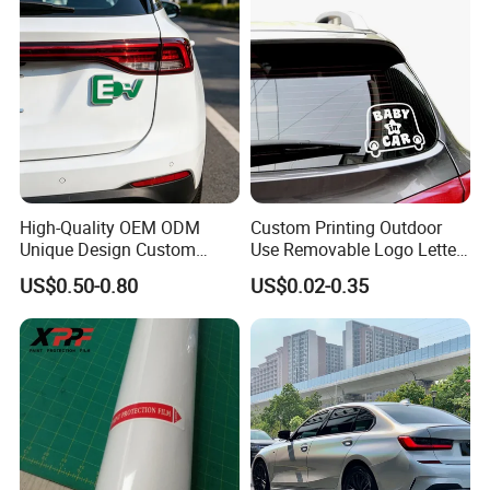
High-Quality OEM ODM
Custom Printing Outdoor
Unique Design Custom
Use Removable Logo Letter
Logo Metal Brass Stamping
Waterproof Windproof Die
US$0.50-0.80
US$0.02-0.35
Chrome Emblem Letter E
Cut Vinyl Transfer Car
Design Emblem Car Badge
Window Decals Car Sticker