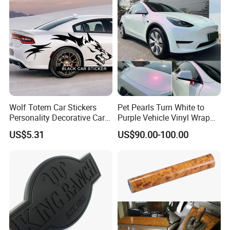
Wolf Totem Car Stickers
Pet Pearls Turn White to
Personality Decorative Car
Purple Vehicle Vinyl Wrap
Rear Wheel Decal Door
Film for Car Sticker Contact
US$5.31
US$90.00-100.00
Stickers
Me to Learn More Car Wrap
Colors