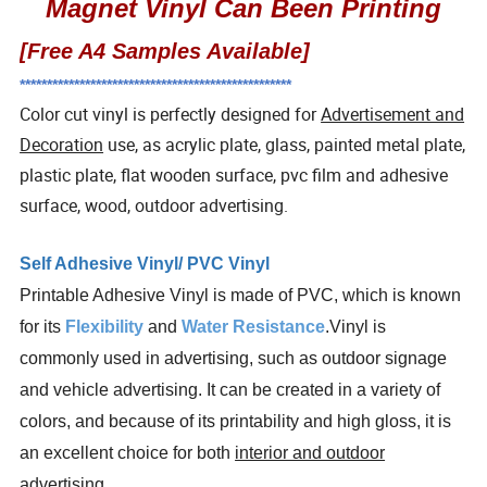
Magnet Vinyl Can Been Printing
[Free A4 Samples Available]
**************************************************
Color cut vinyl is perfectly designed for
Advertisement and
Decoration
use, as acrylic plate, glass, painted metal plate,
plastic plate, flat wooden surface, pvc film and adhesive
surface, wood, outdoor advertising.
Self Adhesive Vinyl/ PVC Vinyl
Printable Adhesive Vinyl is made of PVC, which is known
for its
Flexibility
and
Water Resistance
.Vinyl is
commonly used in advertising, such as outdoor signage
and vehicle advertising. It can be created in a variety of
colors, and because of its printability and high gloss, it is
an excellent choice for both
interior and outdoor
advertising
.