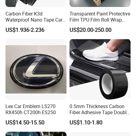
Carbon Fiber K3d
Transparent Paint Protective
Waterproof Nano Tape Car
Film TPU Film Roll Wrap
Body Protector Wrapping
Tph Roll Price 10 Mil
US$1.936-2.236
US$20.00-250.00
Sticker
Lex Car Emblem LS270
0.5mm Thickness Carbon
RX450h CT200h ES250
Fiber Adhesive Tape Double
Sided Car Door Guard
US$14.50-15.50
US$1.10-1.80