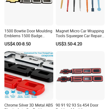
RJSIGN PVC tarpaulin series are featured by
high
strength
,
excellent
quality stability
and
self-cleaning of
surface
,
anti-aging
and
various weather resistance
performance
, They are widely used as awnings, tent,
1500 Bowtie Door Moulding
Magnet Micro Car Wrapping
truck cover, banners, inflatable products, adumbral
Emblems 1500 Badge
Tools Squeegee Car Repair
materials for building facility and house. The width is from
Silverado Suburban Tahoe
Tint Tools Sq-0040
US$4.00-8.50
US$3.50-4.20
Fit for Car Accessories Car
1.0 m up to 5.10m. The color can be customized
Parts Decoration Emblem
according to customers' requirement.
Chrome Silver 3D Metal ABS
90 91 92 93 Ss 454 Door