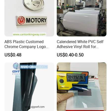
ABS Plastic Customed
Calendered White PVC Self
Chrome Company Logo
Adhesive Vinyl Roll for
Badge Sticker
Digital Printing
US$0.48
US$0.40-0.50