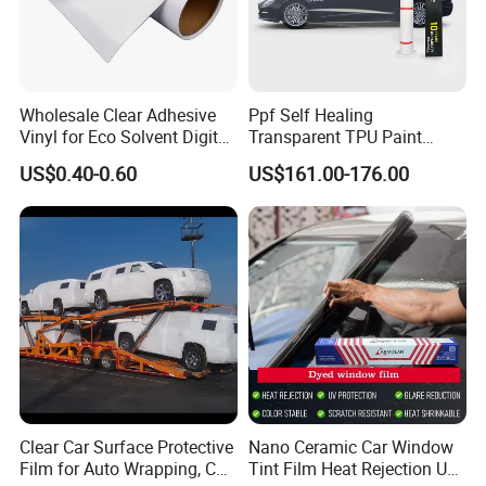
Wholesale Clear Adhesive
Ppf Self Healing
Vinyl for Eco Solvent Digital
Transparent TPU Paint
Printing
Protection Film for Car Body
US$0.40-0.60
US$161.00-176.00
FAQ:
1. How can i call it?
Clear Car Surface Protective
Nano Ceramic Car Window
A: It can be called
PVC COLD LAMILATION FILM
Film for Auto Wrapping, Car
Tint Film Heat Rejection UV