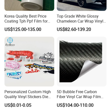
Korea Quality Best Price
Top Grade White Glossy
Coating Tph Ppf Film for
Chameleon Car Wrap Vinyl
Car Paint Protection Film
Laser Neo Chrome
US$125.00-135.00
US$82.60-139.20
with Size in 1.52*15m Roll
Iridescent Vinyl Decal Film
Personalized Custom High
5D Bubble Free Carbon
Quality Vinyl Stickers Die
Fiber Vinyl Car Wrap Film
Cut Adhesive Decoration
Car Interior Decoration Car
US$0.01-0.05
US$104.00-110.00
Stickers
Sticker