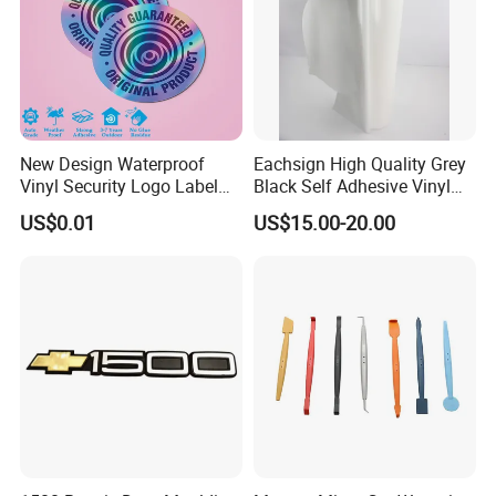
New Design Waterproof
Eachsign High Quality Grey
Vinyl Security Logo Label
Black Self Adhesive Vinyl
Holographic Stickers
for Digital Printing Roll
US$0.01
US$15.00-20.00