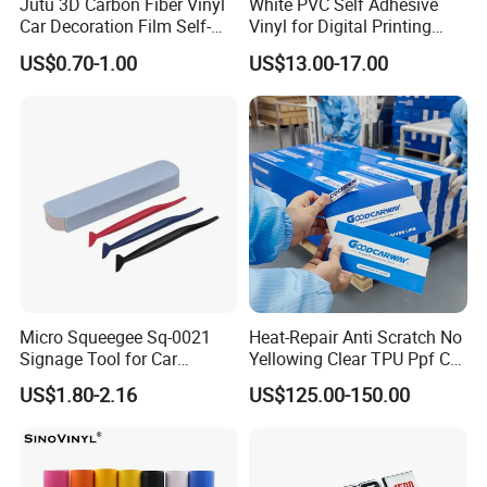
Jutu 3D Carbon Fiber Vinyl
White PVC Self Adhesive
Car Decoration Film Self-
Vinyl for Digital Printing
Adhesive Film Jtcc130
Advertising Large Format
US$0.70-1.00
US$13.00-17.00
Material
Micro Squeegee Sq-0021
Heat-Repair Anti Scratch No
Signage Tool for Car
Yellowing Clear TPU Ppf Car
Stickers
Paint Protection Film
US$1.80-2.16
US$125.00-150.00