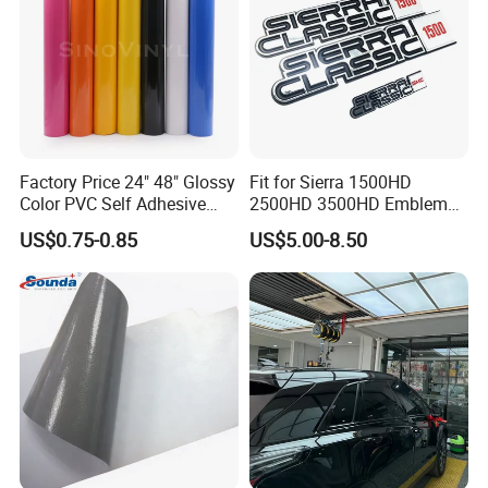
Factory Price 24" 48" Glossy
Fit for Sierra 1500HD
Color PVC Self Adhesive
2500HD 3500HD Emblem
Vinyl Film
Fender Badge Decal Sticker
US$0.75-0.85
US$5.00-8.50
Logo Car Accessories Car
Parts Decoration ABS
Plastic