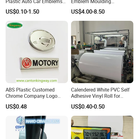
Plastic Auto Car Emblems
Emblem Moulding
Custom Badge Logo
Nameplate Badge for Car
US$0.10-1.50
US$4.00-8.50
Accessories Car Parts
Decoration Emblem Sticker
ABS Plastic Customed
Calendered White PVC Self
Chrome Company Logo
Adhesive Vinyl Roll for
Badge Sticker
Digital Printing
US$0.48
US$0.40-0.50