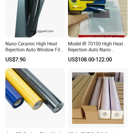
Nano Ceramic High Heat
Model IR 70100 High Heat
Rejection Auto Window Film
Rejection Auto Nano
(GWR101-2)
Ceramic Tint UV Protection
US$7.90
US$108.00-122.00
Car Window Solar Film