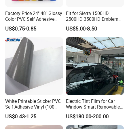
Factory Price 24" 48" Glossy
Fit for Sierra 1500HD
Color PVC Self Adhesive
2500HD 3500HD Emblem
Vinyl Film
Fender Badge Decal Sticker
US$0.75-0.85
US$5.00-8.50
Logo Car Accessories Car
Parts Decoration ABS
Plastic
White Printable Sticker PVC
Electric Tint Film for Car
Self Adhesive Vinyl (100
Window Smart Removable
micron 140 GSM)
Car Window Tint Film
US$0.43-1.25
US$180.00-200.00