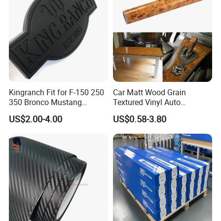
Kingranch Fit for F-150 250
Car Matt Wood Grain
350 Bronco Mustang
Textured Vinyl Auto
Emblem Fender Badge
Wrapping Roll Sticker Decal
US$2.00-4.00
US$0.58-3.80
Decal Sticker Logo Car
Film
Accessories Car Parts
Decoration ABS Plastic