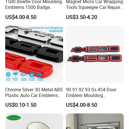
1500 Bowtie Door Moulding
Magnet Micro Car Wrapping
Emblems 1500 Badge
Tools Squeegee Car Repair
Silverado Suburban Tahoe
Tint Tools Sq-0040
US$4.00-8.50
US$3.50-4.20
Fit for Car Accessories Car
Parts Decoration Emblem
Application
1. Car advertising
2. Window(glass wall) advertising.
3. Outdoor wall advertising
Chrome Silver 3D Metal ABS
90 91 92 93 Ss 454 Door
4. Subway advertising
Plastic Auto Car Emblems
Emblem Moulding
5. Exhibition graphics
Custom Badge Logo
Nameplate Badge for Car
US$0.10-1.50
US$4.00-8.50
6. Ground advertising
Accessories Car Parts
Decoration Emblem Sticker