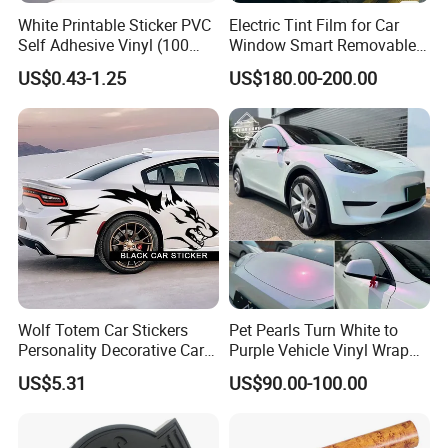
White Printable Sticker PVC
Electric Tint Film for Car
Self Adhesive Vinyl (100
Window Smart Removable
micron 140 GSM)
Car Window Tint Film
US$0.43-1.25
US$180.00-200.00
Wolf Totem Car Stickers
Pet Pearls Turn White to
Personality Decorative Car
Purple Vehicle Vinyl Wrap
Rear Wheel Decal Door
Film for Car Sticker Contact
US$5.31
US$90.00-100.00
Stickers
Me to Learn More Car Wrap
Colors