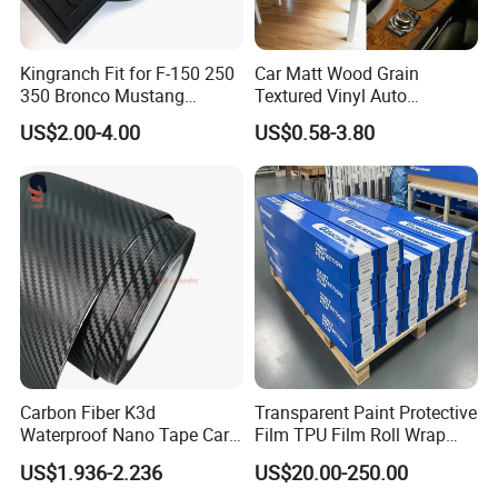
Our factory
Kingranch Fit for F-150 250
Car Matt Wood Grain
350 Bronco Mustang
Textured Vinyl Auto
Emblem Fender Badge
Wrapping Roll Sticker Decal
US$2.00-4.00
US$0.58-3.80
Decal Sticker Logo Car
Film
Accessories Car Parts
Decoration ABS Plastic
Carbon Fiber K3d
Transparent Paint Protective
Waterproof Nano Tape Car
Film TPU Film Roll Wrap
Body Protector Wrapping
Tph Roll Price 10 Mil
US$1.936-2.236
US$20.00-250.00
Sticker