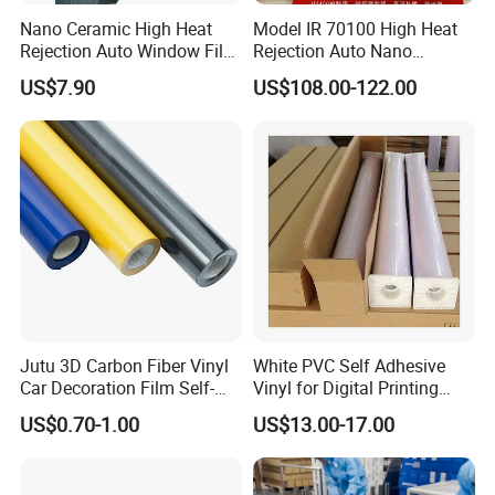
Nano Ceramic High Heat
Model IR 70100 High Heat
Rejection Auto Window Film
Rejection Auto Nano
(GWR101-2)
Ceramic Tint UV Protection
US$7.90
US$108.00-122.00
Car Window Solar Film
Loading Picture
Jutu 3D Carbon Fiber Vinyl
White PVC Self Adhesive
Car Decoration Film Self-
Vinyl for Digital Printing
Adhesive Film Jtcc130
Advertising Large Format
US$0.70-1.00
US$13.00-17.00
Material