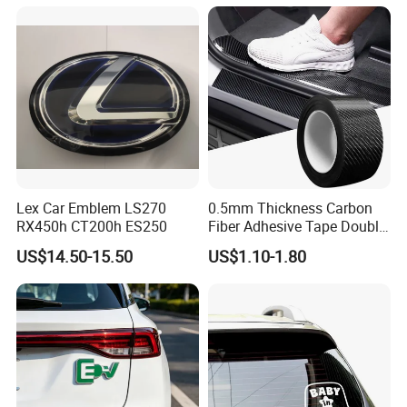
Our company can provide customized services for various
weights, customizing colors on the
PANTONE
(
I
nternational
S
tandard
C
olo
r C
hart
)
to meet the diverse
needs of our customers.
Lex Car Emblem LS270
0.5mm Thickness Carbon
RX450h CT200h ES250
Fiber Adhesive Tape Double
Sided Car Door Guard
US$14.50-15.50
US$1.10-1.80