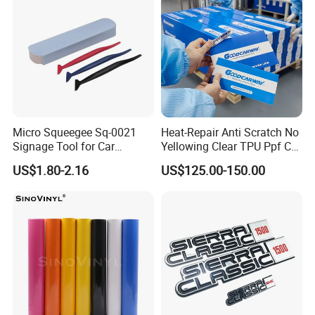
productive process
Micro Squeegee Sq-0021
Heat-Repair Anti Scratch No
Signage Tool for Car
Yellowing Clear TPU Ppf Car
Stickers
Paint Protection Film
US$1.80-2.16
US$125.00-150.00