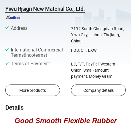
Yiwu Rjsign New Material Co., Ltd.
Address
:
719# South Chengdian Road,
Yiwu City, Jinhua, Zhejiang,
China
International Commercial
FOB, CIF, EXW
Terms(Incoterms)
:
Terms of Payment
:
LC, T/T, PayPal, Western
Union, Small-amount
payment, Money Gram
More products
Company details
Details
Good Smooth Flexible Rubber