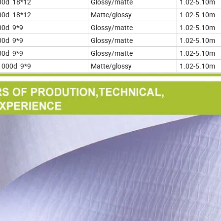
00d 18*12
Glossy/matte
1.02-5.10m
00d 18*12
Matte/glossy
1.02-5.10m
00d 9*9
Glossy/matte
1.02-5.10m
00d 9*9
Glossy/matte
1.02-5.10m
00d 9*9
Glossy/matte
1.02-5.10m
1000d 9*9
Matte/glossy
1.02-5.10m