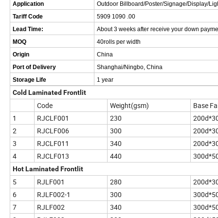
Application
Outdoor Billboard/Poster/Signage/Display/Lig
Tariff Code
5909 1090 .00
Lead Time:
About 3 weeks after receive your down payme
MOQ
40rolls per width
Origin
China
Port of Delivery
Shanghai/Ningbo, China
Storage Life
1 year
Cold Laminated Frontlit
Code
Weight(gsm)
Base Fa
1
RJCLF001
230
200d*3
2
RJCLF006
300
200d*3
3
RJCLF011
340
200d*3
4
RJCLF013
440
300d*5
Hot Laminated Frontlit
5
RJLF001
280
200d*3
6
RJLF002-1
300
300d*5
7
RJLF002
340
300d*5