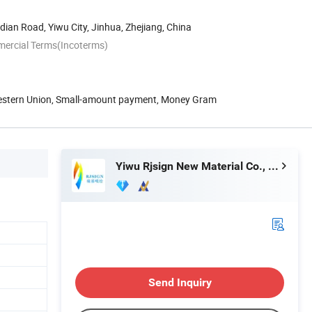
an Road, Yiwu City, Jinhua, Zhejiang, China
mercial Terms(Incoterms)
Western Union, Small-amount payment, Money Gram
Yiwu Rjsign New Material Co., Ltd.
Send Inquiry