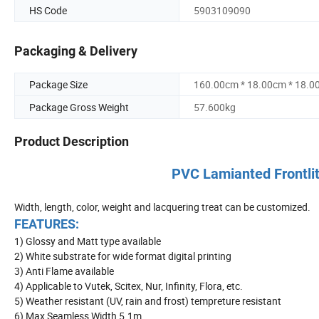
HS Code
5903109090
Packaging & Delivery
Package Size
160.00cm * 18.00cm * 18.0
Package Gross Weight
57.600kg
Product Description
PVC Lamianted Frontlit
Width, length, color, weight and lacquering treat can be customized.
FEATURES:
1) Glossy and Matt type available
2) White substrate for wide format digital printing
3) Anti Flame available
4) Applicable to Vutek, Scitex, Nur, Infinity, Flora, etc.
5) Weather resistant (UV, rain and frost) tempreture resistant
6) Max Seamless Width 5.1m