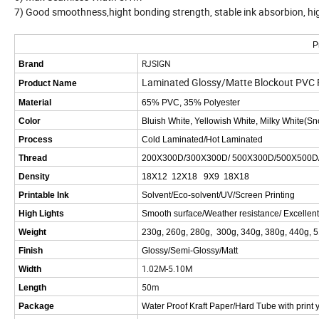
7) Good smoothness,hight bonding strength, stable ink absorbion, high c
P
RJSIGN
Brand
Laminated Glossy/Matte Blockout PVC Fle
Product Name
Material
65% PVC, 35% Polyester
Color
Bluish White, Yellowish White, Milky White(S
Process
Cold Laminated/Hot Laminated
Thread
200X300D/300X300D/ 500X300D/500X500D
Density
18X12 12X18 9X9 18X18
Printable Ink
Solvent/Eco-solvent/UV/Screen Printing
High Lights
Smooth surface/Weather resistance/ Excellen
Weight
230g, 260g, 280g, 300g, 340g, 380g, 440g, 
Finish
Glossy/Semi-Glossy/Matt
1.02M-5.10M
Width
50m
Length
Package
Water Proof Kraft Paper/Hard Tube with print 