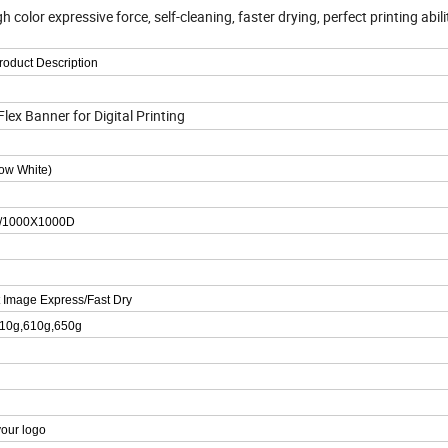
olor expressive force, self-cleaning, faster drying, perfect printing abili
roduct Description
x Banner for Digital Printing
now White)
/1000X1000D
t Image Express/Fast Dry
510g,610g,650g
your logo