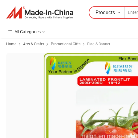
Products
All Categories
Home
Arts & Crafts
Promotional Gifts
Flag & Banner