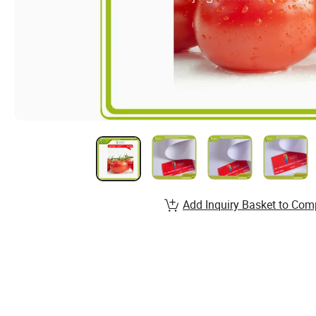
Add Inquiry Basket to Com