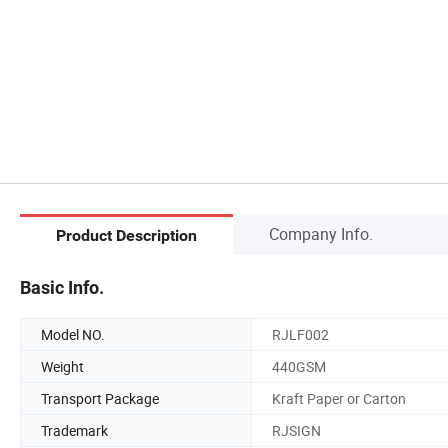
Company Info.
Product Description
Basic Info.
Model NO.
RJLF002
Weight
440GSM
Transport Package
Kraft Paper or Carton
Trademark
RJSIGN