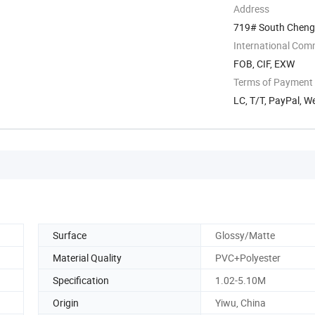
Address
719# South Chengdi
International Com
FOB, CIF, EXW
Terms of Payment
LC, T/T, PayPal, 
Surface
Glossy/Matte
Material Quality
PVC+Polyester
Specification
1.02-5.10M
Origin
Yiwu, China