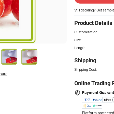
Still deciding? Get sampl
Product Details
Customization:
Size:
Length:
Shipping
Shipping Cost:
pare
Online Trading 
Payment Guaran
Platform-protected