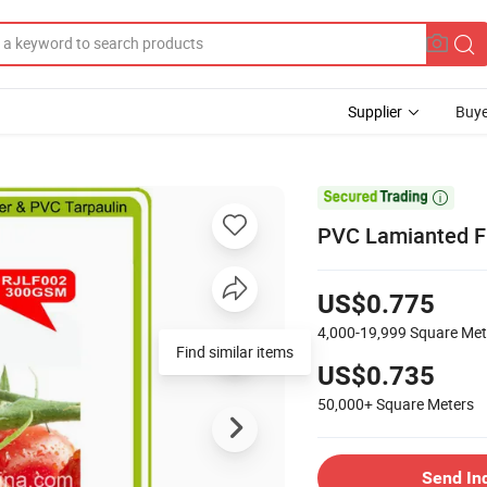
Supplier
Buye

PVC Lamianted Fr
US$0.775
4,000-19,999
Square Met
Find similar items
US$0.735
50,000+
Square Meters
Send In