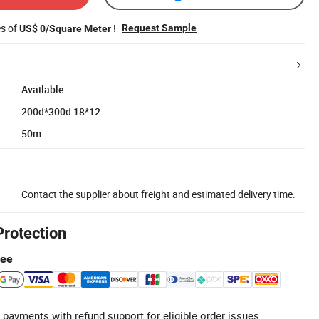
es of
!
Request Sample
US$ 0/Square Meter
Available
200d*300d 18*12
50m
Contact the supplier about freight and estimated delivery time.
Protection
tee
 payments with refund support for eligible order issues.