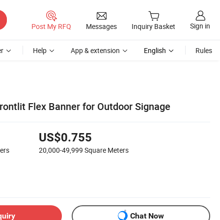
Sign in
Post My RFQ
Messages
Inquiry Basket
r
Help
App & extension
English
Rules
ontlit Flex Banner for Outdoor Signage
US$0.755
ers
20,000-49,999
Square Meters
quiry
Chat Now