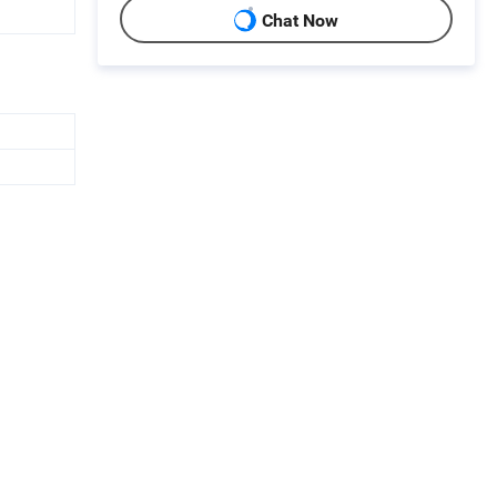
Chat Now