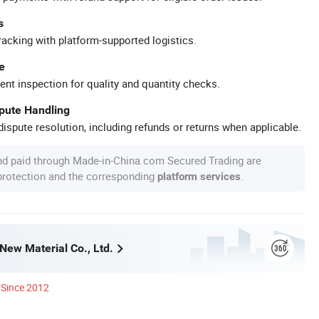
s
racking with platform-supported logistics.
e
ent inspection for quality and quantity checks.
spute Handling
ispute resolution, including refunds or returns when applicable.
nd paid through Made-in-China.com Secured Trading are
 protection and the corresponding
.
platform services
New Material Co., Ltd.
Since 2012