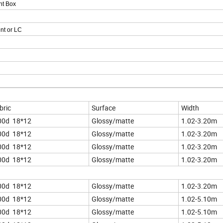
ht Box
nt or LC
bric
Surface
Width
00d 18*12
Glossy/matte
1.02-3.20m
00d 18*12
Glossy/matte
1.02-3.20m
00d 18*12
Glossy/matte
1.02-3.20m
00d 18*12
Glossy/matte
1.02-3.20m
00d 18*12
Glossy/matte
1.02-3.20m
00d 18*12
Glossy/matte
1.02-5.10m
00d 18*12
Glossy/matte
1.02-5.10m