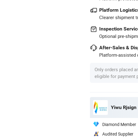
Platform Logistic
Clearer shipment t
Inspection Servic
Optional pre-shipm
After-Sales & Di
Platform-assisted d
Only orders placed a
eligible for payment
Yiwu Rjsign 
Diamond Member
Audited Supplier