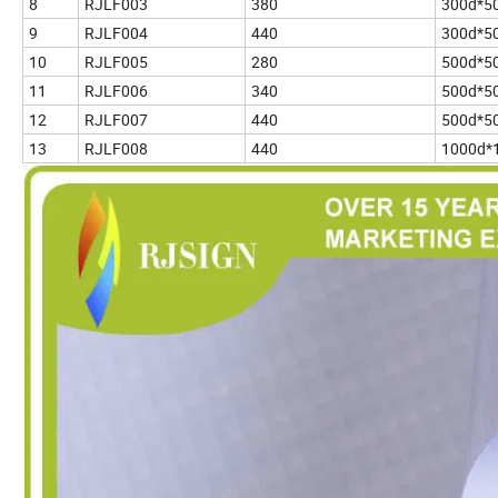
8
RJLF003
380
300d*5
9
RJLF004
440
300d*5
10
RJLF005
280
500d*5
11
RJLF006
340
500d*5
12
RJLF007
440
500d*5
13
RJLF008
440
1000d*