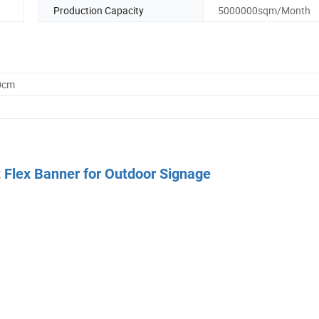
Production Capacity
5000000sqm/Month
0cm
 Flex Banner for Outdoor Signage