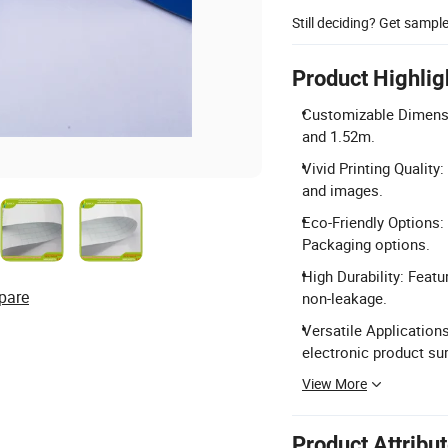
Still deciding? Get sampl
Product Highlig
Customizable Dimensio
and 1.52m.
Vivid Printing Quality
and images.
Eco-Friendly Options:
Packaging options.
High Durability: Feat
pare
non-leakage.
Versatile Applications
electronic product su
View More
Product Attribu