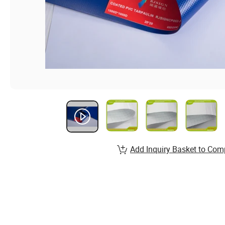
Add Inquiry Basket to Com