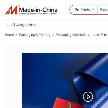
Products
All Categories
Home
Packaging & Printing
Packaging Materials
Laser Film
Product Images of Protective Waterproof Surface Keep From Dirty Co