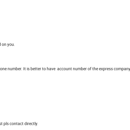
d on you.
hone number. It is better to have account number of the express company
 pls contact directly.