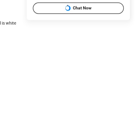
Chat Now
 is white