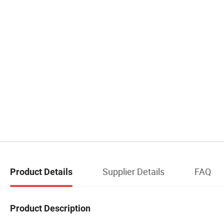
Supplier Details
FAQ
Product Details
Product Description