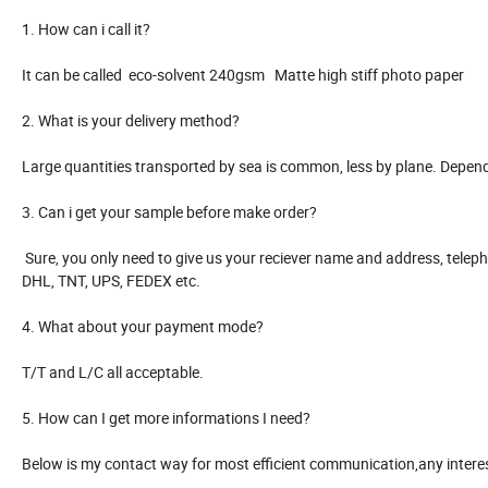
1. How can i call it?
It can be called eco-solvent 240gsm Matte high stiff photo paper
2. What is your delivery method?
Large quantities transported by sea is common, less by plane. Depen
3. Can i get your sample before make order?
Sure, you only need to give us your reciever name and address, telep
DHL, TNT, UPS, FEDEX etc.
4. What about your payment mode?
T/T and L/C all acceptable.
5. How can I get more informations I need?
Below is my contact way for most efficient communication,any interest