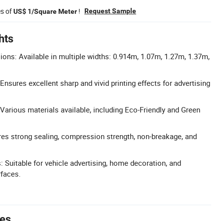
es of
!
Request Sample
US$ 1/Square Meter
hts
ns: Available in multiple widths: 0.914m, 1.07m, 1.27m, 1.37m,
: Ensures excellent sharp and vivid printing effects for advertising
 Various materials available, including Eco-Friendly and Green
ures strong sealing, compression strength, non-breakage, and
: Suitable for vehicle advertising, home decoration, and
rfaces.
tes