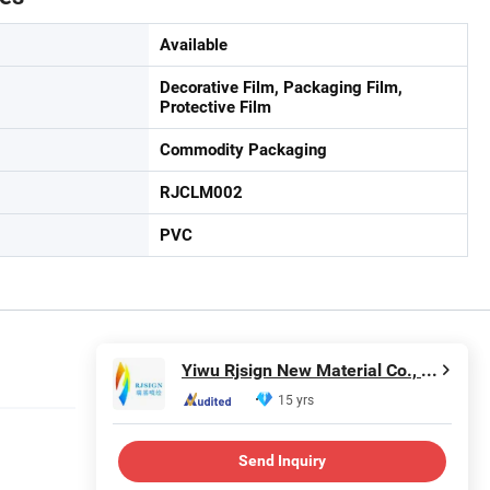
Available
Decorative Film, Packaging Film,
Protective Film
Commodity Packaging
RJCLM002
PVC
Yiwu Rjsign New Material Co., Ltd.
15 yrs
Send Inquiry