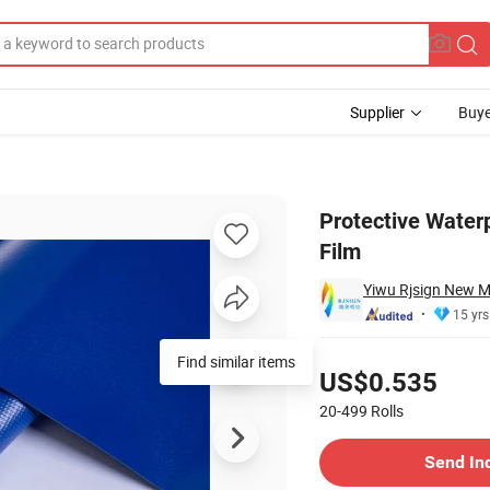
Supplier
Buye
ld Lamination Film
Protective Water
Film
Yiwu Rjsign New Ma
15 yrs
Pricing
Find similar items
US$0.535
20-499
Rolls
Contact Supplier
Send In