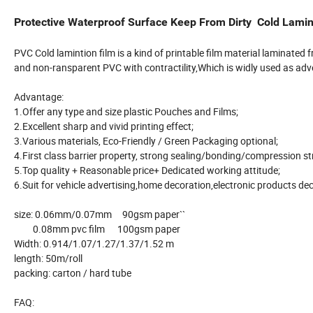
Protective Waterproof Surface Keep From Dirty Cold Lamin
PVC Cold lamintion film is a kind of printable film material laminated
and non-ransparent PVC with contractility,Which is widly used as adver
Advantage:
1.Offer any type and size plastic Pouches and Films;
2.Excellent sharp and vivid printing effect;
3.Various materials, Eco-Friendly / Green Packaging optional;
4.First class barrier property, strong sealing/bonding/compression 
5.Top quality + Reasonable price+ Dedicated working attitude;
6.Suit for vehicle advertising,home decoration,electronic products dec
size: 0.06mm/0.07mm 90gsm paper``
0.08mm pvc film 100gsm paper
Width: 0.914/1.07/1.27/1.37/1.52 m
length: 50m/roll
packing: carton / hard tube
FAQ: