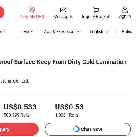
Sign in
Post My RFQ
Messages
Inquiry Basket
r
Help
App & extension
English
Rules
proof Surface Keep From Dirty Cold Lamination
terial Co., Ltd.
US$0.533
US$0.53
500-999
Rolls
1,000+
Rolls
quiry
Chat Now