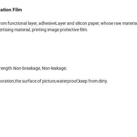
ation Film
 from functional layer, adhesiveLayer and silicon paper, whose raw material
tising material, printing image protective film.
strength.Non-breakage, Non-leakage;
oration,the surface of picture,waterproof,keep from dirty.