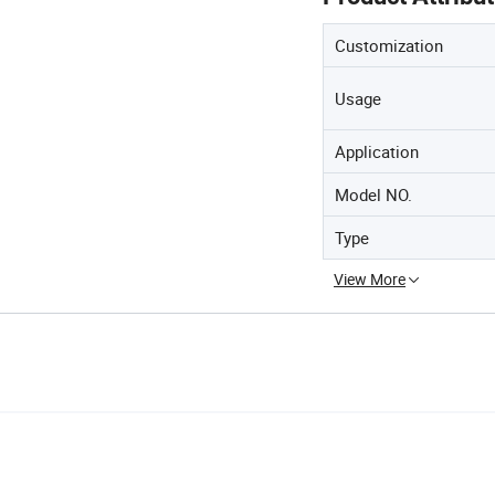
Customization
Usage
Application
Model NO.
Type
View More