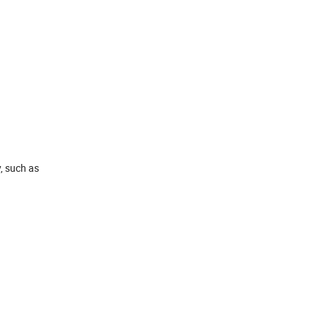
, such as