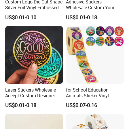
Custom Logo Die Cut Shape
Adhesive Stickers
2. What is your delivery method?
Silver Foil Vinyl Embossed
Wholesale Custom Your
Metallic Stickers Printing
Own Waterproof Vinyl
US$0.01-0.10
US$0.01-0.18
Stickers
A: Transported by sea is common.
3. Can i get your sample before make order?
A: Sure, you only need to give us your reciever name and
address, telephone number. It is better to have account number
of the express company, such as DHL, TNT, UPS, FEDEX etc.
And our A4 sample is free.
Laser Stickers Wholesale
for School Education
4. What about your payment mode?
Accept Custom Designer
Animals Sticker Vinyl
Personalized Die Cut PVC
Sticker Printing
US$0.01-0.18
US$0.07-0.16
A: T/T and L/C all acceptable.
Stickers
Company Profile