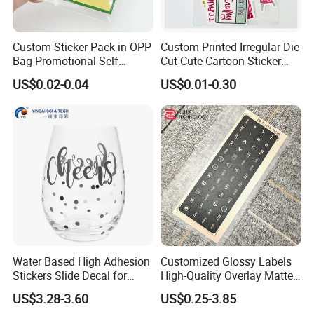
Custom Sticker Pack in OPP
Custom Printed Irregular Die
Bag Promotional Self
Cut Cute Cartoon Sticker
Adhesive Label Header
Pack
US$0.02-0.04
US$0.01-0.30
Sticker Waterproof Vinyl Die
Cut Sticker Packs
Water Based High Adhesion
Customized Glossy Labels
Stickers Slide Decal for
High-Quality Overlay Matte
Water Glass Cup Mug
Polycarbonate PC Panel
US$3.28-3.60
US$0.25-3.85
Stickers