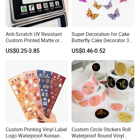
Our factory
Anti-Scratch UV Resistant
Super Decoration for Cake
Custom Printed Matte or
Butterfly Cake Decorator 3D
Glossy PC Panel Stickers
Stereoscopic Double Layer
US$0.25-3.85
US$0.46-0.52
Dly Cake Decorating
Supplies Colorful Butterflies
Custom Printing Vinyl Label
Custom Circle Stickers Roll
Logo Waterproof Korean
Waterproof Round Vinyl