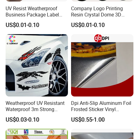
UV Resist Weatherproof
Company Logo Printing
Business Package Label
Resin Crystal Dome 3D
Stickers Custom Printing
Custom Epoxy Sticker
US$0.01-0.10
US$0.01-0.10
Self-Adhesive Die Cut Logo
Vinyl Custom Stickers
Weatherproof UV Resistant
Dpi Anti-Slip Aluminum Foil
Waterproof 3m Strong
Frosted Sticker Vinyl
Adhesive Reflective
Aluminum Floor Graphic
US$0.03-0.10
US$0.55-1.00
Fluorescent Silk Screen
Printable Aluminum Foil
Print Custom Die Cut
Vinyl Frosted Floor Sticker
Bumper Static Window PVC
Rough Aluminum Film