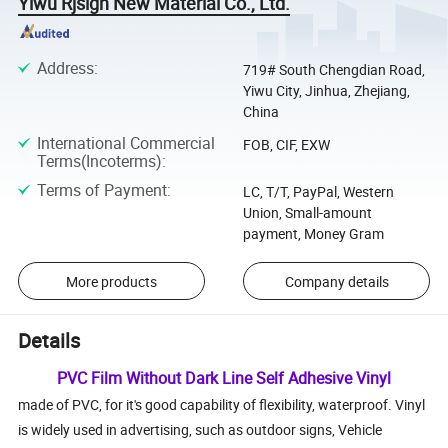
Yiwu Rjsign New Material Co., Ltd.
Address
:
719# South Chengdian Road,
Yiwu City, Jinhua, Zhejiang,
China
International Commercial
FOB, CIF, EXW
Terms(Incoterms)
:
Terms of Payment
:
LC, T/T, PayPal, Western
Union, Small-amount
payment, Money Gram
More products
Company details
Details
PVC Film Without Dark Line Self Adhesive Vinyl
made of PVC, for it's good capability of flexibility, waterproof. Vinyl
is widely used in advertising, such as outdoor signs, Vehicle