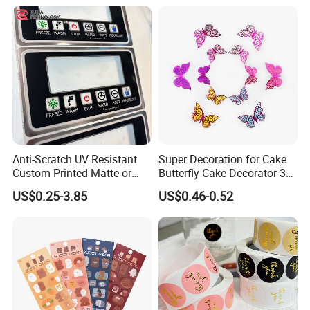
Anti-Scratch UV Resistant
Super Decoration for Cake
Custom Printed Matte or
Butterfly Cake Decorator 3D
Glossy PC Panel Stickers
Stereoscopic Double Layer
US$0.25-3.85
US$0.46-0.52
Dly Cake Decorating
Supplies Colorful Butterflies