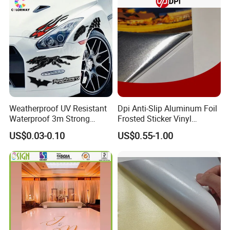
productive process
Weatherproof UV Resistant
Dpi Anti-Slip Aluminum Foil
Waterproof 3m Strong
Frosted Sticker Vinyl
Adhesive Reflective
Aluminum Floor Graphic
US$0.03-0.10
US$0.55-1.00
Fluorescent Silk Screen
Printable Aluminum Foil
Print Custom Die Cut
Vinyl Frosted Floor Sticker
Bumper Static Window PVC
Rough Aluminum Film
Vinyl Car Label Sticker