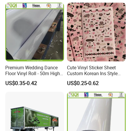
Printing Logo Stickers Label
Premium Wedding Dance
Cute Vinyl Sticker Sheet
Application:
Floor Vinyl Roll - 50m High
Custom Korean Ins Style
1. Interior & exterior signs.
Glossy PVC
Decoration Sticker Pink Bear
US$0.35-0.42
US$0.25-0.62
2. Window(glass wall) advertising.
Cartoon Stickers for Kids
3. Temporary promotional and point of sale advertising
4. Vehicle advertising/graphics
5. Exhibition graphi