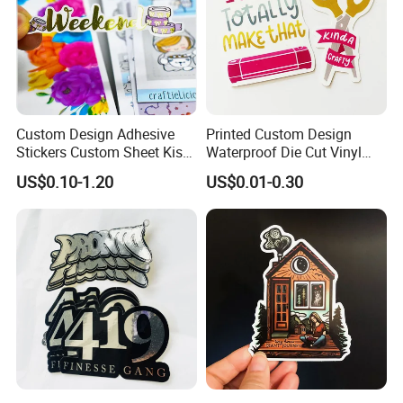
Custom Design Adhesive
Printed Custom Design
Stickers Custom Sheet Kiss
Waterproof Die Cut Vinyl
Cut Stickers for Planner
Quote Stickers
US$0.10-1.20
US$0.01-0.30
FAQ:
1. How can i call it?
A: It can be called
PVC COLD LAMILATION FILM