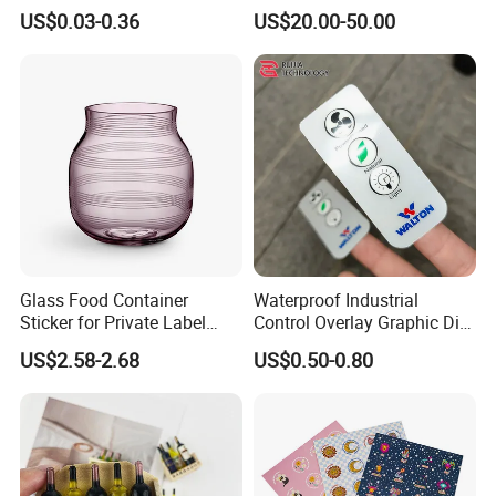
Mirror Decorative Kiss Cut
Sticker Product Logo Label
US$0.03-0.36
US$20.00-50.00
Our company can provide customized services for various
Stickers
Printing
weights, customizing colors on the
PANTONE
(
I
nternational
S
tandard
C
olo
r C
hart
)
to meet the diverse
needs of our customers.
Glass Food Container
Waterproof Industrial
Sticker for Private Label
Control Overlay Graphic Die
Perfume, Glass Wine Bottle
Cut Adhesive Embossed PC
US$2.58-2.68
US$0.50-0.80
Panel Stickers