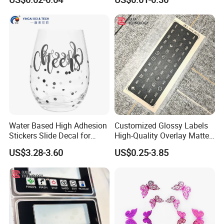
Sticker Waterproof Vinyl Die
Cut Sticker Packs
Water Based High Adhesion
Customized Glossy Labels
Stickers Slide Decal for
High-Quality Overlay Matte
Water Glass Cup Mug
Polycarbonate PC Panel
US$3.28-3.60
US$0.25-3.85
Stickers