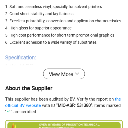
1. Soft and seamless vinyl, specially for solvent printers
2. Good sheet stability and lay flatness
3. Excellent printability, conversion and application characteristics
4. High gloss for superior appearance
5. High cost performance for short term promotional graphics
6. Excellent adhesion to a wide variety of substrates
Specification:
1. Material: PVC
2. Adhesive: Permanent or removable
View More
3. Usual size: 0.914/1.07m/1.27m/1.37m/1.52m x 50m, 0.08mm
About the Supplier
or 0.10mm PVC film. Paper with 120GSM or 140GSM. White or
grey or black glue.
This supplier has been audited by BV. Verify the report on
the
80um 100GSM clear glue 80um 100GSM white glue
official BV website
with ID "
MIC-ASR1531380
". Items marked
80um 100GSM gray glue 80um 100GSM black glue
"
" are certified.
100um 120GSM white glue 100um 140GSM white glue
100um 140GSM gray glue 100um 140GSM black glue