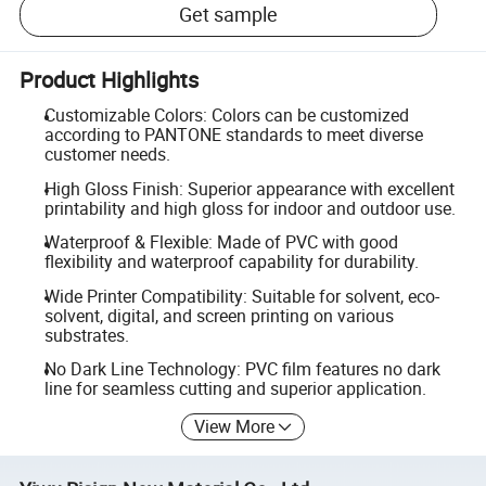
Get sample
Product Highlights
Customizable Colors: Colors can be customized
according to PANTONE standards to meet diverse
customer needs.
High Gloss Finish: Superior appearance with excellent
printability and high gloss for indoor and outdoor use.
Waterproof & Flexible: Made of PVC with good
flexibility and waterproof capability for durability.
Wide Printer Compatibility: Suitable for solvent, eco-
solvent, digital, and screen printing on various
substrates.
No Dark Line Technology: PVC film features no dark
line for seamless cutting and superior application.
View More