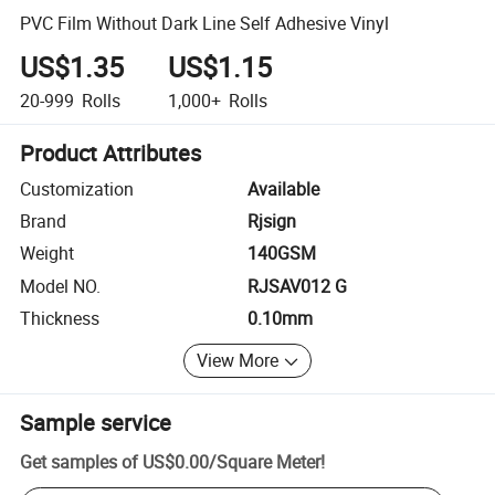
PVC Film Without Dark Line Self Adhesive Vinyl
US$1.35
US$1.15
20-999
Rolls
1,000+
Rolls
Product Attributes
Customization
Available
Brand
Rjsign
Weight
140GSM
Model NO.
RJSAV012 G
Thickness
0.10mm
View More
Sample service
Get samples of
US$0.00
/
Square Meter
!