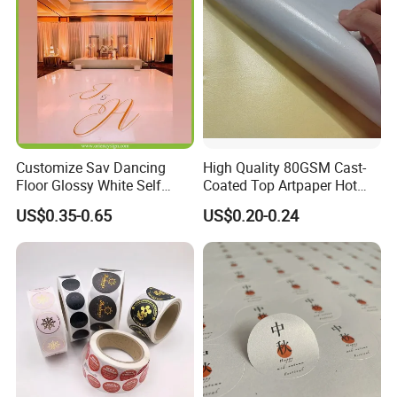
Vinyl Car Label Sticker
Customize Sav Dancing
High Quality 80GSM Cast-
Floor Glossy White Self
Coated Top Artpaper Hot
Adhesive Vinyl for Wedding
Melt Glue Printable A3 A4
US$0.35-0.65
US$0.20-0.24
Party
Self Adhesive Glassine
Bottom Paper Blank Sticker
Paper Rolls for Package
Labels