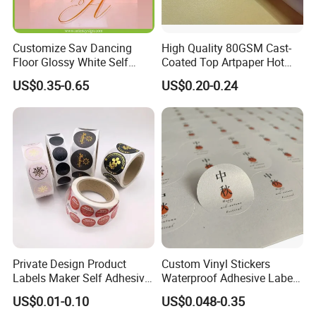
Customize Sav Dancing
High Quality 80GSM Cast-
Floor Glossy White Self
Coated Top Artpaper Hot
Adhesive Vinyl for Wedding
Melt Glue Printable A3 A4
US$0.35-0.65
US$0.20-0.24
Party
Self Adhesive Glassine
Bottom Paper Blank Sticker
Paper Rolls for Package
Labels
Private Design Product
Custom Vinyl Stickers
Labels Maker Self Adhesive
Waterproof Adhesive Label
Vinyl Round Waterproof
Plastic UV Logo Sticker
US$0.01-0.10
US$0.048-0.35
Sticker Roll Paper Custom