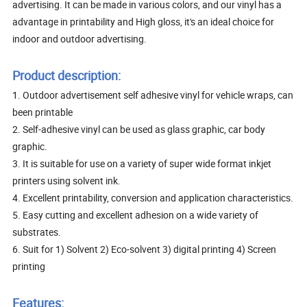
advertising. It can be made in various colors, and our vinyl has a
advantage in printability and High gloss, it's an ideal choice for
indoor and outdoor advertising.
Product description:
1. Outdoor advertisement self adhesive vinyl for vehicle wraps, can
been printable
2. Self-adhesive vinyl can be used as glass graphic, car body
graphic.
3. It is suitable for use on a variety of super wide format inkjet
printers using solvent ink.
4. Excellent printability, conversion and application characteristics.
5. Easy cutting and excellent adhesion on a wide variety of
substrates.
6. Suit for 1) Solvent 2) Eco-solvent 3) digital printing 4) Screen
printing
Features: