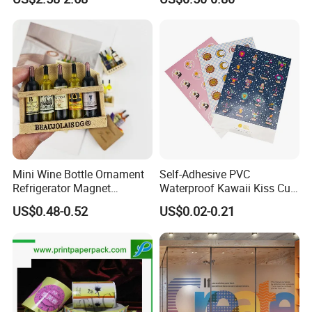
Panel Stickers
Mini Wine Bottle Ornament
Self-Adhesive PVC
Refrigerator Magnet
Waterproof Kawaii Kiss Cut
Photography Prop 3D
Stickers Custom Design
US$0.48-0.52
US$0.02-0.21
Creative European-Style
Personalized Vinyl Sticker
Cute Magnetic Sticker Gift
Sheets