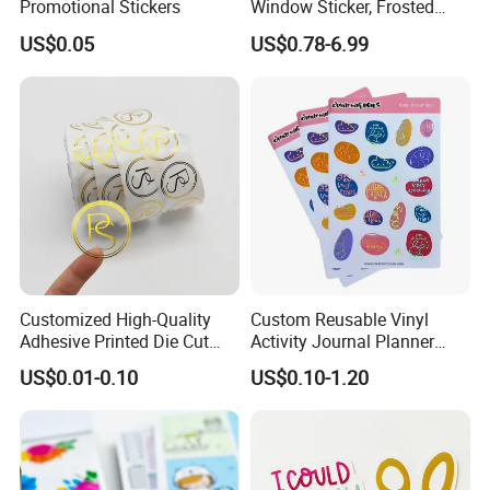
Promotional Stickers
Window Sticker, Frosted
5.
3
cold lamination machine
,
3 printers
, and production
Sticker for Office Glass Door
US$0.05
US$0.78-6.99
Window Decoration
PVC flex banners
,
tarpaulin, vinyl and cold lamination
film
.
6. Professional quality inspection workshop and
laboratory.
7. Sample collection after production.
8.We have warehouses between us that can store large
quantities of products.
9.We have a variety of payment methods to facilitate
customers
Customized High-Quality
Custom Reusable Vinyl
Adhesive Printed Die Cut
Activity Journal Planner
Logo Adhesive Metal Shiny
Adult Blank Sticker Book
US$0.01-0.10
US$0.10-1.20
Transparent Gold Foil
Aesthetic Printing
Stickers