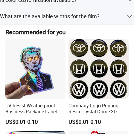
Lead Time is within 15 workdays.
MAX SEAMLESS WIDTH UP TO 5.1M(201')
Yes, the color can be customized according to customers'
SEPECIALIZED IN PODUCING AND MARKETING FLEX
What are the available widths for the film?
requirement using the PANTONE International Standard
BANNER AND PVC TARPAULIN
Color Chart.
The width ranges from 0.914m up to 5.10m depending on
Recommended for you
the specific product type.
UV Resist Weatherproof
Company Logo Printing
Business Package Label
Resin Crystal Dome 3D
Stickers Custom Printing
Custom Epoxy Sticker
US$0.01-0.10
US$0.01-0.10
Self-Adhesive Die Cut Logo
Vinyl Custom Stickers