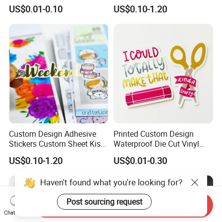
Logo Adhesive Metal Shiny
Adult Blank Sticker Book
US$0.01-0.10
US$0.10-1.20
Transparent Gold Foil
Aesthetic Printing
Stickers
Custom Design Adhesive
Printed Custom Design
Stickers Custom Sheet Kiss
Waterproof Die Cut Vinyl
Cut Stickers for Planner
Quote Stickers
US$0.10-1.20
US$0.01-0.30
Haven't found what you're looking for?
Post sourcing request
Send Inquiry
Chat Now