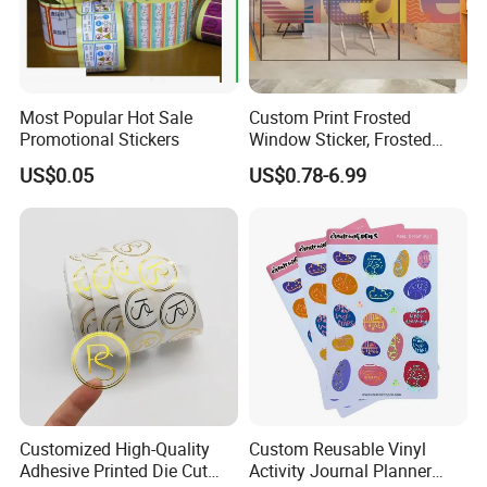
Most Popular Hot Sale
Custom Print Frosted
Promotional Stickers
Window Sticker, Frosted
Sticker for Office Glass Door
US$0.05
US$0.78-6.99
Window Decoration
Customized High-Quality
Custom Reusable Vinyl
Adhesive Printed Die Cut
Activity Journal Planner