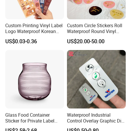
Custom Printing Vinyl Label
Custom Circle Stickers Roll
Logo Waterproof Korean
Waterproof Round Vinyl
Mirror Decorative Kiss Cut
Sticker Product Logo Label
US$0.03-0.36
US$20.00-50.00
Stickers
Printing
Glass Food Container
Waterproof Industrial
Sticker for Private Label
Control Overlay Graphic Die
Perfume, Glass Wine Bottle
Cut Adhesive Embossed PC
US$2.58-2.68
US$0.50-0.80