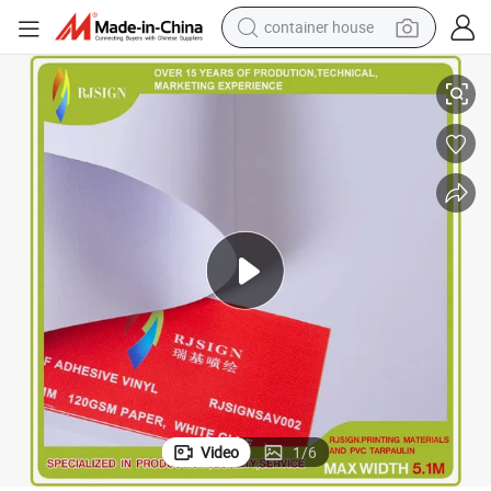
container house
basketball shoe
PVC Film Without Dark Line Self Adhesive Vinyl
farm tractor
running shoe
powder
electric tricycle
earbud
electric bike
Video
1
/
6