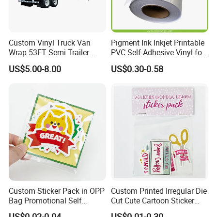
Custom Vinyl Truck Van
Pigment Ink Inkjet Printable
Wrap 53FT Semi Trailer
PVC Self Adhesive Vinyl for
Wrap Vinyl Sticker Printing
Indoor Outdoor Advertising
US$5.00-8.00
US$0.30-0.58
Custom Sticker Pack in OPP
Custom Printed Irregular Die
Bag Promotional Self
Cut Cute Cartoon Sticker
Adhesive Label Header
Pack
US$0.02-0.04
US$0.01-0.30