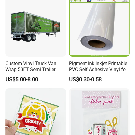
Custom Vinyl Truck Van
Pigment Ink Inkjet Printable
Wrap 53FT Semi Trailer
PVC Self Adhesive Vinyl for
Wrap Vinyl Sticker Printing
Indoor Outdoor Advertising
US$5.00-8.00
US$0.30-0.58