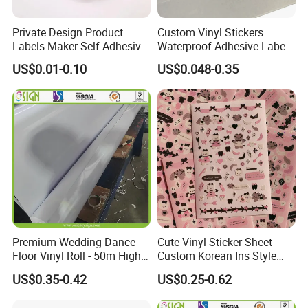
Private Design Product
Custom Vinyl Stickers
Labels Maker Self Adhesive
Waterproof Adhesive Label
Vinyl Round Waterproof
Plastic UV Logo Sticker
US$0.01-0.10
US$0.048-0.35
Sticker Roll Paper Custom
Printing Logo Stickers Label
Premium Wedding Dance
Cute Vinyl Sticker Sheet
Floor Vinyl Roll - 50m High
Custom Korean Ins Style
Glossy PVC
Decoration Sticker Pink Bear
US$0.35-0.42
US$0.25-0.62
Cartoon Stickers for Kids